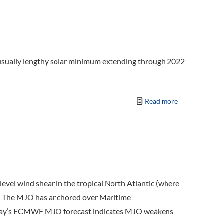
unusually lengthy solar minimum extending through 2022
Read more
evel wind shear in the tropical North Atlantic (where
p). The MJO has anchored over Maritime
r, today’s ECMWF MJO forecast indicates MJO weakens