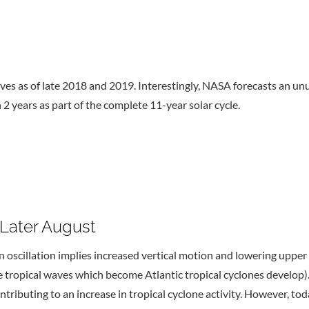
rives as of late 2018 and 2019. Interestingly, NASA forecasts an 
 2 years as part of the complete 11-year solar cycle.
 Later August
scillation implies increased vertical motion and lowering upper l
ere tropical waves which become Atlantic tropical cyclones develo
contributing to an increase in tropical cyclone activity. Howeve