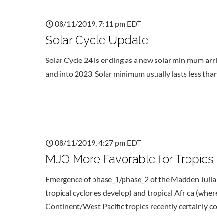
08/11/2019, 7:11 pm EDT
Solar Cycle Update
Solar Cycle 24 is ending as a new solar minimum ar
and into 2023. Solar minimum usually lasts less than
08/11/2019, 4:27 pm EDT
MJO More Favorable for Tropics
Emergence of phase_1/phase_2 of the Madden Julian o
tropical cyclones develop) and tropical Africa (wh
Continent/West Pacific tropics recently certainly 