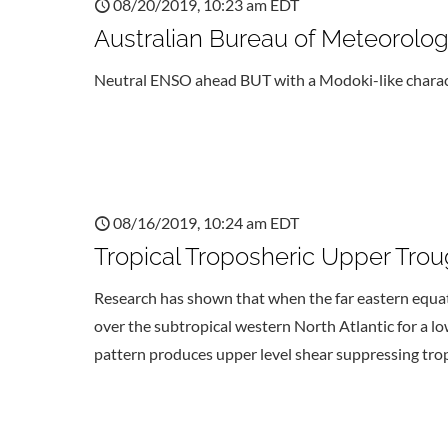
08/20/2019, 10:23 am EDT
Australian Bureau of Meteorol
Neutral ENSO ahead BUT with a Modoki-like charact
08/16/2019, 10:24 am EDT
Tropical Troposheric Upper Tro
Research has shown that when the far eastern equator
over the subtropical western North Atlantic for a 
pattern produces upper level shear suppressing tropi