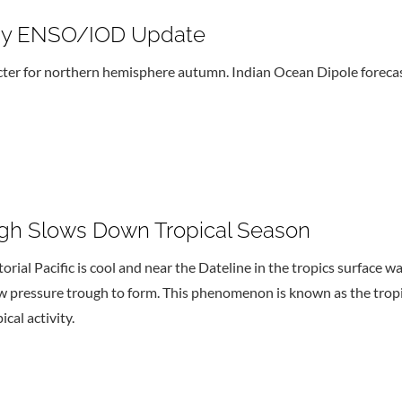
ogy ENSO/IOD Update
er for northern hemisphere autumn. Indian Ocean Dipole forecast
ugh Slows Down Tropical Season
ial Pacific is cool and near the Dateline in the tropics surface wa
low pressure trough to form. This phenomenon is known as the tro
cal activity.