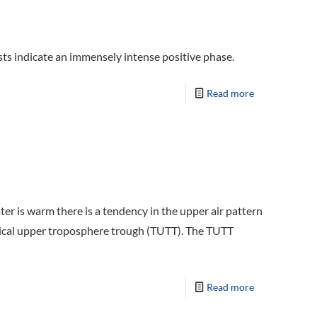
s indicate an immensely intense positive phase.
Read more
ter is warm there is a tendency in the upper air pattern
pical upper troposphere trough (TUTT). The TUTT
Read more