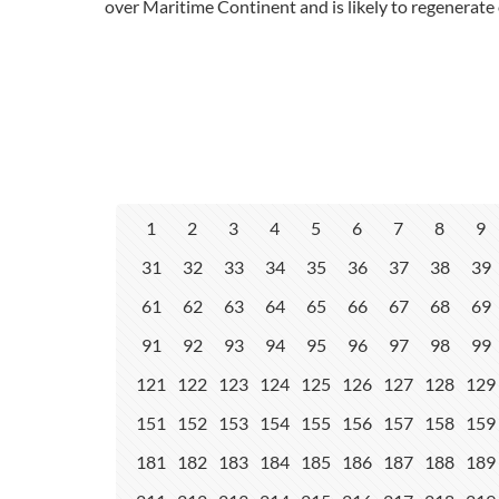
over Maritime Continent and is likely to regenerate 
1
2
3
4
5
6
7
8
9
31
32
33
34
35
36
37
38
39
61
62
63
64
65
66
67
68
69
91
92
93
94
95
96
97
98
99
121
122
123
124
125
126
127
128
129
151
152
153
154
155
156
157
158
159
181
182
183
184
185
186
187
188
189