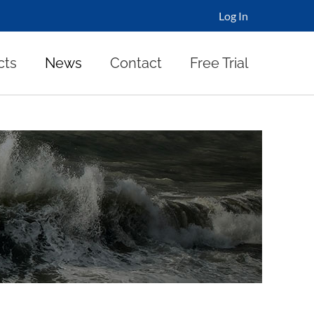
Log In
cts
News
Contact
Free Trial