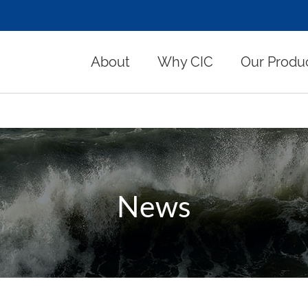
About
Why CIC
Our Produ
News