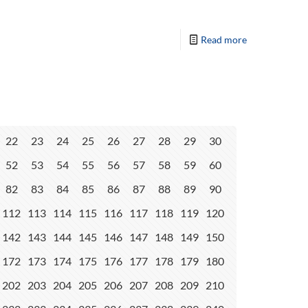
Read more
22
23
24
25
26
27
28
29
30
52
53
54
55
56
57
58
59
60
82
83
84
85
86
87
88
89
90
112
113
114
115
116
117
118
119
120
142
143
144
145
146
147
148
149
150
172
173
174
175
176
177
178
179
180
202
203
204
205
206
207
208
209
210