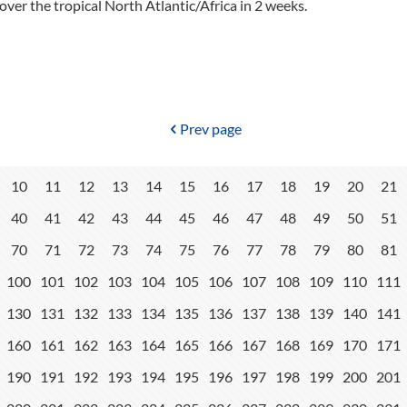
over the tropical North Atlantic/Africa in 2 weeks.
Prev page
10
11
12
13
14
15
16
17
18
19
20
21
40
41
42
43
44
45
46
47
48
49
50
51
70
71
72
73
74
75
76
77
78
79
80
81
100
101
102
103
104
105
106
107
108
109
110
111
130
131
132
133
134
135
136
137
138
139
140
141
160
161
162
163
164
165
166
167
168
169
170
171
190
191
192
193
194
195
196
197
198
199
200
201