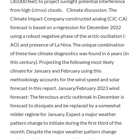
(30,000 feet) to project sunlight potential interference
from high (cirrus) clouds. Climate discussion: The
Climate Impact Company constructed analog (CIC-CA)
forecast is based on a regression for December 2022
using a robust negative phase of the arctic oscillation (-
AO) and presence of La Nina. The unique combination
of these two climate diagnostics was found in 6 years (in
this century). Projecting the following most likely
climate for January and February using this
methodology accounts for the wind speed and solar
forecast in this report. January/February 2023 wind
forecast: The ferocious arctic outbreak in December is
forecast to dissipate and be replaced by a somewhat
milder regime for January. Expect a major weather
pattern change to initiate during the first third of the
month. Despite the major weather pattern change