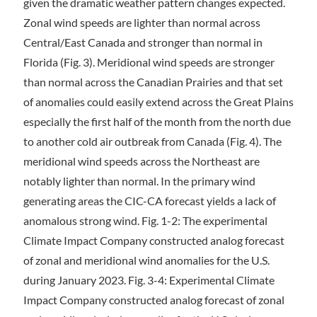
given the dramatic weather pattern changes expected.
Zonal wind speeds are lighter than normal across
Central/East Canada and stronger than normal in
Florida (Fig. 3). Meridional wind speeds are stronger
than normal across the Canadian Prairies and that set
of anomalies could easily extend across the Great Plains
especially the first half of the month from the north due
to another cold air outbreak from Canada (Fig. 4). The
meridional wind speeds across the Northeast are
notably lighter than normal. In the primary wind
generating areas the CIC-CA forecast yields a lack of
anomalous strong wind. Fig. 1-2: The experimental
Climate Impact Company constructed analog forecast
of zonal and meridional wind anomalies for the U.S.
during January 2023. Fig. 3-4: Experimental Climate
Impact Company constructed analog forecast of zonal