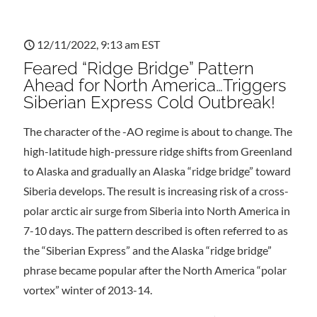
12/11/2022, 9:13 am EST
Feared “Ridge Bridge” Pattern
Ahead for North America…Triggers
Siberian Express Cold Outbreak!
The character of the -AO regime is about to change. The
high-latitude high-pressure ridge shifts from Greenland
to Alaska and gradually an Alaska “ridge bridge” toward
Siberia develops. The result is increasing risk of a cross-
polar arctic air surge from Siberia into North America in
7-10 days. The pattern described is often referred to as
the “Siberian Express” and the Alaska “ridge bridge”
phrase became popular after the North America “polar
vortex” winter of 2013-14.