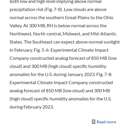
both low and high level implying above normal
precipitation risk (Fig. 7-8). Low clouds are above
normal across the southern Great Plains to the Ohio
Valley. At 300 MB, RH is below normal across the
Northwest, North-central, Midwest, and Mid-Atlantic
States. The Southeast can expect above normal sunlight
in February. Fig. 5-6: Experimental Climate Impact
Company constructed analog forecast of 850 MB (low
cloud) and 300 MB (high cloud) specific humidity
anomalies for the U.S. during January 2023. Fig. 7-8:
Experimental Climate Impact Company constructed
analog forecast of 850 MB (low cloud) and 300 MB
(high cloud) specific humidity anomalies for the U.S.
during February 2023.
Read more