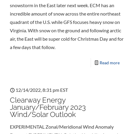
snowstorm in the East later next week. ECM has an
incredible amount of snow across the entire northeast
quadrant of the U.S. while GFS focuses heavy snow on
Virginia. With snow on the ground and following arctic
air, the East will be super cold for Christmas Day and for
a few days that follow.
Read more
12/14/2022, 8:31 pm EST
Clearway Energy
January/February 2023
Wind/Solar Outlook
EXPERIMENTAL Zonal/Meridional Wind Anomaly