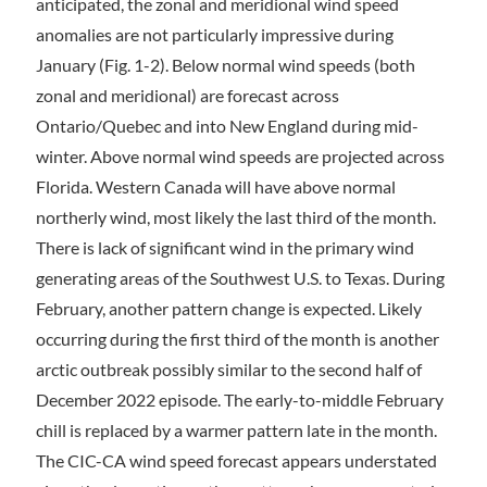
anticipated, the zonal and meridional wind speed
anomalies are not particularly impressive during
January (Fig. 1-2). Below normal wind speeds (both
zonal and meridional) are forecast across
Ontario/Quebec and into New England during mid-
winter. Above normal wind speeds are projected across
Florida. Western Canada will have above normal
northerly wind, most likely the last third of the month.
There is lack of significant wind in the primary wind
generating areas of the Southwest U.S. to Texas. During
February, another pattern change is expected. Likely
occurring during the first third of the month is another
arctic outbreak possibly similar to the second half of
December 2022 episode. The early-to-middle February
chill is replaced by a warmer pattern late in the month.
The CIC-CA wind speed forecast appears understated