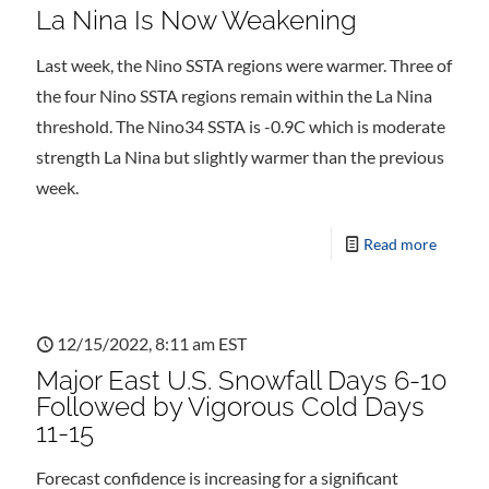
La Nina Is Now Weakening
Last week, the Nino SSTA regions were warmer. Three of
the four Nino SSTA regions remain within the La Nina
threshold. The Nino34 SSTA is -0.9C which is moderate
strength La Nina but slightly warmer than the previous
week.
Read more
12/15/2022, 8:11 am EST
Major East U.S. Snowfall Days 6-10
Followed by Vigorous Cold Days
11-15
Forecast confidence is increasing for a significant