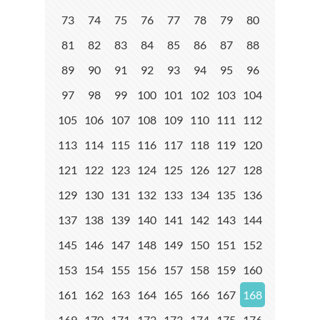
73
74
75
76
77
78
79
80
81
82
83
84
85
86
87
88
89
90
91
92
93
94
95
96
97
98
99
100
101
102
103
104
105
106
107
108
109
110
111
112
113
114
115
116
117
118
119
120
121
122
123
124
125
126
127
128
129
130
131
132
133
134
135
136
137
138
139
140
141
142
143
144
145
146
147
148
149
150
151
152
153
154
155
156
157
158
159
160
161
162
163
164
165
166
167
168
169
170
171
172
173
174
175
176