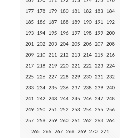
177
178
179
180
181
182
183
184
185
186
187
188
189
190
191
192
193
194
195
196
197
198
199
200
201
202
203
204
205
206
207
208
209
210
211
212
213
214
215
216
217
218
219
220
221
222
223
224
225
226
227
228
229
230
231
232
233
234
235
236
237
238
239
240
241
242
243
244
245
246
247
248
249
250
251
252
253
254
255
256
257
258
259
260
261
262
263
264
265
266
267
268
269
270
271