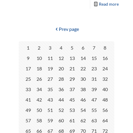
Read more
Prev page
1
2
3
4
5
6
7
8
9
10
11
12
13
14
15
16
17
18
19
20
21
22
23
24
25
26
27
28
29
30
31
32
33
34
35
36
37
38
39
40
41
42
43
44
45
46
47
48
49
50
51
52
53
54
55
56
57
58
59
60
61
62
63
64
65
66
67
68
69
70
71
72