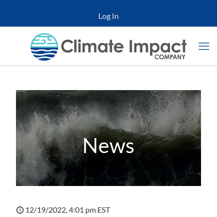
Log In
News
12/19/2022, 4:01 pm EST