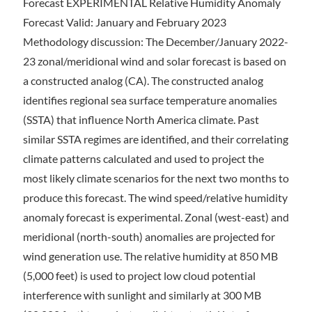
Forecast EXPERIMENTAL Relative Humidity Anomaly
Forecast Valid: January and February 2023
Methodology discussion: The December/January 2022-
23 zonal/meridional wind and solar forecast is based on
a constructed analog (CA). The constructed analog
identifies regional sea surface temperature anomalies
(SSTA) that influence North America climate. Past
similar SSTA regimes are identified, and their correlating
climate patterns calculated and used to project the
most likely climate scenarios for the next two months to
produce this forecast. The wind speed/relative humidity
anomaly forecast is experimental. Zonal (west-east) and
meridional (north-south) anomalies are projected for
wind generation use. The relative humidity at 850 MB
(5,000 feet) is used to project low cloud potential
interference with sunlight and similarly at 300 MB