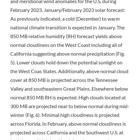
and meridional wind anomalies for the U.S. during
February 2023. January/February 2023 solar forecast:
As previously indicated, a cold (December) to warm
national climate transition is expected in January. The
850 MB relative humidity (RH) forecast yields above
normal cloudiness on the West Coast including all of
California suggesting above normal precipitation (Fig.
5). Lower clouds hold down the potential sunlight on
the West Coas States. Additionally, above normal cloud
cover at 850 MB is projected across the Tennessee
Valley and southeastern Great Plains. Elsewhere below
normal 850 MB RH is expected. High clouds located at
300 MB are projected near to below normal during mid-
winter (Fig. 6). Minimal high cloudiness is projected
across Florida. In February, above normal cloudiness is
projected across California and the Southwest U.S. at