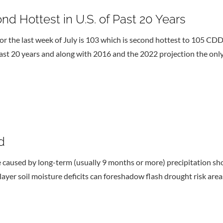
nd Hottest in U.S. of Past 20 Years
r the last week of July is 103 which is second hottest to 105 C
 last 20 years and along with 2016 and the 2022 projection the on
d
e caused by long-term (usually 9 months or more) precipitation shor
layer soil moisture deficits can foreshadow flash drought risk area