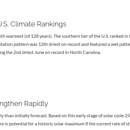
U.S. Climate Rankings
th warmest (of 128 years). The southern tier of the U.S. ranked
pitation pattern was 12th driest on record and featured a wet patt
ing the 2nd driest June on record in North Carolina.
engthen Rapidly
y than initially forecast. Based on this early stage of solar cycle 
re is potential for a historic solar maximum if the current rate of 