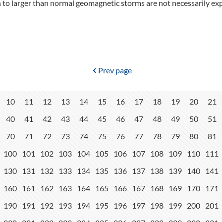
 to larger than normal geomagnetic storms are not necessarily ex
Prev page
10
11
12
13
14
15
16
17
18
19
20
21
40
41
42
43
44
45
46
47
48
49
50
51
70
71
72
73
74
75
76
77
78
79
80
81
100
101
102
103
104
105
106
107
108
109
110
111
130
131
132
133
134
135
136
137
138
139
140
141
160
161
162
163
164
165
166
167
168
169
170
171
190
191
192
193
194
195
196
197
198
199
200
201