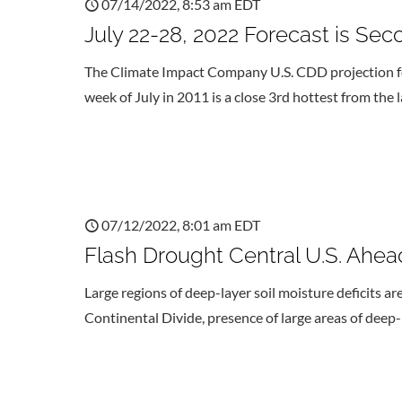
07/14/2022, 8:53 am EDT
July 22-28, 2022 Forecast is Seco
The Climate Impact Company U.S. CDD projection fo
week of July in 2011 is a close 3rd hottest from the
07/12/2022, 8:01 am EDT
Flash Drought Central U.S. Ahea
Large regions of deep-layer soil moisture deficits ar
Continental Divide, presence of large areas of deep-