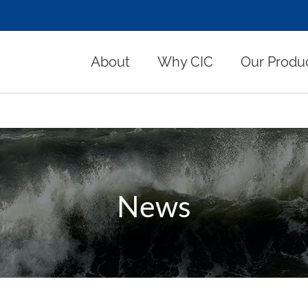
About
Why CIC
Our Produ
News