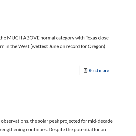
 in the MUCH ABOVE normal category with Texas close
ern in the West (wettest June on record for Oregon)
Read more
25 observations, the solar peak projected for mid-decade
strengthening continues. Despite the potential for an