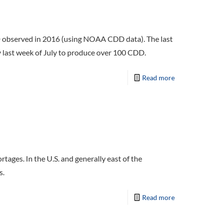
DD observed in 2016 (using NOAA CDD data). The last
ly last week of July to produce over 100 CDD.
Read more
tages. In the U.S. and generally east of the
s.
Read more