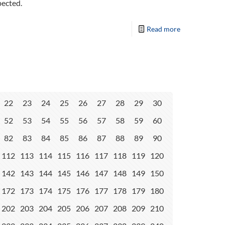
pected.
Read more
22
23
24
25
26
27
28
29
30
52
53
54
55
56
57
58
59
60
82
83
84
85
86
87
88
89
90
112
113
114
115
116
117
118
119
120
142
143
144
145
146
147
148
149
150
172
173
174
175
176
177
178
179
180
202
203
204
205
206
207
208
209
210