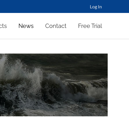
Log In
cts
News
Contact
Free Trial