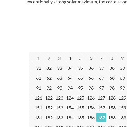
exceptionally strong solar maximum, the correlation
1
2
3
4
5
6
7
8
9
31
32
33
34
35
36
37
38
39
61
62
63
64
65
66
67
68
69
91
92
93
94
95
96
97
98
99
121
122
123
124
125
126
127
128
129
151
152
153
154
155
156
157
158
159
181
182
183
184
185
186
187
188
189