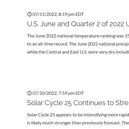
07/11/2022, 8:19 pm EDT
U.S. June and Quarter 2 of 2022 
The June 2022 national temperature ranking was 15
to an all-time record. The June 2022 national preci
while the Central and East U.S. were very dry includ
07/10/2022, 7:59 pm EDT
Solar Cycle 25 Continues to Str
Solar Cycle 25 appears to be intensifying more rapidl
is likely much stronger than previously forecast. The