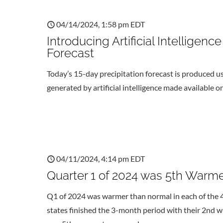
04/14/2024, 1:58 pm EDT
Introducing Artificial Intellige
Forecast
Today’s 15-day precipitation forecast is produced us
generated by artificial intelligence made available
04/11/2024, 4:14 pm EDT
Quarter 1 of 2024 was 5th Warme
Q1 of 2024 was warmer than normal in each of the
states finished the 3-month period with their 2nd