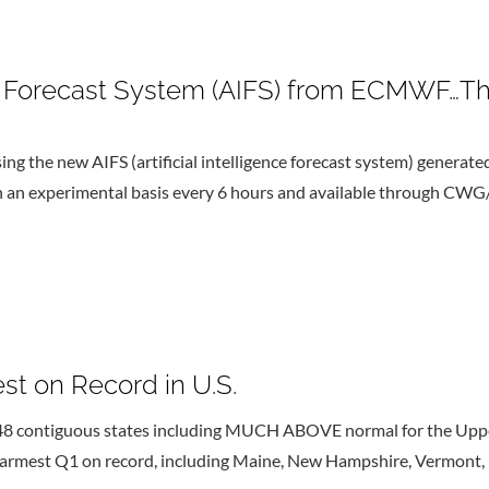
nce Forecast System (AIFS) from ECMWF…Th
ing the new AIFS (artificial intelligence forecast system) generate
 on an experimental basis every 6 hours and available through CWG
st on Record in U.S.
 48 contiguous states including MUCH ABOVE normal for the Uppe
 warmest Q1 on record, including Maine, New Hampshire, Vermont,