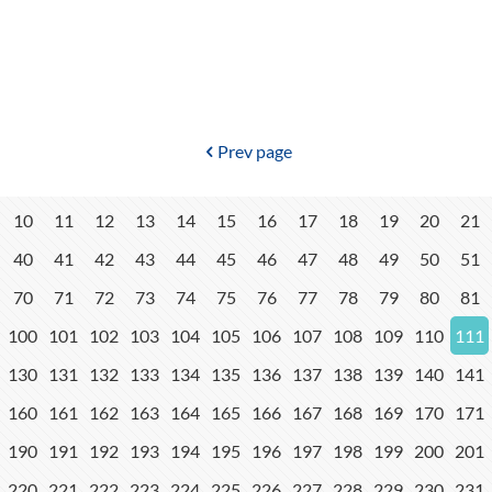
Prev page
10
11
12
13
14
15
16
17
18
19
20
21
40
41
42
43
44
45
46
47
48
49
50
51
70
71
72
73
74
75
76
77
78
79
80
81
100
101
102
103
104
105
106
107
108
109
110
111
130
131
132
133
134
135
136
137
138
139
140
141
160
161
162
163
164
165
166
167
168
169
170
171
190
191
192
193
194
195
196
197
198
199
200
201
220
221
222
223
224
225
226
227
228
229
230
231