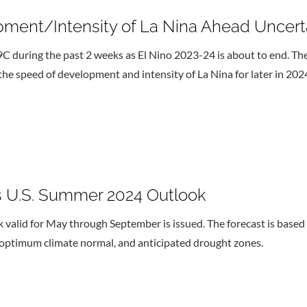
pment/Intensity of La Nina Ahead Uncert
 during the past 2 weeks as El Nino 2023-24 is about to end. The
he speed of development and intensity of La Nina for later in 202
 U.S. Summer 2024 Outlook
id for May through September is issued. The forecast is based on
 optimum climate normal, and anticipated drought zones.