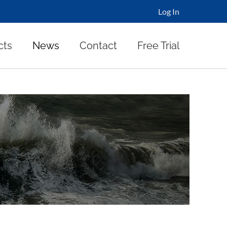
Log In
cts
News
Contact
Free Trial