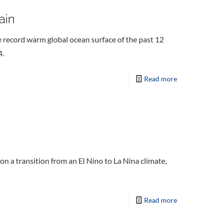
ain
 record warm global ocean surface of the past 12
4.
Read more
 a transition from an El Nino to La Nina climate,
Read more