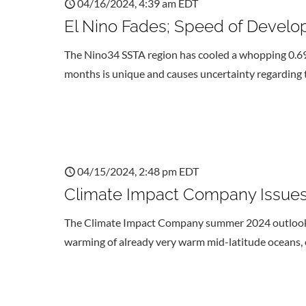
04/16/2024, 4:39 am EDT
El Nino Fades; Speed of Develo
The Nino34 SSTA region has cooled a whopping 0.69C
months is unique and causes uncertainty regarding t
04/15/2024, 2:48 pm EDT
Climate Impact Company Issues
The Climate Impact Company summer 2024 outlook val
warming of already very warm mid-latitude oceans,