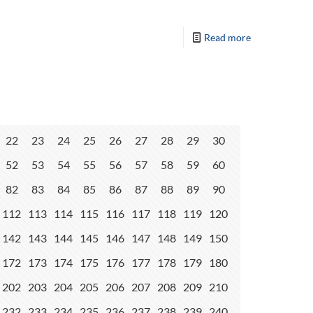
Read more
22
23
24
25
26
27
28
29
30
52
53
54
55
56
57
58
59
60
82
83
84
85
86
87
88
89
90
112
113
114
115
116
117
118
119
120
142
143
144
145
146
147
148
149
150
172
173
174
175
176
177
178
179
180
202
203
204
205
206
207
208
209
210
232
233
234
235
236
237
238
239
240