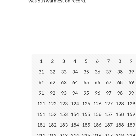
was 5th warmest on record.
1
2
3
4
5
6
7
8
9
31
32
33
34
35
36
37
38
39
61
62
63
64
65
66
67
68
69
91
92
93
94
95
96
97
98
99
121
122
123
124
125
126
127
128
129
151
152
153
154
155
156
157
158
159
181
182
183
184
185
186
187
188
189
211
212
213
214
215
216
217
218
219