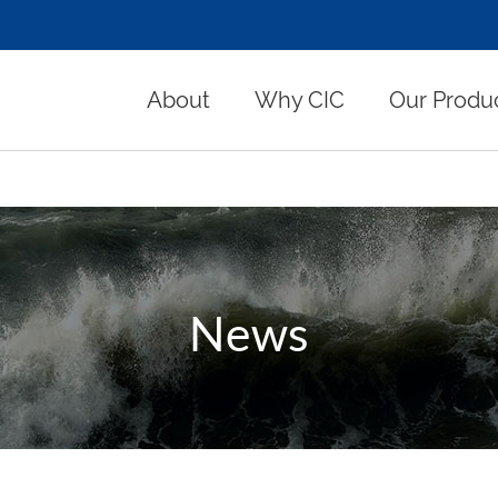
About
Why CIC
Our Produ
News