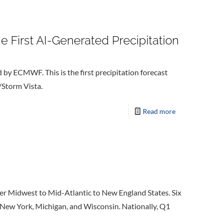
e First AI-Generated Precipitation
d by ECMWF. This is the first precipitation forecast
/Storm Vista.
Read more
r Midwest to Mid-Atlantic to New England States. Six
 New York, Michigan, and Wisconsin. Nationally, Q1