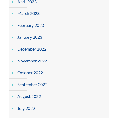
April 2023
March 2023
February 2023
January 2023
December 2022
November 2022
October 2022
September 2022
August 2022
July 2022