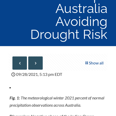
Australia
Avoiding
Drought Risk
Show all
09/28/2021, 5:13 pm EDT
Fig. 1:
The meteorological winter 2021 percent of normal
precipitation observations across Australia.