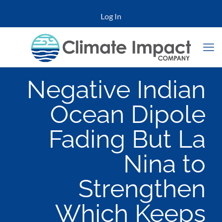
Log In
Negative Indian
Ocean Dipole
Fading But La
Nina to
Strengthen
Which Keeps