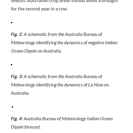
season. Australian crop areas should avoid a drought
for the second year in a row.
Fig. 2:
A schematic from the Australia Bureau of
Meteorology identifying the dynamics of negative Indian
Ocean Dipole on Australia.
Fig. 3:
A schematic from the Australia Bureau of
Meteorology identifying the dynamics of La Nina on
Australia.
Fig. 4:
Australia Bureau of Meteorology Indian Ocean
Dipole forecast.