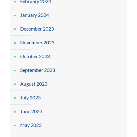
February 2024
January 2024
December 2023
November 2023
October 2023
September 2023
August 2023
July 2023
June 2023
May 2023