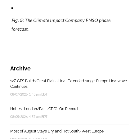
Fig. 5:
The Climate Impact Company ENSO phase
forecast.
Archive
12Z GFS Builds Great Plains Heat Extended range; Europe Heatwave
Continues!
08/07/2026, 1:48 pm EDT
Hottest London/Paris CDD’s On Record
08/05/2026, 4:57 am EDT
Most of August Stays Dry and Hot South/West Europe
08/04/2026, 4:39 am EDT