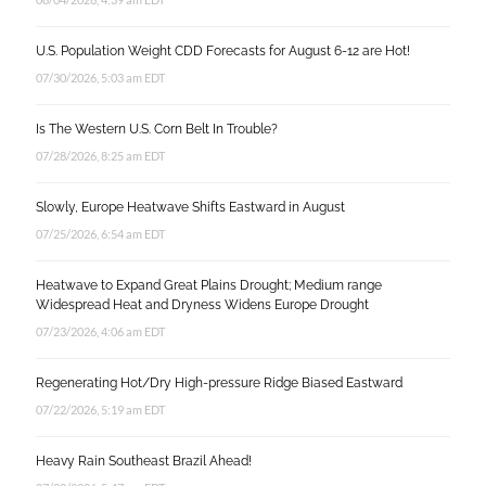
U.S. Population Weight CDD Forecasts for August 6-12 are Hot!
07/30/2026, 5:03 am EDT
Is The Western U.S. Corn Belt In Trouble?
07/28/2026, 8:25 am EDT
Slowly, Europe Heatwave Shifts Eastward in August
07/25/2026, 6:54 am EDT
Heatwave to Expand Great Plains Drought; Medium range
Widespread Heat and Dryness Widens Europe Drought
07/23/2026, 4:06 am EDT
Regenerating Hot/Dry High-pressure Ridge Biased Eastward
07/22/2026, 5:19 am EDT
Heavy Rain Southeast Brazil Ahead!