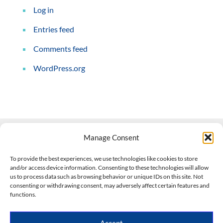
Log in
Entries feed
Comments feed
WordPress.org
Manage Consent
Contact Us
To provide the best experiences, we use technologies like cookies to store
and/or access device information. Consenting to these technologies will allow
508-927-4610
|
us to process data such as browsing behavior or unique IDs on this site. Not
consenting or withdrawing consent, may adversely affect certain features and
scott@climateimpactcompany.com
|
Linkedin
functions.
Register
|
Log In
Climate Impact Company forecasts powered by
Accept