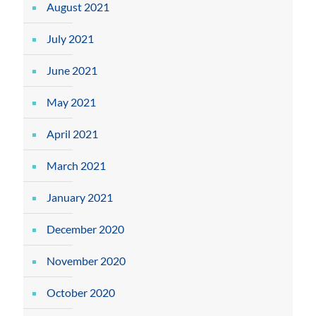
August 2021
July 2021
June 2021
May 2021
April 2021
March 2021
January 2021
December 2020
November 2020
October 2020