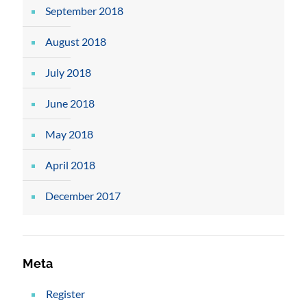
September 2018
August 2018
July 2018
June 2018
May 2018
April 2018
December 2017
Meta
Register