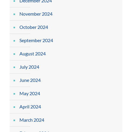
December 2024
November 2024
October 2024
September 2024
August 2024
July 2024
June 2024
May 2024
April 2024
March 2024