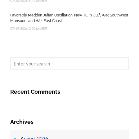
07/20/2026, 5:47 am EDT
Favorable Madden Julian Oscillation: New TC in Gulf, Wet Southwest
Monsoon, and Wet East Coast
07/19/2026, 2:02 pm EDT
Recent Comments
Archives
August 2026