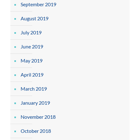
September 2019
August 2019
July 2019
June 2019
May 2019
April 2019
March 2019
January 2019
November 2018
October 2018