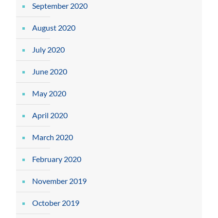
September 2020
August 2020
July 2020
June 2020
May 2020
April 2020
March 2020
February 2020
November 2019
October 2019