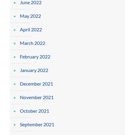
June 2022
May 2022
April 2022
March 2022
February 2022
January 2022
December 2021
November 2021
October 2021
September 2021