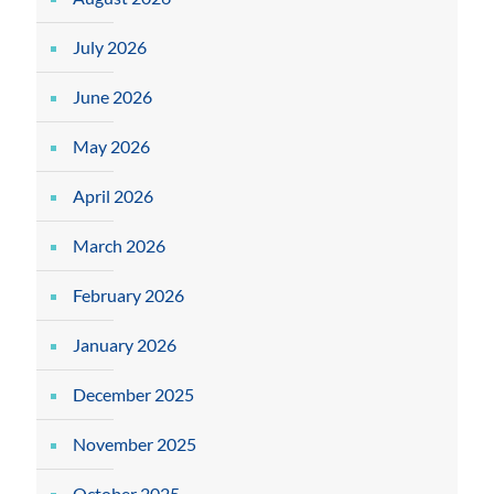
July 2026
June 2026
May 2026
April 2026
March 2026
February 2026
January 2026
December 2025
November 2025
October 2025