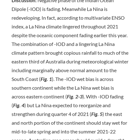
Discussion:
Negative phase of the Indian Ocean
Dipole (-IOD) is fading. Meanwhile La Nina is
redeveloping. In fact, according to multivariate ENSO
index, a La Nina climate lingered throughout 2021
despite the oceanic component fading earlier this year.
The combination of -IOD and a lingering La Nina
climate pattern brought copious rainfall to much of the
eastern third of Australia during meteorological winter
including marginally above normal amount to the
South Coast (
Fig. 1
). The -IOD wet bias is across
southern continent while the La Nina wet bias is
across eastern continent (
Fig. 2-3
). With -IOD fading
(
Fig. 4
) but La Nina expected to reorganize and
strengthen during quarter 4 of 2021 (
Fig. 5
) the east
and north portion of the continent should stay wet for
mid-to-late spring and into the summer 2021-22