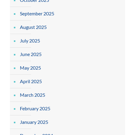
September 2025
August 2025
July 2025
June 2025
May 2025
April 2025
March 2025
February 2025
January 2025