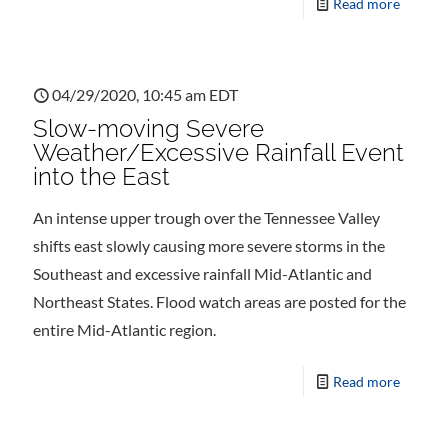
Read more
04/29/2020, 10:45 am EDT
Slow-moving Severe
Weather/Excessive Rainfall Event
into the East
An intense upper trough over the Tennessee Valley
shifts east slowly causing more severe storms in the
Southeast and excessive rainfall Mid-Atlantic and
Northeast States. Flood watch areas are posted for the
entire Mid-Atlantic region.
Read more