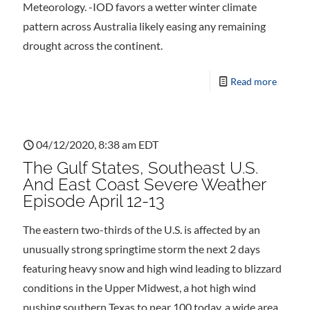
Meteorology. -IOD favors a wetter winter climate
pattern across Australia likely easing any remaining
drought across the continent.
Read more
04/12/2020, 8:38 am EDT
The Gulf States, Southeast U.S.
And East Coast Severe Weather
Episode April 12-13
The eastern two-thirds of the U.S. is affected by an
unusually strong springtime storm the next 2 days
featuring heavy snow and high wind leading to blizzard
conditions in the Upper Midwest, a hot high wind
pushing southern Texas to near 100 today, a wide area