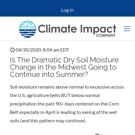
Log In
04/30/2020, 8:04 am EDT
Is The Dramatic Dry Soil Moisture
Change in the Midwest Going to
Continue into Summer?
Soil moisture remains above normal to excessive across
the U.S. agriculture belts BUT below normal
precipitation the past 90+ days centered on the Corn
Belt especially in April is leading to easing of the wet
soils (and this pattern may continue).