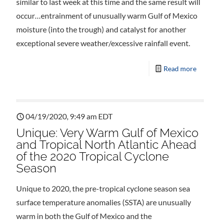
similar to last week at this time and the same result will
occur…entrainment of unusually warm Gulf of Mexico
moisture (into the trough) and catalyst for another
exceptional severe weather/excessive rainfall event.
Read more
04/19/2020, 9:49 am EDT
Unique: Very Warm Gulf of Mexico
and Tropical North Atlantic Ahead
of the 2020 Tropical Cyclone
Season
Unique to 2020, the pre-tropical cyclone season sea
surface temperature anomalies (SSTA) are unusually
warm in both the Gulf of Mexico and the