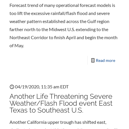
Forecast trend of many operational forecast models is
too lift the excessive rainfall/flash flood and severe
weather pattern established across the Gulf region
farther north to the Midwest U.S. extending to the
Northeast Corridor to finish April and begin the month
of May.
Read more
04/19/2020, 11:35 am EDT
Another Life Threatening Severe
Weather/Flash Flood event East
Texas to Southeast U.S.
Another California upper trough has shifted east,