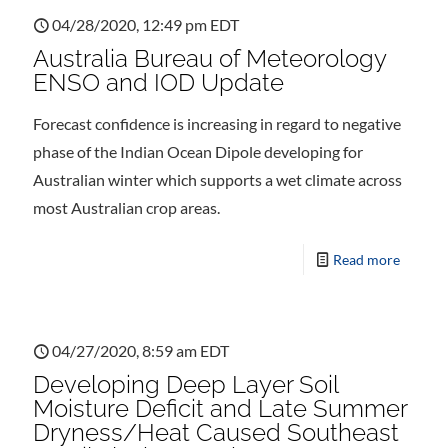
04/28/2020, 12:49 pm EDT
Australia Bureau of Meteorology
ENSO and IOD Update
Forecast confidence is increasing in regard to negative
phase of the Indian Ocean Dipole developing for
Australian winter which supports a wet climate across
most Australian crop areas.
Read more
04/27/2020, 8:59 am EDT
Developing Deep Layer Soil
Moisture Deficit and Late Summer
Dryness/Heat Caused Southeast