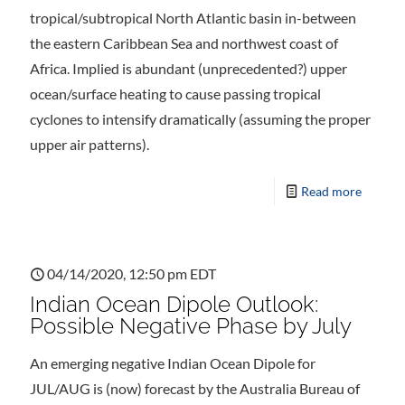
tropical/subtropical North Atlantic basin in-between
the eastern Caribbean Sea and northwest coast of
Africa. Implied is abundant (unprecedented?) upper
ocean/surface heating to cause passing tropical
cyclones to intensify dramatically (assuming the proper
upper air patterns).
Read more
04/14/2020, 12:50 pm EDT
Indian Ocean Dipole Outlook:
Possible Negative Phase by July
An emerging negative Indian Ocean Dipole for
JUL/AUG is (now) forecast by the Australia Bureau of