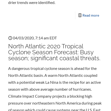
drier trends were identified.
Read more
04/03/2020, 7:14 am EDT
North Atlantic 2020 Tropical
Cyclone Season Forecast: Busy
season; significant coastal threats.
A dangerous tropical cyclone season is ahead for the
North Atlantic basin. A warm North Atlantic coupled
with a potential weak La Nina is the recipe for an active
season with above average number of hurricanes.
Climate Impact Company projects a blocking high
pressure over northeastern North America during peak
of season which could cause systems near the U.S. East