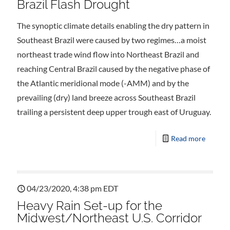
Brazil Flash Drought
The synoptic climate details enabling the dry pattern in
Southeast Brazil were caused by two regimes…a moist
northeast trade wind flow into Northeast Brazil and
reaching Central Brazil caused by the negative phase of
the Atlantic meridional mode (-AMM) and by the
prevailing (dry) land breeze across Southeast Brazil
trailing a persistent deep upper trough east of Uruguay.
Read more
04/23/2020, 4:38 pm EDT
Heavy Rain Set-up for the
Midwest/Northeast U.S. Corridor