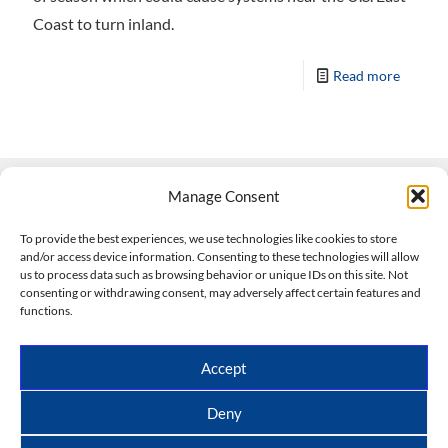
Coast to turn inland.
Read more
Manage Consent
Contact Us
To provide the best experiences, we use technologies like cookies to store
and/or access device information. Consenting to these technologies will allow
508-927-4610
|
us to process data such as browsing behavior or unique IDs on this site. Not
consenting or withdrawing consent, may adversely affect certain features and
scott@climateimpactcompany.com
|
Linkedin
functions.
Register
|
Log In
Climate Impact Company forecasts powered by
Accept
CWG/Storm Vista Models
Copyright © 2017-2026, Climate Impact Company.
Deny
All rights reserved.