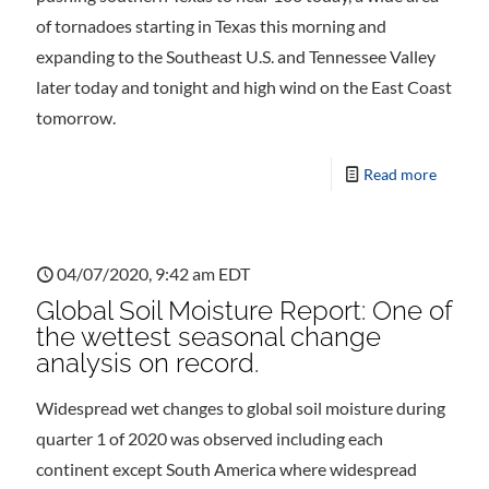
of tornadoes starting in Texas this morning and
expanding to the Southeast U.S. and Tennessee Valley
later today and tonight and high wind on the East Coast
tomorrow.
Read more
04/07/2020, 9:42 am EDT
Global Soil Moisture Report: One of
the wettest seasonal change
analysis on record.
Widespread wet changes to global soil moisture during
quarter 1 of 2020 was observed including each
continent except South America where widespread