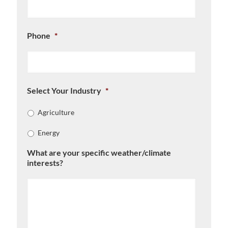
Phone
*
Select Your Industry
*
Agriculture
Energy
What are your specific weather/climate
interests?