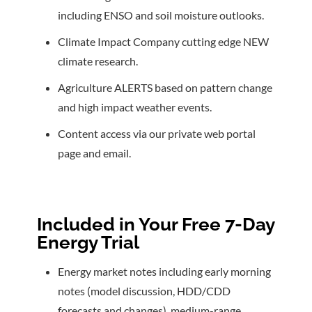
including ENSO and soil moisture outlooks.
Climate Impact Company cutting edge NEW
climate research.
Agriculture ALERTS based on pattern change
and high impact weather events.
Content access via our private web portal
page and email.
Included in Your Free 7-Day
Energy Trial
Energy market notes including early morning
notes (model discussion, HDD/CDD
forecasts and changes), medium-range