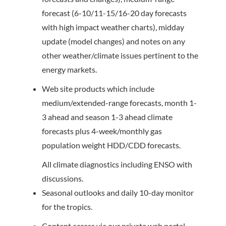
forecast (6-10/11-15/16-20 day forecasts
with high impact weather charts), midday
update (model changes) and notes on any
other weather/climate issues pertinent to the
energy markets.
Web site products which include
medium/extended-range forecasts, month 1-
3 ahead and season 1-3 ahead climate
forecasts plus 4-week/monthly gas
population weight HDD/CDD forecasts.
All climate diagnostics including ENSO with
discussions.
Seasonal outlooks and daily 10-day monitor
for the tropics.
Content access via our private web portal