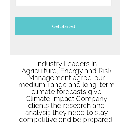
Industry Leaders in
Agriculture, Energy and Risk
Management agree: our
medium-range and long-term
climate forecasts give
Climate Impact Company
clients the research and
analysis they need to stay
competitive and be prepared.