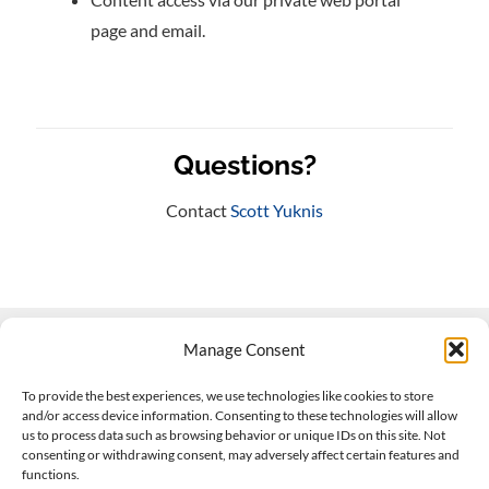
page and email.
Questions?
Contact
Scott Yuknis
Manage Consent
Contact Us
To provide the best experiences, we use technologies like cookies to store
and/or access device information. Consenting to these technologies will allow
508-927-4610
|
us to process data such as browsing behavior or unique IDs on this site. Not
consenting or withdrawing consent, may adversely affect certain features and
scott@climateimpactcompany.com
|
Linkedin
functions.
Register
|
Log In