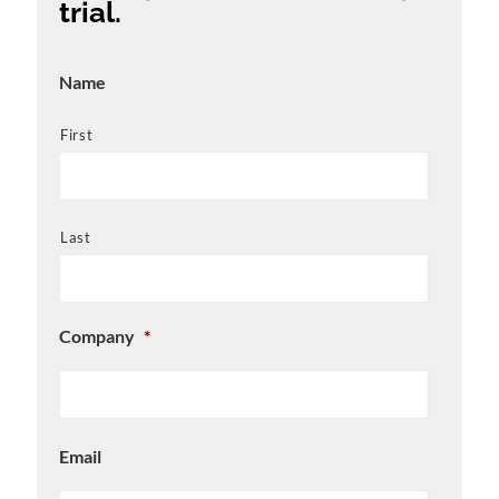
trial.
Name
First
Last
Company
*
Email