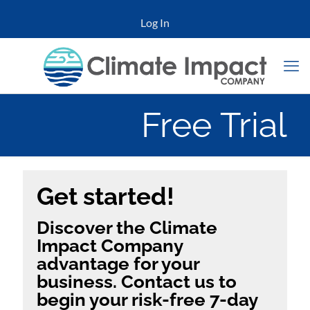
Log In
Free Trial
Get started!
Discover the Climate
Impact Company
advantage for your
business. Contact us to
begin your risk-free 7-day