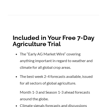
Included in Your Free 7-Day
Agriculture Trial
The “Early AG Market Wire” covering
anything important in regard to weather and
climate for all global crop areas.
The best week 2-4 forecasts available, issued
for all sectors of global agriculture.
Month 1-3 and Season 1-3 ahead forecasts
around the globe.
Climate signals forecasts and discussions