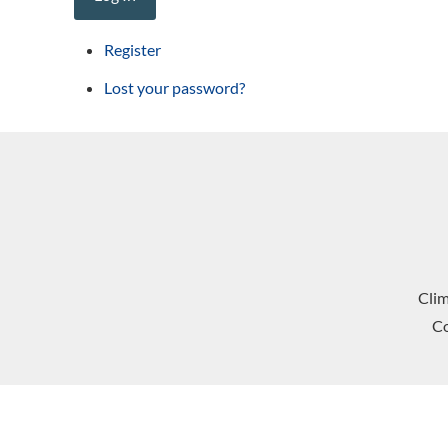
Register
Lost your password?
Cli
Co