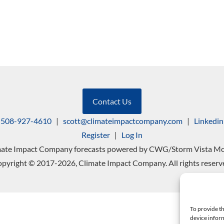
Contact Us
508-927-4610
|
scott@climateimpactcompany.com
|
Linkedin
Register
|
Log In
mate Impact Company forecasts powered by CWG/Storm Vista Mo
pyright © 2017-2026, Climate Impact Company. All rights reserv
To provide th
device inform