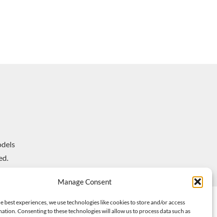
dels
ed.
Manage Consent
e best experiences, we use technologies like cookies to store and/or access
ation. Consenting to these technologies will allow us to process data such as