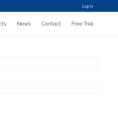
Log In
cts
News
Contact
Free Trial