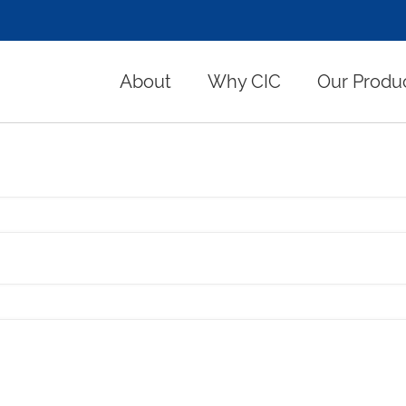
About
Why CIC
Our Produ