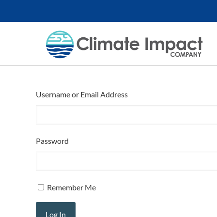
Username or Email Address
Password
Remember Me
Log In