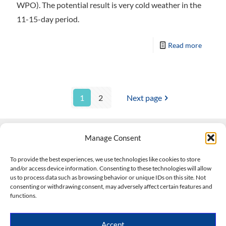
WPO). The potential result is very cold weather in the
11-15-day period.
Read more
1
2
Next page
Manage Consent
Contact Us
To provide the best experiences, we use technologies like cookies to store
and/or access device information. Consenting to these technologies will allow
508-927-4610
|
us to process data such as browsing behavior or unique IDs on this site. Not
consenting or withdrawing consent, may adversely affect certain features and
scott@climateimpactcompany.com
|
Linkedin
functions.
Register
|
Log In
Climate Impact Company forecasts powered by
Accept