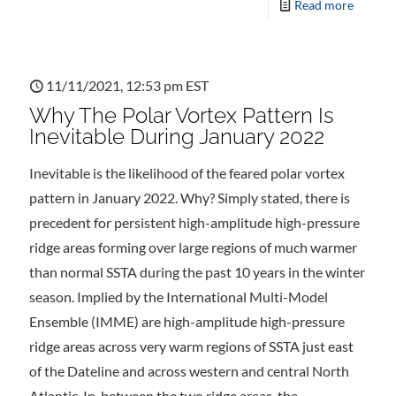
Read more
11/11/2021, 12:53 pm EST
Why The Polar Vortex Pattern Is
Inevitable During January 2022
Inevitable is the likelihood of the feared polar vortex
pattern in January 2022. Why? Simply stated, there is
precedent for persistent high-amplitude high-pressure
ridge areas forming over large regions of much warmer
than normal SSTA during the past 10 years in the winter
season. Implied by the International Multi-Model
Ensemble (IMME) are high-amplitude high-pressure
ridge areas across very warm regions of SSTA just east
of the Dateline and across western and central North
Atlantic. In-between the two ridge areas, the