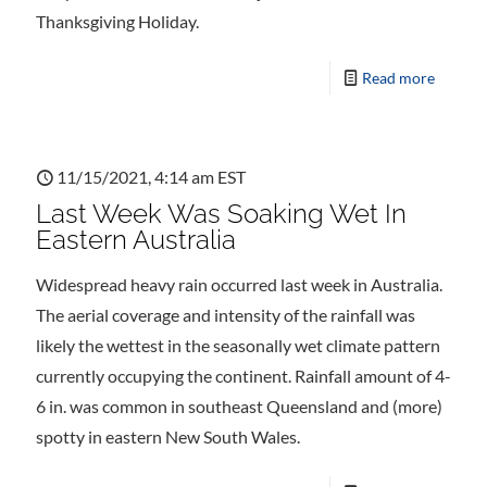
Thanksgiving Holiday.
Read more
11/15/2021, 4:14 am EST
Last Week Was Soaking Wet In
Eastern Australia
Widespread heavy rain occurred last week in Australia.
The aerial coverage and intensity of the rainfall was
likely the wettest in the seasonally wet climate pattern
currently occupying the continent. Rainfall amount of 4-
6 in. was common in southeast Queensland and (more)
spotty in eastern New South Wales.