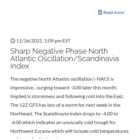
Read more
11/16/2021, 1:09 pm EST
Sharp Negative Phase North
Atlantic Oscillation/Scandinavia
Index
The negative North Atlantic oscillation (-NAO) is
impressive…surging toward -3.00 later this month.
Implied is storminess and following cold into the East.
The 12Z GFS has less of a storm for next week in the
Northeast. The Scandinavia Index drops to -4.00 to
-6.00 which indicates an unusually cold trough for
Northwest Eurasia which will include cold temperatures