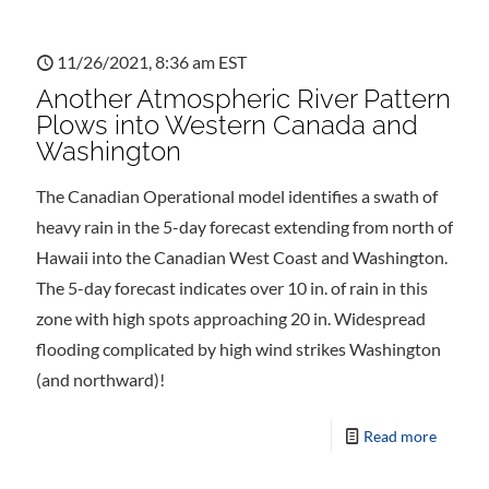
11/26/2021, 8:36 am EST
Another Atmospheric River Pattern
Plows into Western Canada and
Washington
The Canadian Operational model identifies a swath of
heavy rain in the 5-day forecast extending from north of
Hawaii into the Canadian West Coast and Washington.
The 5-day forecast indicates over 10 in. of rain in this
zone with high spots approaching 20 in. Widespread
flooding complicated by high wind strikes Washington
(and northward)!
Read more