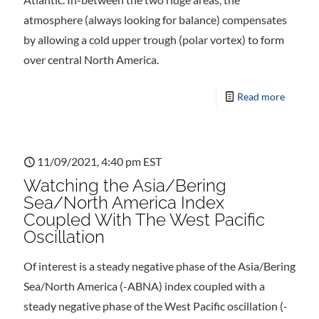
atmosphere (always looking for balance) compensates
by allowing a cold upper trough (polar vortex) to form
over central North America.
Read more
11/09/2021, 4:40 pm EST
Watching the Asia/Bering
Sea/North America Index
Coupled With The West Pacific
Oscillation
Of interest is a steady negative phase of the Asia/Bering
Sea/North America (-ABNA) index coupled with a
steady negative phase of the West Pacific oscillation (-