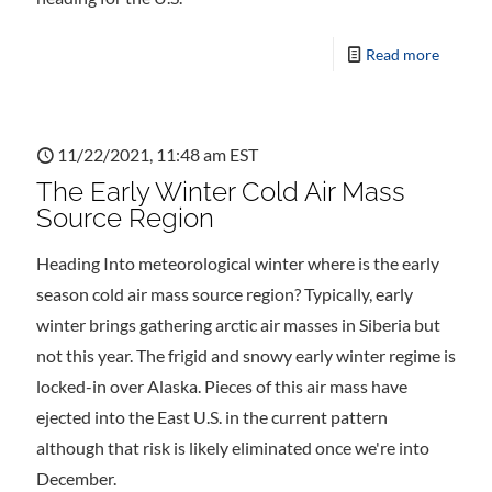
Read more
11/22/2021, 11:48 am EST
The Early Winter Cold Air Mass
Source Region
Heading Into meteorological winter where is the early
season cold air mass source region? Typically, early
winter brings gathering arctic air masses in Siberia but
not this year. The frigid and snowy early winter regime is
locked-in over Alaska. Pieces of this air mass have
ejected into the East U.S. in the current pattern
although that risk is likely eliminated once we're into
December.