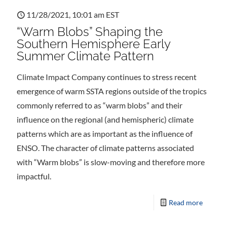
11/28/2021, 10:01 am EST
“Warm Blobs” Shaping the
Southern Hemisphere Early
Summer Climate Pattern
Climate Impact Company continues to stress recent
emergence of warm SSTA regions outside of the tropics
commonly referred to as “warm blobs” and their
influence on the regional (and hemispheric) climate
patterns which are as important as the influence of
ENSO. The character of climate patterns associated
with “Warm blobs” is slow-moving and therefore more
impactful.
Read more