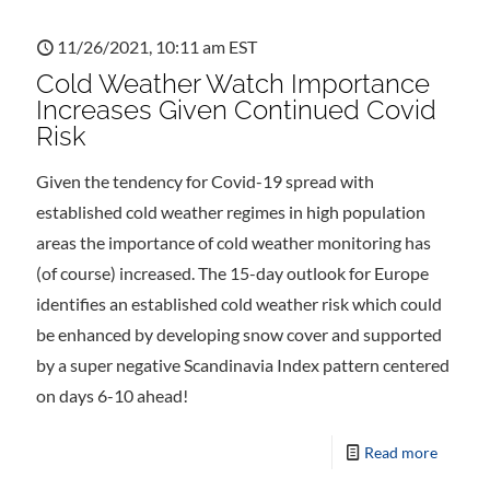
11/26/2021, 10:11 am EST
Cold Weather Watch Importance
Increases Given Continued Covid
Risk
Given the tendency for Covid-19 spread with
established cold weather regimes in high population
areas the importance of cold weather monitoring has
(of course) increased. The 15-day outlook for Europe
identifies an established cold weather risk which could
be enhanced by developing snow cover and supported
by a super negative Scandinavia Index pattern centered
on days 6-10 ahead!
Read more