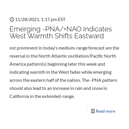
11/28/2021, 1:17 pm EST
Emerging -PNA/+NAO Indicates
West Warmth Shifts Eastward
ost prominent in today’s medium-range forecast are the
reversal in the North Atlantic oscillation/Pacific North
America pattern(s) beginning later this week and
indicating warmth in the West fades while emerging
across the eastern half of the nation. The -PNA pattern
should also lead to an increase in rain and snow in
California in the extended-range.
Read more