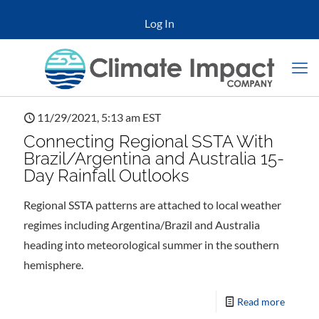
Log In
11/29/2021, 5:13 am EST
Connecting Regional SSTA With
Brazil/Argentina and Australia 15-
Day Rainfall Outlooks
Regional SSTA patterns are attached to local weather
regimes including Argentina/Brazil and Australia
heading into meteorological summer in the southern
hemisphere.
Read more