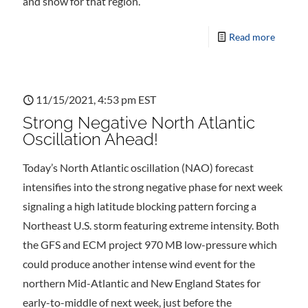
and snow for that region.
Read more
11/15/2021, 4:53 pm EST
Strong Negative North Atlantic
Oscillation Ahead!
Today’s North Atlantic oscillation (NAO) forecast
intensifies into the strong negative phase for next week
signaling a high latitude blocking pattern forcing a
Northeast U.S. storm featuring extreme intensity. Both
the GFS and ECM project 970 MB low-pressure which
could produce another intense wind event for the
northern Mid-Atlantic and New England States for
early-to-middle of next week, just before the