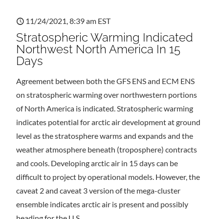
11/24/2021, 8:39 am EST
Stratospheric Warming Indicated
Northwest North America In 15
Days
Agreement between both the GFS ENS and ECM ENS
on stratospheric warming over northwestern portions
of North America is indicated. Stratospheric warming
indicates potential for arctic air development at ground
level as the stratosphere warms and expands and the
weather atmosphere beneath (troposphere) contracts
and cools. Developing arctic air in 15 days can be
difficult to project by operational models. However, the
caveat 2 and caveat 3 version of the mega-cluster
ensemble indicates arctic air is present and possibly
heading for the U.S.