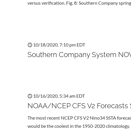
versus verification. Fig. 8: Southern Company sprin
10/18/2020, 7:10 pm EDT
Southern Company System NOV-
10/16/2020, 5:34 am EDT
NOAA/NCEP CFS V2 Forecasts S
The most recent NCEP CFS V2 Nino34 SSTA forecast i
would be the coolest in the 1950-2020 climatology. 