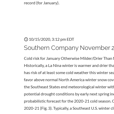
record (for January).
10/15/2020, 3:12 pm EDT
Southern Company November 20
Cold risk for January Otherwise Milder/Drier Than 
Historically, a La Nina winter is warmer and drier t
has risk of at least some cold weather this winter 
favor above normal North America winter snow cover
the Southeast States end meteorological winter wi
potential drought conditions by early next spring 
probabilistic forecast for the 2020-21 cold season.
2020-21 (Fig. 3). Typically, a Southeast U.S. winter 