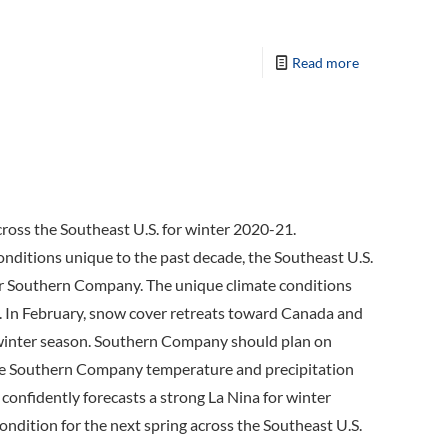
Read more
ross the Southeast U.S. for winter 2020-21.
conditions unique to the past decade, the Southeast U.S.
 for Southern Company. The unique climate conditions
n. In February, snow cover retreats toward Canada and
 winter season. Southern Company should plan on
 The Southern Company temperature and precipitation
confidently forecasts a strong La Nina for winter
 condition for the next spring across the Southeast U.S.