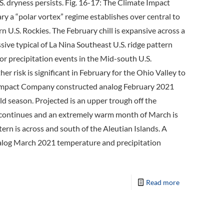
 dryness persists. Fig. 16-17: The Climate Impact
a “polar vortex” regime establishes over central to
 U.S. Rockies. The February chill is expansive across a
ive typical of La Nina Southeast U.S. ridge pattern
or precipitation events in the Mid-south U.S.
r risk is significant in February for the Ohio Valley to
ate Impact Company constructed analog February 2021
 season. Projected is an upper trough off the
ge continues and an extremely warm month of March is
tern is across and south of the Aleutian Islands. A
alog March 2021 temperature and precipitation
Read more