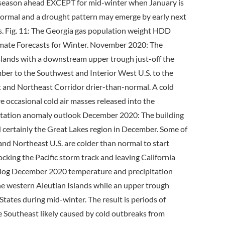
season ahead EXCEPT for mid-winter when January is
n normal and a drought pattern may emerge by early next
. Fig. 11: The Georgia gas population weight HDD
mate Forecasts for Winter. November 2020: The
Islands with a downstream upper trough just-off the
ber to the Southwest and Interior West U.S. to the
st and Northeast Corridor drier-than-normal. A cold
e occasional cold air masses released into the
itation anomaly outlook December 2020: The building
certainly the Great Lakes region in December. Some of
nd Northeast U.S. are colder than normal to start
cking the Pacific storm track and leaving California
alog December 2020 temperature and precipitation
the western Aleutian Islands while an upper trough
tates during mid-winter. The result is periods of
e Southeast likely caused by cold outbreaks from