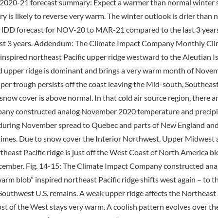
2020-21 forecast summary: Expect a warmer than normal winter 
y is likely to reverse very warm. The winter outlook is drier tha
t HDD forecast for NOV-20 to MAR-21 compared to the last 3 years
st 3 years. Addendum: The Climate Impact Company Monthly Cli
inspired northeast Pacific upper ridge westward to the Aleutian 
ied upper ridge is dominant and brings a very warm month of Novem
pper trough persists off the coast leaving the Mid-south, Southea
ow cover is above normal. In that cold air source region, there ar
mpany constructed analog November 2020 temperature and precip
during November spread to Quebec and parts of New England and 
 times. Due to snow cover the Interior Northwest, Upper Midwest a
heast Pacific ridge is just off the West Coast of North America blo
ecember. Fig. 14-15: The Climate Impact Company constructed an
arm blob” inspired northeast Pacific ridge shifts west again – to 
 Southwest U.S. remains. A weak upper ridge affects the Northeast S
t of the West stays very warm. A coolish pattern evolves over th