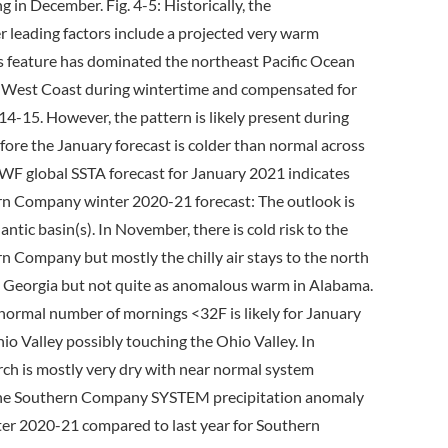
 in December. Fig. 4-5: Historically, the
leading factors include a projected very warm
is feature has dominated the northeast Pacific Ocean
ica West Coast during wintertime and compensated for
14-15. However, the pattern is likely present during
fore the January forecast is colder than normal across
MWF global SSTA forecast for January 2021 indicates
ern Company winter 2020-21 forecast: The outlook is
tic basin(s). In November, there is cold risk to the
n Company but mostly the chilly air stays to the north
ss Georgia but not quite as anomalous warm in Alabama.
 normal number of mornings <32F is likely for January
io Valley possibly touching the Ohio Valley. In
rch is mostly very dry with near normal system
 The Southern Company SYSTEM precipitation anomaly
er 2020-21 compared to last year for Southern