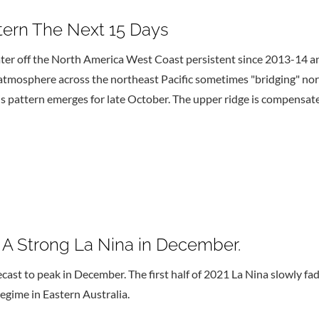
ttern The Next 15 Days
er off the North America West Coast persistent since 2013-14 an
 atmosphere across the northeast Pacific sometimes "bridging" no
is pattern emerges for late October. The upper ridge is compensa
s A Strong La Nina in December.
ecast to peak in December. The first half of 2021 La Nina slowly fa
egime in Eastern Australia.