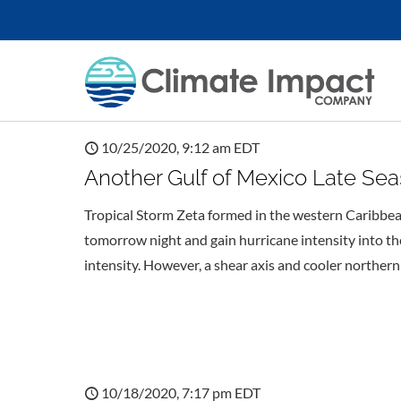
10/25/2020, 9:12 am EDT
Another Gulf of Mexico Late Sea
Tropical Storm Zeta formed in the western Caribbea
tomorrow night and gain hurricane intensity into t
intensity. However, a shear axis and cooler northern
10/18/2020, 7:17 pm EDT