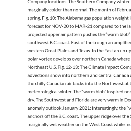
Company locations. The Southern Company winter 
marginally colder than normal. The month of Februar
spring. Fig. 10: The Alabama gas population weigh
forecast for NOV-20 to MAR-21 compared to the la
projected upper air pattern pushes the “warm blob” 
southwest B.C. coast. East of the trough an amplif
western Great Plains and Texas. In the East an un u
polar vortex develops over northern Canada where sn
Northeast U.S. Fig. 12-13: The Climate Impact Co
advections snow into northern and central Canada 
the chilly Canadian air backs into the Northwest at
meteorological winter. The “warm blob” inspired nort
dry. The Southwest and Florida are very warm in D
anomaly outlook January 2021: Interestingly, the “w
anchors off the B.C. coast. The upper ridge over the
marginally wet weather on the West Coast while mos