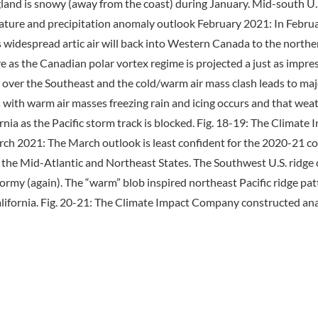
nd is snowy (away from the coast) during January. Mid-south U.S.
re and precipitation anomaly outlook February 2021: In February 
widespread artic air will back into Western Canada to the northern
as the Canadian polar vortex regime is projected a just as impress
 over the Southeast and the cold/warm air mass clash leads to maj
with warm air masses freezing rain and icing occurs and that weathe
rnia as the Pacific storm track is blocked. Fig. 18-19: The Clim
h 2021: The March outlook is least confident for the 2020-21 cold
in the Mid-Atlantic and Northeast States. The Southwest U.S. rid
tormy (again). The “warm” blob inspired northeast Pacific ridge pat
ifornia. Fig. 20-21: The Climate Impact Company constructed an