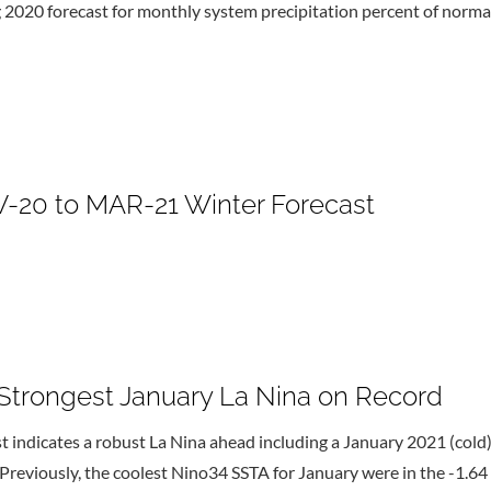
g 2020 forecast for monthly system precipitation percent of normal
20 to MAR-21 Winter Forecast
trongest January La Nina on Record
ndicates a robust La Nina ahead including a January 2021 (cold) 
Previously, the coolest Nino34 SSTA for January were in the -1.64