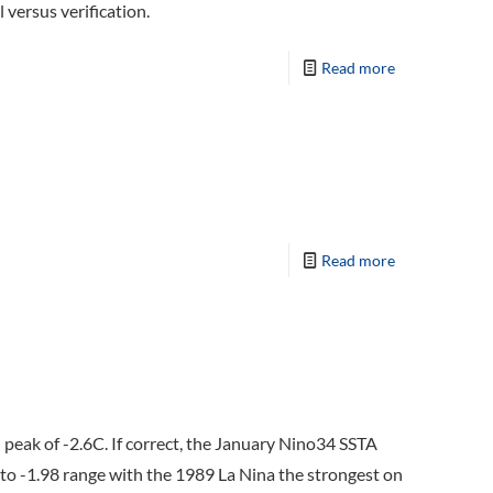
 versus verification.
Read more
Read more
peak of -2.6C. If correct, the January Nino34 SSTA
 to -1.98 range with the 1989 La Nina the strongest on