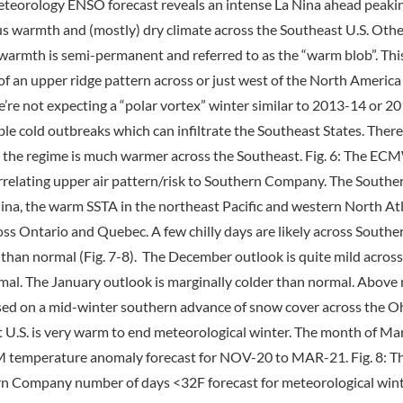
 Meteorology ENSO forecast reveals an intense La Nina ahead peaking
warmth and (mostly) dry climate across the Southeast U.S. Other 
of warmth is semi-permanent and referred to as the “warm blob”. Th
 of an upper ridge pattern across or just west of the North Amer
’re not expecting a “polar vortex” winter similar to 2013-14 or 20
e cold outbreaks which can infiltrate the Southeast States. There
s, the regime is much warmer across the Southeast. Fig. 6: The EC
rrelating upper air pattern/risk to Southern Company. The South
a, the warm SSTA in the northeast Pacific and western North Atlan
s Ontario and Quebec. A few chilly days are likely across Souther
r than normal (Fig. 7-8). The December outlook is quite mild acro
rmal. The January outlook is marginally colder than normal. Above
based on a mid-winter southern advance of snow cover across the Oh
 U.S. is very warm to end meteorological winter. The month of Ma
M temperature anomaly forecast for NOV-20 to MAR-21. Fig. 8:
rn Company number of days <32F forecast for meteorological wint