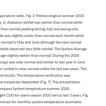
perature ranks. Fig. 2: Meteorological summer 2020
 1). Alabama rainfall was wetter than normal while
 than normal peaking during July and easing only
ile was slightly cooler than normal each month while
o normal in May and June although the near normal
bile observed very little rainfall. The System Average
age slightly wetter than normal. During the 2020
rgia was near normal and similar to last year in June
er cooled to near normal unlike the last two years. The
d results. The temperature verification was
e temperate September (Fig. 7). The precipitation
ern Company System temperature summer 2020
ght CDD for warm season 2020 versus last 3 years. Fig.
forecast for monthly system temperature anomalies