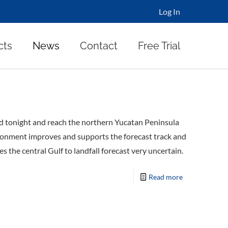
Log In
cts
News
Contact
Free Trial
rd tonight and reach the northern Yucatan Peninsula
ironment improves and supports the forecast track and
the central Gulf to landfall forecast very uncertain.
Read more