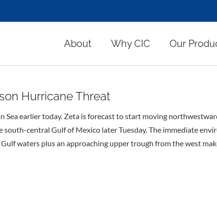
About
Why CIC
Our Produ
son Hurricane Threat
n Sea earlier today. Zeta is forecast to start moving northwestwa
he south-central Gulf of Mexico later Tuesday. The immediate env
 Gulf waters plus an approaching upper trough from the west makes 