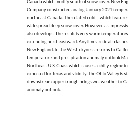
Canada which modify south of snow cover. New Engla
Company constructed analog January 2021 temperatu
northeast Canada. The related cold – which features 
widespread deep snow cover. However, as impressive 
also develops. The result is very warm temperatures
extending northeastward. Anytime arctic air clashes 
New England. In the West, dryness returns to Califo
temperature and precipitation anomaly outlook Marc
Northeast U.S. Coast which causes a chilly regime 
expected for Texas and vicinity. The Ohio Valley is s
downstream upper trough brings wet weather to Cal
anomaly outlook.