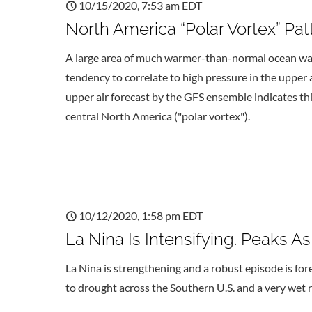
10/15/2020, 7:53 am EDT
North America “Polar Vortex” Pa
A large area of much warmer-than-normal ocean wat
tendency to correlate to high pressure in the upper
upper air forecast by the GFS ensemble indicates th
central North America ("polar vortex").
10/12/2020, 1:58 pm EDT
La Nina Is Intensifying. Peaks A
La Nina is strengthening and a robust episode is for
to drought across the Southern U.S. and a very wet r