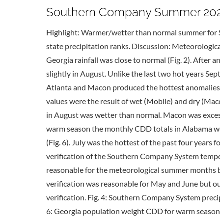
Southern Company Summer 2020 
Highlight: Warmer/wetter than normal summer for 
state precipitation ranks. Discussion: Meteorologi
Georgia rainfall was close to normal (Fig. 2). Afte
slightly in August. Unlike the last two hot years S
Atlanta and Macon produced the hottest anomalies i
values were the result of wet (Mobile) and dry (Mac
in August was wetter than normal. Macon was exces
warm season the monthly CDD totals in Alabama were 
(Fig. 6). July was the hottest of the past four years
verification of the Southern Company System temper
reasonable for the meteorological summer months bu
verification was reasonable for May and June but 
verification. Fig. 4: Southern Company System preci
6: Georgia population weight CDD for warm season 