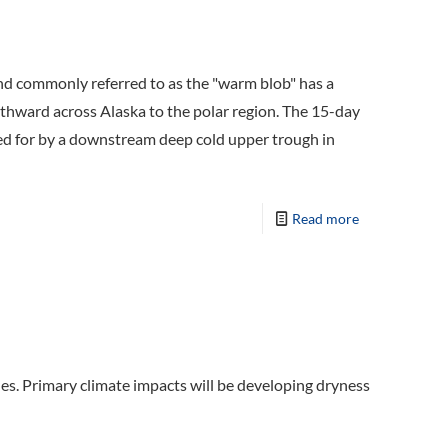
d commonly referred to as the "warm blob" has a
rthward across Alaska to the polar region. The 15-day
ted for by a downstream deep cold upper trough in
Read more
des. Primary climate impacts will be developing dryness