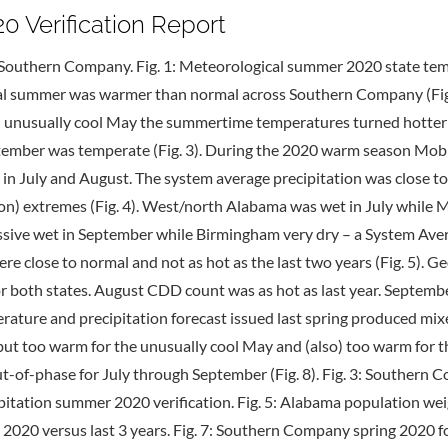
Verification Report
Southern Company. Fig. 1: Meteorological summer 2020 state tem
cal summer was warmer than normal across Southern Company (Fig.
r an unusually cool May the summertime temperatures turned hotter
eptember was temperate (Fig. 3). During the 2020 warm season Mob
n July and August. The system average precipitation was close t
on) extremes (Fig. 4). West/north Alabama was wet in July while Mo
sive wet in September while Birmingham very dry – a System Aver
close to normal and not as hot as the last two years (Fig. 5). Geo
 for both states. August CDD count was as hot as last year. Septemb
ature and precipitation forecast issued last spring produced mixe
t too warm for the unusually cool May and (also) too warm for th
out-of-phase for July through September (Fig. 8). Fig. 3: South
pitation summer 2020 verification. Fig. 5: Alabama population wei
2020 versus last 3 years. Fig. 7: Southern Company spring 2020 