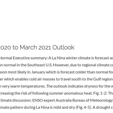
20 to March 2021 Outlook
Normal Executive summary: A La Nina winter climate is forecast ac
han normal in the Southeast U.S. However, due to regional climate 
season most likely in January which is forecast colder than normal
 which enables cold air masses to travel south to the Gulf regio
th very warm temperatures. The outlook indicates dryness for the
increasing the risk of following summer anomalous heat. Fig. 1-2:
 Climate discussion: ENSO expert Australia Bureau of Meteorology 
climate pattern during La Nina is mild and dry (Fig. 4-5). A drought