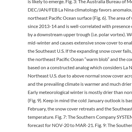
is likely to emerge. Fig. 3: The Australia Bureau of
DEC/JAN/FEB La Nina climatology favors anomalous 
northeast Pacific Ocean surface (Fig. 6). The area 
since 2013-14 and is well-correlated with presence
by a downstream upper trough (i.e. polar vortex). We
mid-winter and causes extensive snow cover to enabl
the Southeast U.S. If the expanding snow cover fail
the northeast Pacific Ocean “warm blob” and the co
based on a constructed analog which considers La Nin
Northeast U.S. due to above normal snow cover acros
and the prevailing climate is warmer and much drie
Early meteorological winter is mostly drier than no
(Fig. 9). Keep in mind the cold January outlook is 
February, the snow cover retreats and the Southeast
temperature. Fig. 7: The Southern Company SYSTE
forecast for NOV-20 to MAR-21. Fig. 9: The Southe