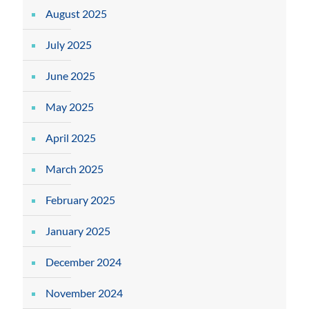
August 2025
July 2025
June 2025
May 2025
April 2025
March 2025
February 2025
January 2025
December 2024
November 2024