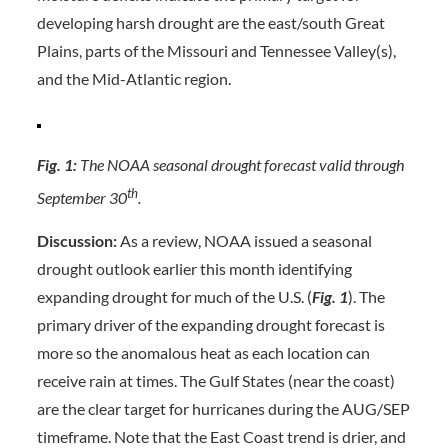
developing harsh drought are the east/south Great
Plains, parts of the Missouri and Tennessee Valley(s),
and the Mid-Atlantic region.
Fig. 1:
The NOAA seasonal drought forecast valid through
th
September 30
.
Discussion:
As a review, NOAA issued a seasonal
drought outlook earlier this month identifying
expanding drought for much of the U.S. (
Fig. 1
). The
primary driver of the expanding drought forecast is
more so the anomalous heat as each location can
receive rain at times. The Gulf States (near the coast)
are the clear target for hurricanes during the AUG/SEP
timeframe. Note that the East Coast trend is drier, and