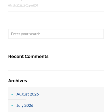
07/19/2026, 2:02 pm EDT
Recent Comments
Archives
August 2026
July 2026