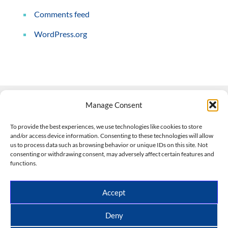
Comments feed
WordPress.org
Manage Consent
Contact Us
To provide the best experiences, we use technologies like cookies to store
and/or access device information. Consenting to these technologies will allow
508-927-4610
|
us to process data such as browsing behavior or unique IDs on this site. Not
consenting or withdrawing consent, may adversely affect certain features and
scott@climateimpactcompany.com
|
Linkedin
functions.
Register
|
Log In
Climate Impact Company forecasts powered by
Accept
CWG/Storm Vista Models
Copyright © 2017-2026, Climate Impact Company.
Deny
All rights reserved.