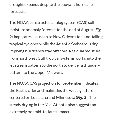
drought expands despite the buoyant hurricane
forecasts.
The NOAA constructed analog system (CAS) soil
moisture anomaly forecast for the end of August (
Fig.
2
) implicates Houston to New Orleans for land-falling
tropical cyclones while the Atlantic Seaboard is dry
implying hurricanes stay offshore. Residual moisture
from northwest Gulf tropical systems works into the
jet stream pattern to the north to deliver a thundery
pattern to the Upper Midwest.
The NOAA CAS projection for September indicates
the East is drier and maintains the wet signature
centered on Louisiana and Minnesota (
Fig. 3
). The
steady drying in the Mid-Atlantic also suggests an
extremely hot mid-to-late summer.