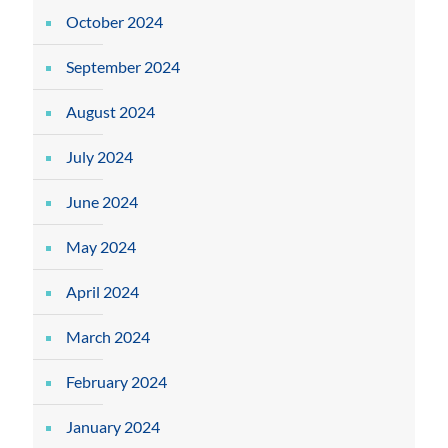
October 2024
September 2024
August 2024
July 2024
June 2024
May 2024
April 2024
March 2024
February 2024
January 2024