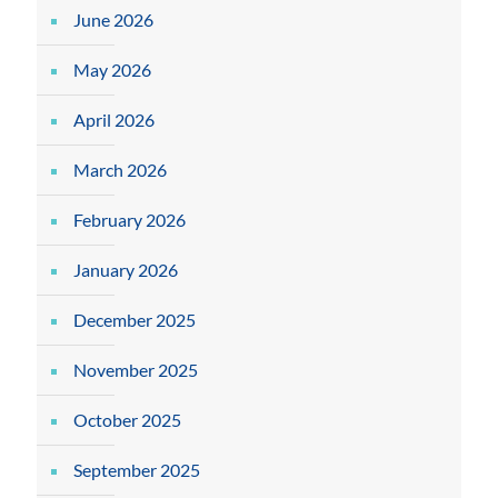
June 2026
May 2026
April 2026
March 2026
February 2026
January 2026
December 2025
November 2025
October 2025
September 2025