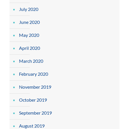
July 2020
June 2020
May 2020
April 2020
March 2020
February 2020
November 2019
October 2019
September 2019
August 2019