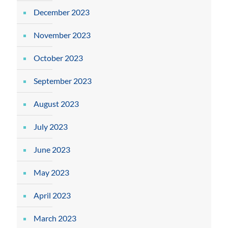
December 2023
November 2023
October 2023
September 2023
August 2023
July 2023
June 2023
May 2023
April 2023
March 2023