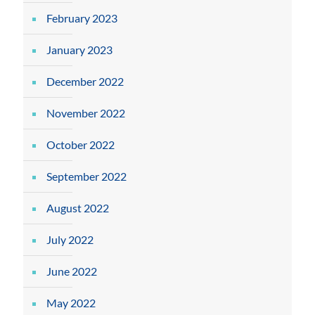
February 2023
January 2023
December 2022
November 2022
October 2022
September 2022
August 2022
July 2022
June 2022
May 2022