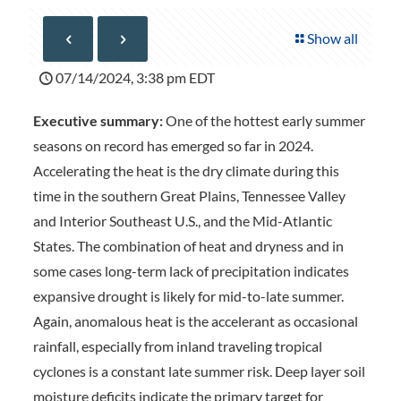
Show all
07/14/2024, 3:38 pm EDT
Executive summary:
One of the hottest early summer
seasons on record has emerged so far in 2024.
Accelerating the heat is the dry climate during this
time in the southern Great Plains, Tennessee Valley
and Interior Southeast U.S., and the Mid-Atlantic
States. The combination of heat and dryness and in
some cases long-term lack of precipitation indicates
expansive drought is likely for mid-to-late summer.
Again, anomalous heat is the accelerant as occasional
rainfall, especially from inland traveling tropical
cyclones is a constant late summer risk. Deep layer soil
moisture deficits indicate the primary target for