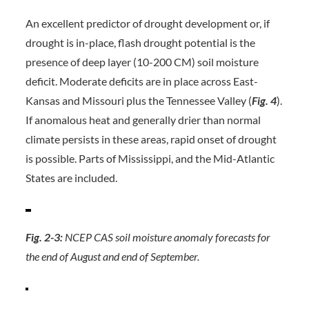
An excellent predictor of drought development or, if
drought is in-place, flash drought potential is the
presence of deep layer (10-200 CM) soil moisture
deficit. Moderate deficits are in place across East-
Kansas and Missouri plus the Tennessee Valley (
Fig. 4
).
If anomalous heat and generally drier than normal
climate persists in these areas, rapid onset of drought
is possible. Parts of Mississippi, and the Mid-Atlantic
States are included.
Fig. 2-3:
NCEP CAS soil moisture anomaly forecasts for
the end of August and end of September.