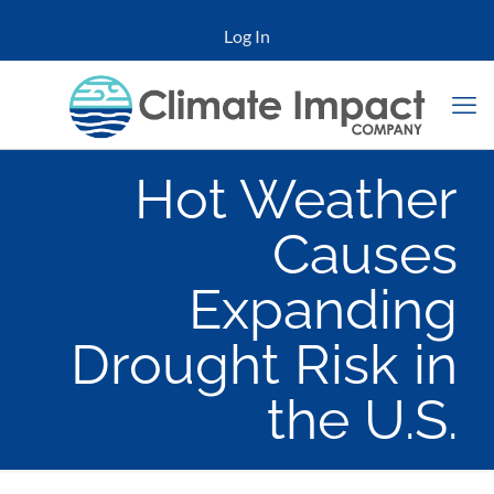
Log In
Hot Weather
Causes
Expanding
Drought Risk in
the U.S.