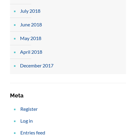
July 2018
June 2018
May 2018
April 2018
December 2017
Meta
Register
Log in
Entries feed