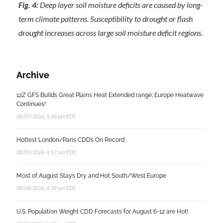
Fig. 4:
Deep layer soil moisture deficits are caused by long-
term climate patterns. Susceptibility to drought or flash
drought increases across large soil moisture deficit regions.
Archive
12Z GFS Builds Great Plains Heat Extended range; Europe Heatwave
Continues!
08/07/2026, 1:48 pm EDT
Hottest London/Paris CDD’s On Record
08/05/2026, 4:57 am EDT
Most of August Stays Dry and Hot South/West Europe
08/04/2026, 4:39 am EDT
U.S. Population Weight CDD Forecasts for August 6-12 are Hot!