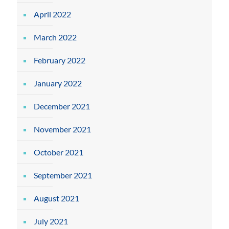
April 2022
March 2022
February 2022
January 2022
December 2021
November 2021
October 2021
September 2021
August 2021
July 2021