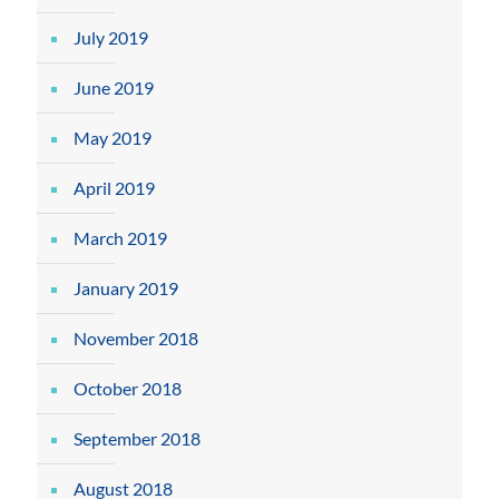
July 2019
June 2019
May 2019
April 2019
March 2019
January 2019
November 2018
October 2018
September 2018
August 2018