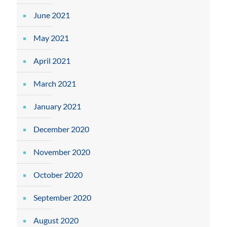
June 2021
May 2021
April 2021
March 2021
January 2021
December 2020
November 2020
October 2020
September 2020
August 2020