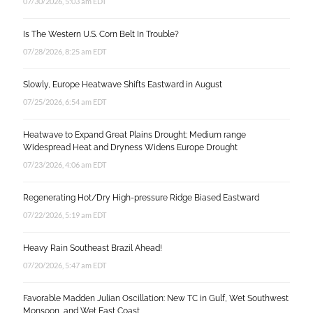
07/30/2026, 5:03 am EDT
Is The Western U.S. Corn Belt In Trouble?
07/28/2026, 8:25 am EDT
Slowly, Europe Heatwave Shifts Eastward in August
07/25/2026, 6:54 am EDT
Heatwave to Expand Great Plains Drought; Medium range
Widespread Heat and Dryness Widens Europe Drought
07/23/2026, 4:06 am EDT
Regenerating Hot/Dry High-pressure Ridge Biased Eastward
07/22/2026, 5:19 am EDT
Heavy Rain Southeast Brazil Ahead!
07/20/2026, 5:47 am EDT
Favorable Madden Julian Oscillation: New TC in Gulf, Wet Southwest
Monsoon, and Wet East Coast