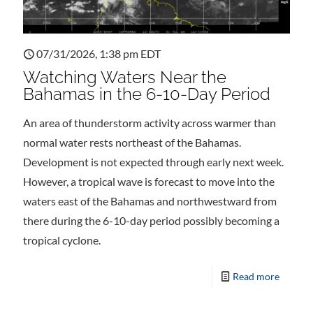
07/31/2026, 1:38 pm EDT
Watching Waters Near the
Bahamas in the 6-10-Day Period
An area of thunderstorm activity across warmer than
normal water rests northeast of the Bahamas.
Development is not expected through early next week.
However, a tropical wave is forecast to move into the
waters east of the Bahamas and northwestward from
there during the 6-10-day period possibly becoming a
tropical cyclone.
Read more