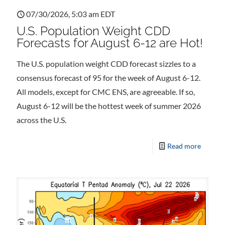
07/30/2026, 5:03 am EDT
U.S. Population Weight CDD
Forecasts for August 6-12 are Hot!
The U.S. population weight CDD forecast sizzles to a
consensus forecast of 95 for the week of August 6-12.
All models, except for CMC ENS, are agreeable. If so,
August 6-12 will be the hottest week of summer 2026
across the U.S.
Read more