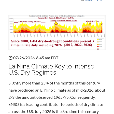
07/26/2026, 8:45 am EDT
La Nina Climate Key to Intense
U.S. Dry Regimes
Slightly more than 25% of the months of this century
have produced an El Nino climate as of mid-2026, about
2/3 the amount observed 1965-95. Consequently,
ENSO is a leading contributor to periods of dry climate
across the U.S. July 2026 is the 3rd time this century,