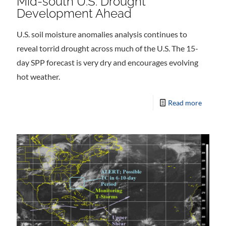
Mid-south U.S. Drought
Development Ahead
U.S. soil moisture anomalies analysis continues to
reveal torrid drought across much of the U.S. The 15-
day SPP forecast is very dry and encourages evolving
hot weather.
Read more