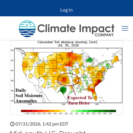
Log In
07/31/2026, 1:42 pm EDT