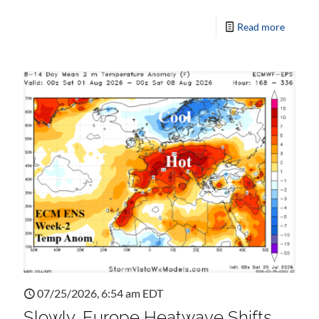
Read more
07/25/2026, 6:54 am EDT
Slowly, Europe Heatwave Shifts