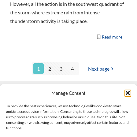
However, all the action is in the southwest quadrant of
the storm where extreme rain from intense
thunderstorm activity is taking place.
Read more
1
2
3
4
Next page
Manage Consent
Contact Us
To provide the best experiences, we use technologies like cookies to store
and/or access device information. Consenting to these technologies will allow
508-927-4610
|
us to process data such as browsing behavior or unique IDs on this site. Not
consenting or withdrawing consent, may adversely affect certain features and
scott@climateimpactcompany.com
|
Linkedin
functions.
Register
|
Log In