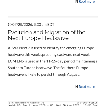
Read more
07/28/2026, 8:33 am EDT
Evolution and Migration of the
Next Europe Heatwave
AI WX Next 2 is used to identify the emerging Europe
heatwave this week spreading eastward next week.
ECM ENS is used in the 11-15-day period maintaining a
Southern Europe heatwave. The Southern Europe
heatwave is likely to persist through August.
Read more