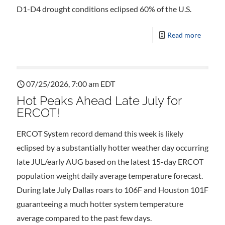
D1-D4 drought conditions eclipsed 60% of the U.S.
Read more
07/25/2026, 7:00 am EDT
Hot Peaks Ahead Late July for
ERCOT!
ERCOT System record demand this week is likely
eclipsed by a substantially hotter weather day occurring
late JUL/early AUG based on the latest 15-day ERCOT
population weight daily average temperature forecast.
During late July Dallas roars to 106F and Houston 101F
guaranteeing a much hotter system temperature
average compared to the past few days.