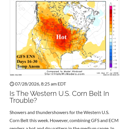
07/28/2026, 8:25 am EDT
Is The Western U.S. Corn Belt In
Trouble?
Showers and thundershowers for the Western U.S.
Corn Belt this week. However, combining GFS and ECM
renders a hot and dry pattern in the medium range. In