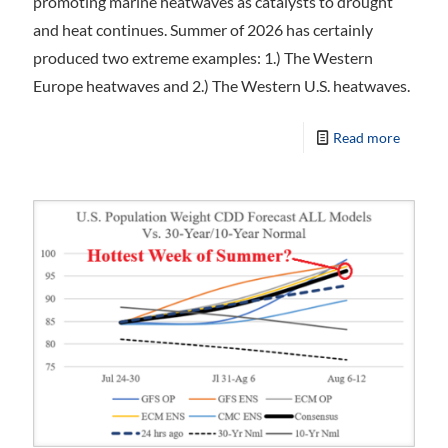
promoting marine heatwaves as catalysts to drought
and heat continues. Summer of 2026 has certainly
produced two extreme examples: 1.) The Western
Europe heatwaves and 2.) The Western U.S. heatwaves.
Read more