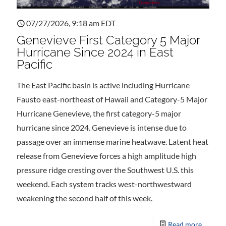
07/27/2026, 9:18 am EDT
Genevieve First Category 5 Major
Hurricane Since 2024 in East
Pacific
The East Pacific basin is active including Hurricane
Fausto east-northeast of Hawaii and Category-5 Major
Hurricane Genevieve, the first category-5 major
hurricane since 2024. Genevieve is intense due to
passage over an immense marine heatwave. Latent heat
release from Genevieve forces a high amplitude high
pressure ridge cresting over the Southwest U.S. this
weekend. Each system tracks west-northwestward
weakening the second half of this week.
Read more