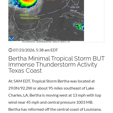
07/23/2026, 5:38 am EDT
Bertha Minimal Tropical Storm BUT
Immense Thunderstorm Activity
Texas Coast
At 5AM EDT, Tropical Storm Bertha was located at
29.0N/92.2W or about 95 miles southeast of Lake
Charles, LA. Bertha is moving west at 13 mph with top
wind near 45 mph and central pressure 1003 MB.
Bertha has reformed off the central coast of Louisiana.