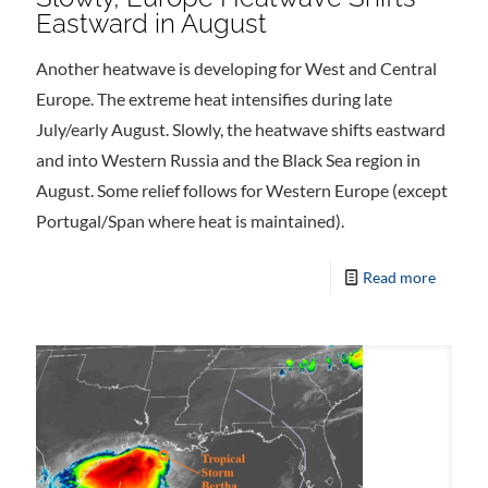
Eastward in August
Another heatwave is developing for West and Central
Europe. The extreme heat intensifies during late
July/early August. Slowly, the heatwave shifts eastward
and into Western Russia and the Black Sea region in
August. Some relief follows for Western Europe (except
Portugal/Span where heat is maintained).
Read more