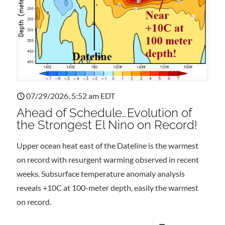
07/29/2026, 5:52 am EDT
Ahead of Schedule…Evolution of
the Strongest El Nino on Record!
Upper ocean heat east of the Dateline is the warmest
on record with resurgent warming observed in recent
weeks. Subsurface temperature anomaly analysis
reveals +10C at 100-meter depth, easily the warmest
on record.