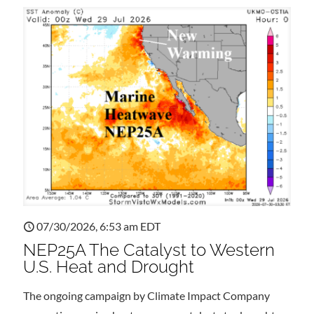
07/30/2026, 6:53 am EDT
NEP25A The Catalyst to Western
U.S. Heat and Drought
The ongoing campaign by Climate Impact Company