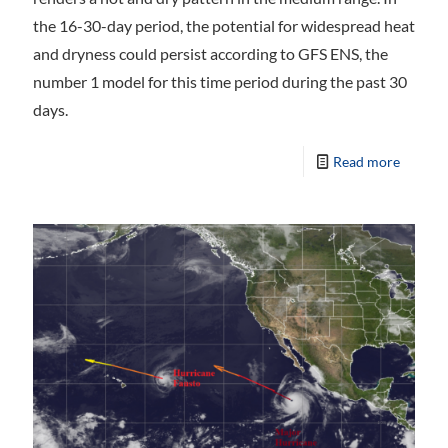
the 16-30-day period, the potential for widespread heat
and dryness could persist according to GFS ENS, the
number 1 model for this time period during the past 30
days.
Read more