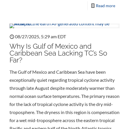
Read more
08/27/2025, 5:29 am EDT
Why Is Gulf of Mexico and
Caribbean Sea Lacking TC’s So
Far?
The Gulf of Mexico and Caribbean Sea have been
exceptionally quiet regarding tropical cyclone activity
through late August despite moderately warmer than
normal ocean surface temperatures. The primary reason
for the lack of tropical cyclone activity is the dry mid-
troposphere. The dryness in this region is compensation
for a wet mid-troposphere across the eastern tropical
Pacific and eastern half of the North Atlantic tropics.