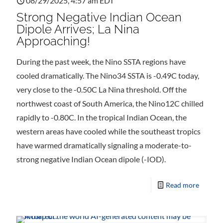
08/29/2025, 4:57 am EDT
Strong Negative Indian Ocean
Dipole Arrives; La Nina
Approaching!
During the past week, the Nino SSTA regions have
cooled dramatically. The Nino34 SSTA is -0.49C today,
very close to the -0.50C La Nina threshold. Off the
northwest coast of South America, the Nino12C chilled
rapidly to -0.80C. In the tropical Indian Ocean, the
western areas have cooled while the southeast tropics
have warmed dramatically signaling a moderate-to-
strong negative Indian Ocean dipole (-IOD).
Read more