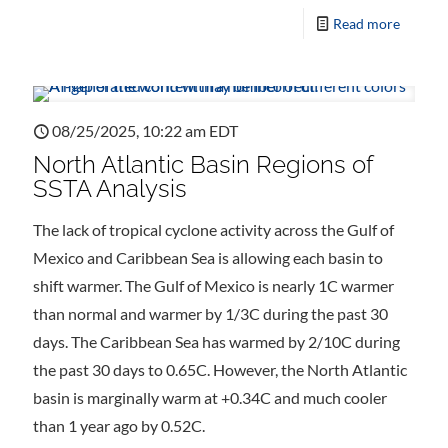
Read more
08/25/2025, 10:22 am EDT
North Atlantic Basin Regions of
SSTA Analysis
The lack of tropical cyclone activity across the Gulf of
Mexico and Caribbean Sea is allowing each basin to
shift warmer. The Gulf of Mexico is nearly 1C warmer
than normal and warmer by 1/3C during the past 30
days. The Caribbean Sea has warmed by 2/10C during
the past 30 days to 0.65C. However, the North Atlantic
basin is marginally warm at +0.34C and much cooler
than 1 year ago by 0.52C.