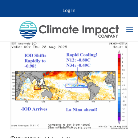
Log In