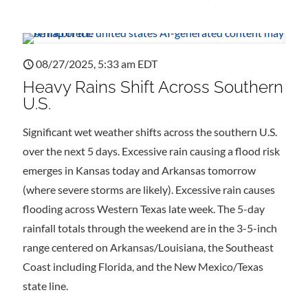
08/27/2025, 5:33 am EDT
Heavy Rains Shift Across Southern
U.S.
Significant wet weather shifts across the southern U.S.
over the next 5 days. Excessive rain causing a flood risk
emerges in Kansas today and Arkansas tomorrow
(where severe storms are likely). Excessive rain causes
flooding across Western Texas late week. The 5-day
rainfall totals through the weekend are in the 3-5-inch
range centered on Arkansas/Louisiana, the Southeast
Coast including Florida, and the New Mexico/Texas
state line.