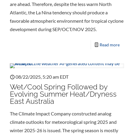
are ahead. Therefore, despite the less warm North
Atlantic, the La Nina tendency should produce a
favorable atmospheric environment for tropical cyclone
development during SEP/OCT/NOV 2025.
Read more
08/22/2025, 5:20 am EDT
Wet/Cool Spring Followed by
Evolving Summer Heat/Dryness
East Australia
The Climate Impact Company constructed analog
climate outlooks for meteorological spring 2025 and
winter 2025-26 is issued. The spring season is mostly