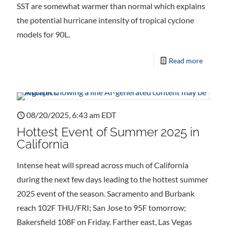
SST are somewhat warmer than normal which explains
the potential hurricane intensity of tropical cyclone
models for 90L.
Read more
08/20/2025, 6:43 am EDT
Hottest Event of Summer 2025 in
California
Intense heat will spread across much of California
during the next few days leading to the hottest summer
2025 event of the season. Sacramento and Burbank
reach 102F THU/FRI; San Jose to 95F tomorrow;
Bakersfield 108F on Friday. Farther east, Las Vegas