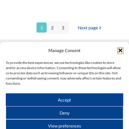
1
2
3
Next page
Manage Consent
Contact Us
To provide the best experiences, we use technologies like cookies to store
and/or access device information. Consenting to these technologies will allow
508-927-4610
|
us to process data such as browsing behavior or unique IDs on this site. Not
consenting or withdrawing consent, may adversely affect certain features and
scott@climateimpactcompany.com
|
Linkedin
functions.
Register
|
Log In
Climate Impact Company forecasts powered by
Accept
CWG/Storm Vista Models
Copyright © 2017-2026, Climate Impact Company.
Deny
All rights reserved.
View preferences