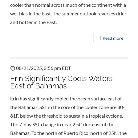
cooler than normal across much of the continent with a
wet bias in the East. The summer outlook reverses drier
and hotter in the East.
Read more
08/21/2025, 3:56 pm EDT
Erin Significantly Cools Waters
East of Bahamas
Erin has significantly cooled the ocean surface east of
the Bahamas. SST in the core of the cooler zone are 80-
81F, below the threshold to sustain a tropical cyclone.
The 7-day SST change in near 2.5C due east of the
Bahamas. To the north of Puerto Rico, north of 25N, the