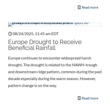
Read more
08/24/2025, 11:45 am EDT
Europe Drought to Receive
Beneficial Rainfall
Europe continues to encounter widespread harsh
drought. The drought is related to the NAWH-trough
and downstream ridge pattern, common during the past
decade especially during the warm season. However,
pattern change is on the way.
Read more