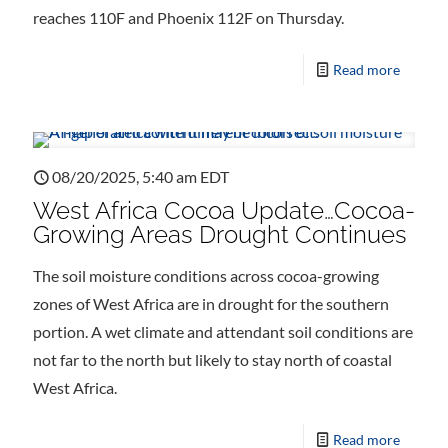
reaches 110F and Phoenix 112F on Thursday.
Read more
08/20/2025, 5:40 am EDT
West Africa Cocoa Update…Cocoa-
Growing Areas Drought Continues
The soil moisture conditions across cocoa-growing
zones of West Africa are in drought for the southern
portion. A wet climate and attendant soil conditions are
not far to the north but likely to stay north of coastal
West Africa.
Read more