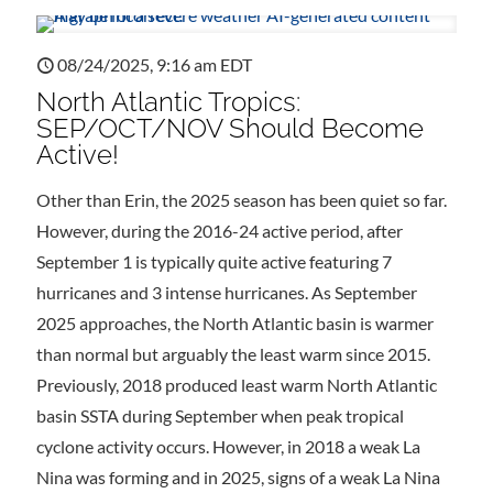
08/24/2025, 9:16 am EDT
North Atlantic Tropics:
SEP/OCT/NOV Should Become
Active!
Other than Erin, the 2025 season has been quiet so far.
However, during the 2016-24 active period, after
September 1 is typically quite active featuring 7
hurricanes and 3 intense hurricanes. As September
2025 approaches, the North Atlantic basin is warmer
than normal but arguably the least warm since 2015.
Previously, 2018 produced least warm North Atlantic
basin SSTA during September when peak tropical
cyclone activity occurs. However, in 2018 a weak La
Nina was forming and in 2025, signs of a weak La Nina