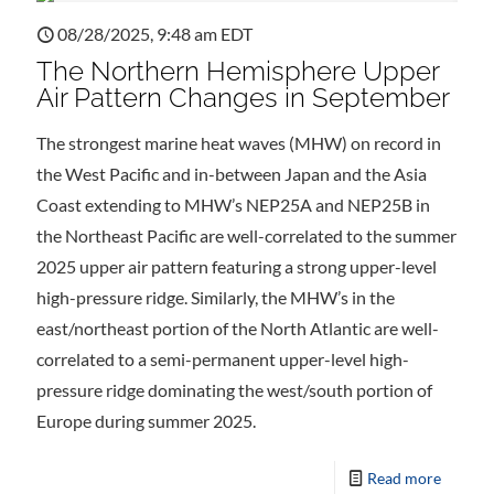
08/28/2025, 9:48 am EDT
The Northern Hemisphere Upper
Air Pattern Changes in September
The strongest marine heat waves (MHW) on record in
the West Pacific and in-between Japan and the Asia
Coast extending to MHW’s NEP25A and NEP25B in
the Northeast Pacific are well-correlated to the summer
2025 upper air pattern featuring a strong upper-level
high-pressure ridge. Similarly, the MHW’s in the
east/northeast portion of the North Atlantic are well-
correlated to a semi-permanent upper-level high-
pressure ridge dominating the west/south portion of
Europe during summer 2025.
Read more