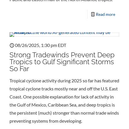
Read more
08/26/2025, 1:30 pm EDT
Strong Tradewinds Prevent Deep
Tropics to Gulf Significant Storms
So Far
Tropical cyclone activity during 2025 so far has featured
tropical cyclone tracks mostly near and off the U.S. East
Coast. One possible explanation for lack of activity in
the Gulf of Mexico, Caribbean Sea, and deep tropics is
the persistent (much) stronger than normal trade winds
preventing systems from developing.