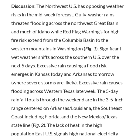
Discussion:
The Northwest U.S. has opposing weather
risks in the mid-week forecast. Gully-washer rains
threaten flooding across the northwest Great Basin
and much of Idaho while Red Flag Warning’s for high
fire risk extend from the Columbia Basin to the
western mountains in Washington (
Fig. 1
). Significant
wet weather shifts across the southern U.S. over the
next 5 days. Excessive rain causing a flood risk
emerges in Kansas today and Arkansas tomorrow
(where severe storms are likely). Excessive rain causes
flooding across Western Texas late week. The 5-day
rainfall totals through the weekend are in the 3-5-inch
range centered on Arkansas/Louisiana, the Southeast
Coast including Florida, and the New Mexico/Texas
state line (
Fig. 2
). The lack of heat in the high
population East U.S. signals high national electricity