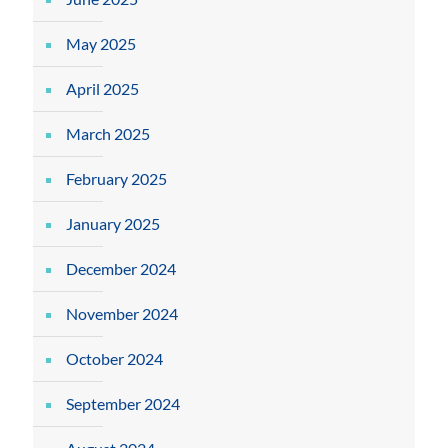
May 2025
April 2025
March 2025
February 2025
January 2025
December 2024
November 2024
October 2024
September 2024