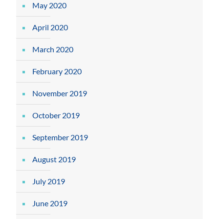
May 2020
April 2020
March 2020
February 2020
November 2019
October 2019
September 2019
August 2019
July 2019
June 2019