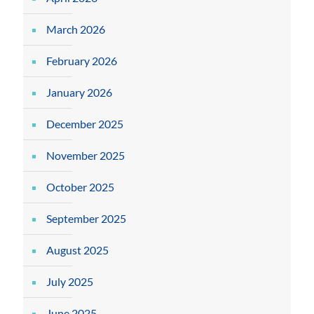
March 2026
February 2026
January 2026
December 2025
November 2025
October 2025
September 2025
August 2025
July 2025
June 2025