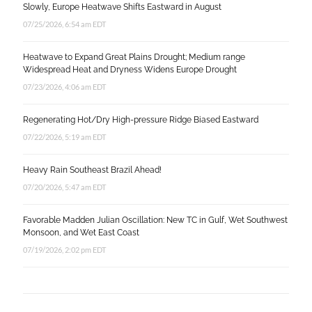
Slowly, Europe Heatwave Shifts Eastward in August
07/25/2026, 6:54 am EDT
Heatwave to Expand Great Plains Drought; Medium range
Widespread Heat and Dryness Widens Europe Drought
07/23/2026, 4:06 am EDT
Regenerating Hot/Dry High-pressure Ridge Biased Eastward
07/22/2026, 5:19 am EDT
Heavy Rain Southeast Brazil Ahead!
07/20/2026, 5:47 am EDT
Favorable Madden Julian Oscillation: New TC in Gulf, Wet Southwest
Monsoon, and Wet East Coast
07/19/2026, 2:02 pm EDT