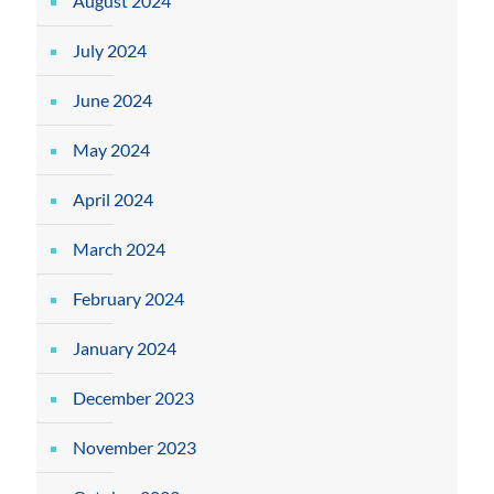
August 2024
July 2024
June 2024
May 2024
April 2024
March 2024
February 2024
January 2024
December 2023
November 2023