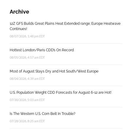
Archive
12Z GFS Builds Great Plains Heat Extended range; Europe Heatwave
Continues!
08/07/2026, 1:48 pm EDT
Hottest London/Paris CDD’s On Record
08/05/2026, 4:57 am EDT
Most of August Stays Dry and Hot South/West Europe
08/04/2026, 4:39 am EDT
U.S. Population Weight CDD Forecasts for August 6-12 are Hot!
07/30/2026, 5:03 am EDT
Is The Western U.S. Corn Belt In Trouble?
07/28/2026, 8:25 am EDT