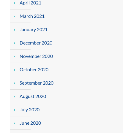
April 2021
March 2021
January 2021
December 2020
November 2020
October 2020
September 2020
August 2020
July 2020
June 2020