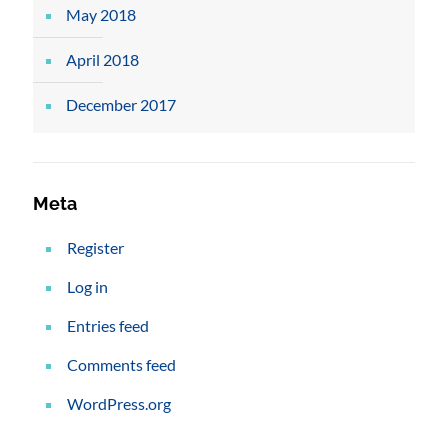
May 2018
April 2018
December 2017
Meta
Register
Log in
Entries feed
Comments feed
WordPress.org