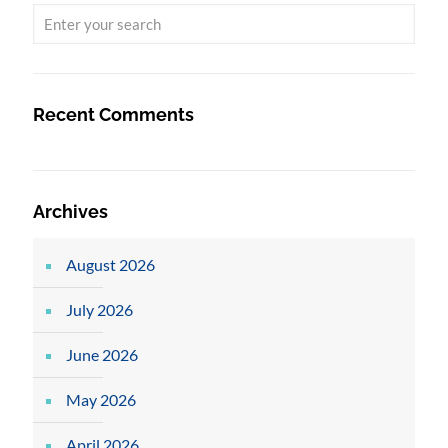
Recent Comments
Archives
August 2026
July 2026
June 2026
May 2026
April 2026