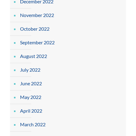
December 2022
November 2022
October 2022
September 2022
August 2022
July 2022
June 2022
May 2022
April 2022
March 2022