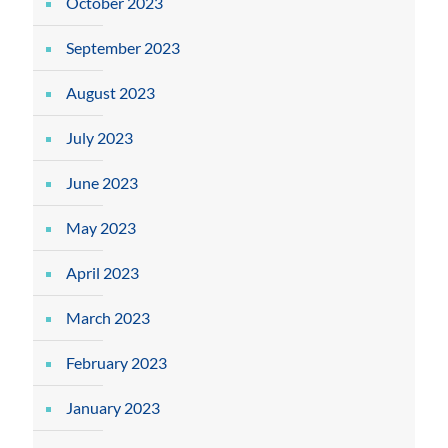
October 2023
September 2023
August 2023
July 2023
June 2023
May 2023
April 2023
March 2023
February 2023
January 2023