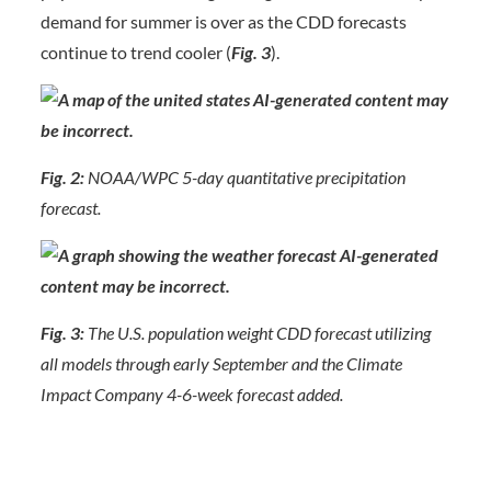
demand for summer is over as the CDD forecasts
continue to trend cooler (
Fig. 3
).
Fig. 2:
NOAA/WPC 5-day quantitative precipitation
forecast.
Fig. 3:
The U.S. population weight CDD forecast utilizing
all models through early September and the Climate
Impact Company 4-6-week forecast added.