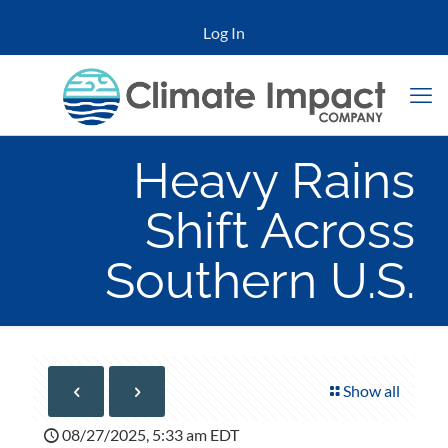
Log In
Heavy Rains
Shift Across
Southern U.S.
Show all
08/27/2025, 5:33 am EDT