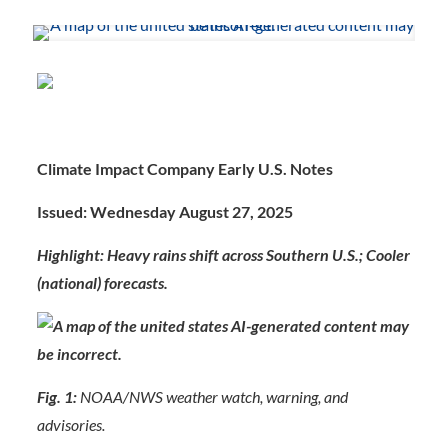
Climate Impact Company Early U.S. Notes
Issued: Wednesday August 27, 2025
Highlight: Heavy rains shift across Southern U.S.; Cooler
(national) forecasts.
Fig. 1:
NOAA/NWS weather watch, warning, and
advisories.