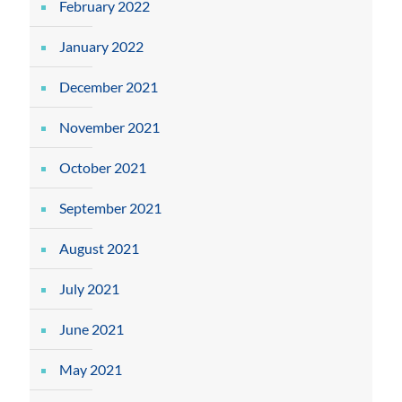
February 2022
January 2022
December 2021
November 2021
October 2021
September 2021
August 2021
July 2021
June 2021
May 2021