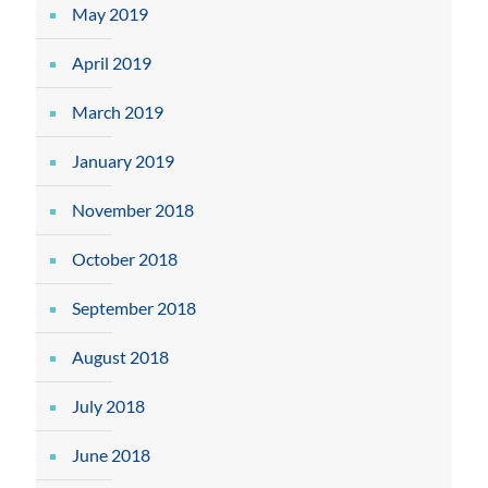
May 2019
April 2019
March 2019
January 2019
November 2018
October 2018
September 2018
August 2018
July 2018
June 2018