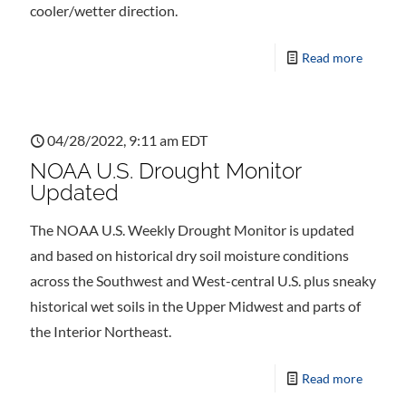
cooler/wetter direction.
Read more
04/28/2022, 9:11 am EDT
NOAA U.S. Drought Monitor
Updated
The NOAA U.S. Weekly Drought Monitor is updated
and based on historical dry soil moisture conditions
across the Southwest and West-central U.S. plus sneaky
historical wet soils in the Upper Midwest and parts of
the Interior Northeast.
Read more