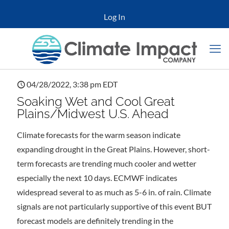
Log In
04/28/2022, 3:38 pm EDT
Soaking Wet and Cool Great
Plains/Midwest U.S. Ahead
Climate forecasts for the warm season indicate
expanding drought in the Great Plains. However, short-
term forecasts are trending much cooler and wetter
especially the next 10 days. ECMWF indicates
widespread several to as much as 5-6 in. of rain. Climate
signals are not particularly supportive of this event BUT
forecast models are definitely trending in the