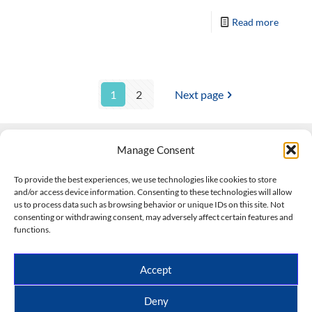
Read more
1
2
Next page
Manage Consent
Contact Us
To provide the best experiences, we use technologies like cookies to store
and/or access device information. Consenting to these technologies will allow
508-927-4610
|
us to process data such as browsing behavior or unique IDs on this site. Not
consenting or withdrawing consent, may adversely affect certain features and
scott@climateimpactcompany.com
|
Linkedin
functions.
Register
|
Log In
Climate Impact Company forecasts powered by
Accept
CWG/Storm Vista Models
Copyright © 2017-2026, Climate Impact Company.
Deny