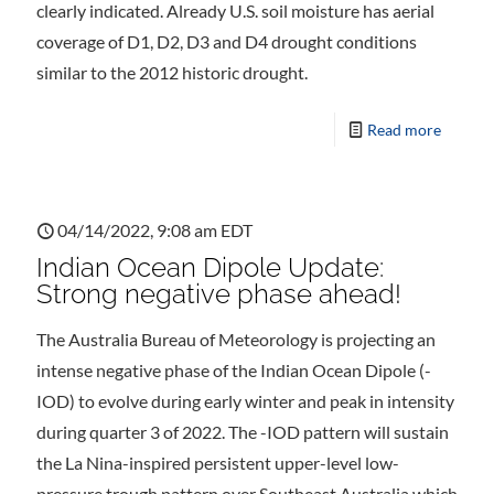
clearly indicated. Already U.S. soil moisture has aerial
coverage of D1, D2, D3 and D4 drought conditions
similar to the 2012 historic drought.
Read more
04/14/2022, 9:08 am EDT
Indian Ocean Dipole Update:
Strong negative phase ahead!
The Australia Bureau of Meteorology is projecting an
intense negative phase of the Indian Ocean Dipole (-
IOD) to evolve during early winter and peak in intensity
during quarter 3 of 2022. The -IOD pattern will sustain
the La Nina-inspired persistent upper-level low-
pressure trough pattern over Southeast Australia which