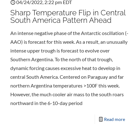
04/24/2022, 2:22 pm EDT
Sharp Temperature Flip in Central
South America Pattern Ahead
An intense negative phase of the Antarctic oscillation (-
AAO) is forecast for this week. As a result, an unusually
intense upper trough is forecast to evolve over
Southern Argentina. To the north of that trough,
dynamic forcing causes excessive heat to develop in
central South America. Centered on Paraguay and far
northern Argentina temperatures >100F this week.
However, the much cooler air mass to the south roars
northward in the 6-10-day period
Read more