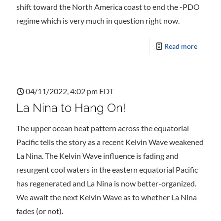
shift toward the North America coast to end the -PDO
regime which is very much in question right now.
Read more
04/11/2022, 4:02 pm EDT
La Nina to Hang On!
The upper ocean heat pattern across the equatorial
Pacific tells the story as a recent Kelvin Wave weakened
La Nina. The Kelvin Wave influence is fading and
resurgent cool waters in the eastern equatorial Pacific
has regenerated and La Nina is now better-organized.
We await the next Kelvin Wave as to whether La Nina
fades (or not).