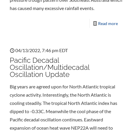
has caused many excessive rainfall events.
Read more
04/13/2022, 7:46 pm EDT
Pacific Decadal
Oscillation/Multidecadal
Oscillation Update
Big years are agreed upon for North Atlantic tropical
cyclone activity. Interestingly, the North Atlantic is
cooling steadily. The tropical North Atlantic index has
dipped to -0.33C. Meanwhile the cool phase of the
Pacific decadal oscillation continues. Eastward
expansion of ocean heat wave NEP22A will need to