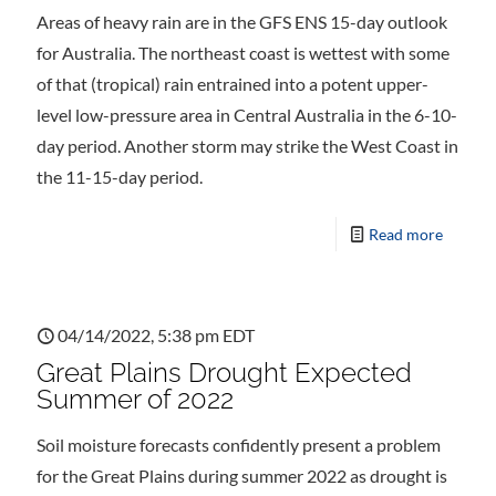
Areas of heavy rain are in the GFS ENS 15-day outlook
for Australia. The northeast coast is wettest with some
of that (tropical) rain entrained into a potent upper-
level low-pressure area in Central Australia in the 6-10-
day period. Another storm may strike the West Coast in
the 11-15-day period.
Read more
04/14/2022, 5:38 pm EDT
Great Plains Drought Expected
Summer of 2022
Soil moisture forecasts confidently present a problem
for the Great Plains during summer 2022 as drought is