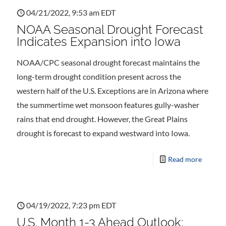
04/21/2022, 9:53 am EDT
NOAA Seasonal Drought Forecast
Indicates Expansion into Iowa
NOAA/CPC seasonal drought forecast maintains the
long-term drought condition present across the
western half of the U.S. Exceptions are in Arizona where
the summertime wet monsoon features gully-washer
rains that end drought. However, the Great Plains
drought is forecast to expand westward into Iowa.
Read more
04/19/2022, 7:23 pm EDT
U.S. Month 1-3 Ahead Outlook: