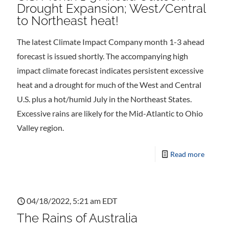
Drought Expansion; West/Central
to Northeast heat!
The latest Climate Impact Company month 1-3 ahead
forecast is issued shortly. The accompanying high
impact climate forecast indicates persistent excessive
heat and a drought for much of the West and Central
U.S. plus a hot/humid July in the Northeast States.
Excessive rains are likely for the Mid-Atlantic to Ohio
Valley region.
Read more
04/18/2022, 5:21 am EDT
The Rains of Australia