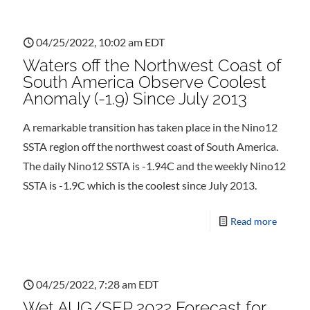
04/25/2022, 10:02 am EDT
Waters off the Northwest Coast of
South America Observe Coolest
Anomaly (-1.9) Since July 2013
A remarkable transition has taken place in the Nino12
SSTA region off the northwest coast of South America.
The daily Nino12 SSTA is -1.94C and the weekly Nino12
SSTA is -1.9C which is the coolest since July 2013.
Read more
04/25/2022, 7:28 am EDT
Wet AUG/SEP 2022 Forecast for