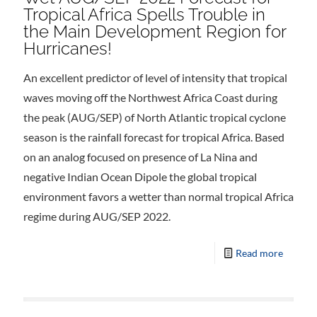
Tropical Africa Spells Trouble in
the Main Development Region for
Hurricanes!
An excellent predictor of level of intensity that tropical
waves moving off the Northwest Africa Coast during
the peak (AUG/SEP) of North Atlantic tropical cyclone
season is the rainfall forecast for tropical Africa. Based
on an analog focused on presence of La Nina and
negative Indian Ocean Dipole the global tropical
environment favors a wetter than normal tropical Africa
regime during AUG/SEP 2022.
Read more