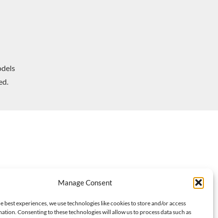
dels
ed.
Manage Consent
e best experiences, we use technologies like cookies to store and/or access
ation. Consenting to these technologies will allow us to process data such as