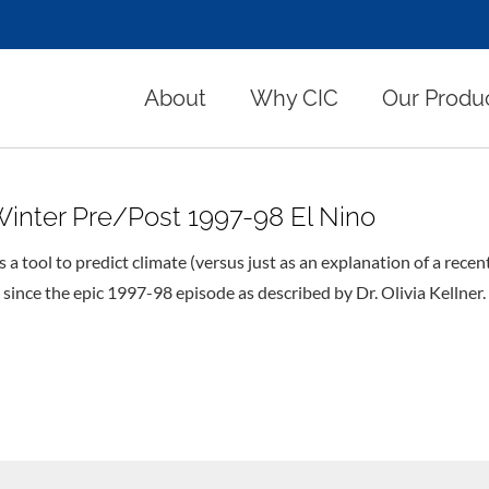
About
Why CIC
Our Produ
Winter Pre/Post 1997-98 El Nino
 a tool to predict climate (versus just as an explanation of a recen
 since the epic 1997-98 episode as described by Dr. Olivia Kellner.