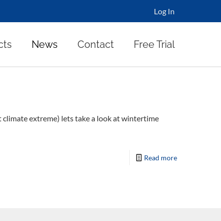
Log In
cts
News
Contact
Free Trial
t climate extreme) lets take a look at wintertime
Read more