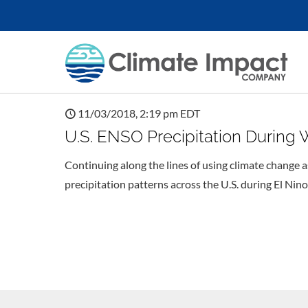
11/03/2018, 2:19 pm EDT
U.S. ENSO Precipitation During 
Continuing along the lines of using climate change as
precipitation patterns across the U.S. during El Nino