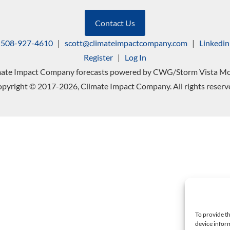
Contact Us
508-927-4610
|
scott@climateimpactcompany.com
|
Linkedin
Register
|
Log In
mate Impact Company forecasts powered by CWG/Storm Vista Mo
pyright © 2017-2026, Climate Impact Company. All rights reserv
To provide th
device inform