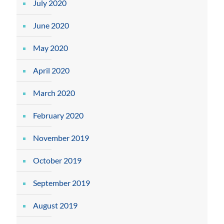
July 2020
June 2020
May 2020
April 2020
March 2020
February 2020
November 2019
October 2019
September 2019
August 2019