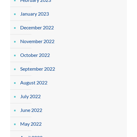
January 2023
December 2022
November 2022
October 2022
September 2022
August 2022
July 2022
June 2022
May 2022