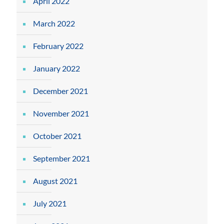
April 2022
March 2022
February 2022
January 2022
December 2021
November 2021
October 2021
September 2021
August 2021
July 2021