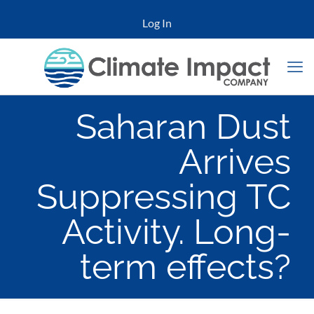
Log In
Saharan Dust
Arrives
Suppressing TC
Activity. Long-
term effects?