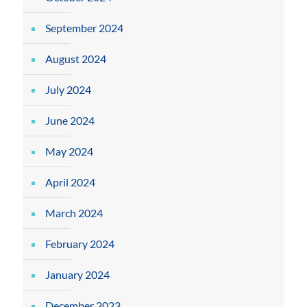
September 2024
August 2024
July 2024
June 2024
May 2024
April 2024
March 2024
February 2024
January 2024
December 2023