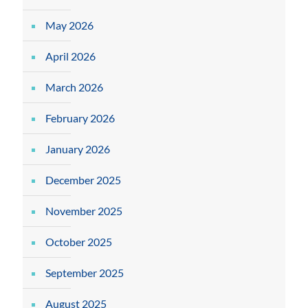
May 2026
April 2026
March 2026
February 2026
January 2026
December 2025
November 2025
October 2025
September 2025
August 2025