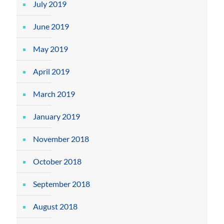
July 2019
June 2019
May 2019
April 2019
March 2019
January 2019
November 2018
October 2018
September 2018
August 2018