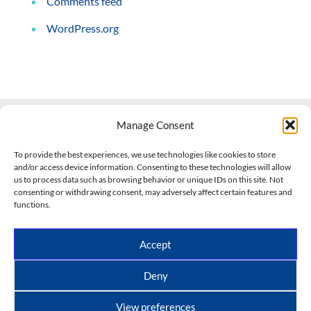
Comments feed
WordPress.org
Manage Consent
Contact Us
To provide the best experiences, we use technologies like cookies to store
and/or access device information. Consenting to these technologies will allow
508-927-4610
|
us to process data such as browsing behavior or unique IDs on this site. Not
consenting or withdrawing consent, may adversely affect certain features and
scott@climateimpactcompany.com
|
Linkedin
functions.
Register
|
Log In
Climate Impact Company forecasts powered by
Accept
CWG/Storm Vista Models
Copyright © 2017-2026, Climate Impact Company.
Deny
All rights reserved.
View preferences