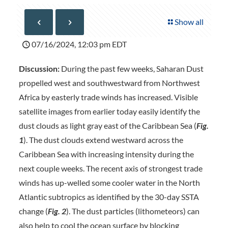
Show all
07/16/2024, 12:03 pm EDT
Discussion:
During the past few weeks, Saharan Dust
propelled west and southwestward from Northwest
Africa by easterly trade winds has increased. Visible
satellite images from earlier today easily identify the
dust clouds as light gray east of the Caribbean Sea (
Fig.
1
). The dust clouds extend westward across the
Caribbean Sea with increasing intensity during the
next couple weeks. The recent axis of strongest trade
winds has up-welled some cooler water in the North
Atlantic subtropics as identified by the 30-day SSTA
change (
Fig. 2
). The dust particles (lithometeors) can
also help to cool the ocean surface by blocking