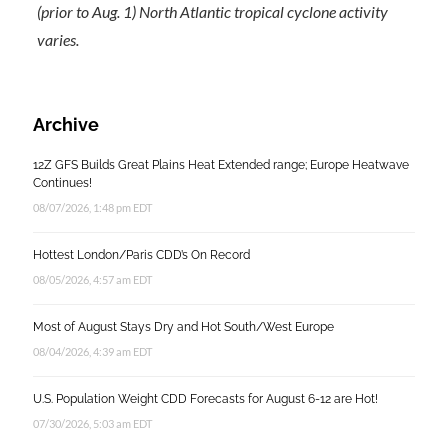
(prior to Aug. 1) North Atlantic tropical cyclone activity
varies.
Archive
12Z GFS Builds Great Plains Heat Extended range; Europe Heatwave
Continues!
08/07/2026, 1:48 pm EDT
Hottest London/Paris CDD’s On Record
08/05/2026, 4:57 am EDT
Most of August Stays Dry and Hot South/West Europe
08/04/2026, 4:39 am EDT
U.S. Population Weight CDD Forecasts for August 6-12 are Hot!
07/30/2026, 5:03 am EDT