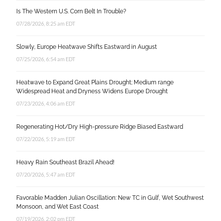
Is The Western U.S. Corn Belt In Trouble?
07/28/2026, 8:25 am EDT
Slowly, Europe Heatwave Shifts Eastward in August
07/25/2026, 6:54 am EDT
Heatwave to Expand Great Plains Drought; Medium range
Widespread Heat and Dryness Widens Europe Drought
07/23/2026, 4:06 am EDT
Regenerating Hot/Dry High-pressure Ridge Biased Eastward
07/22/2026, 5:19 am EDT
Heavy Rain Southeast Brazil Ahead!
07/20/2026, 5:47 am EDT
Favorable Madden Julian Oscillation: New TC in Gulf, Wet Southwest
Monsoon, and Wet East Coast
07/19/2026, 2:02 pm EDT