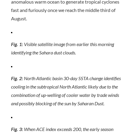
anomalous warm ocean to generate tropical cyclones
fast and furiously once we reach the middle third of
August.
Fig. 1:
Visible satellite image from earlier this morning
identifying the Sahara dust clouds.
Fig. 2:
North Atlantic basin 30-day SSTA change identifies
cooling in the subtropical North Atlantic likely due to the
combination of up-welling of cooler water by trade winds
and possibly blocking of the sun by Saharan Dust.
Fig. 3:
When ACE index exceeds 200, the early season