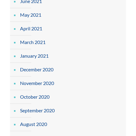
June 2021
May 2021
April 2021
March 2021
January 2021
December 2020
November 2020
October 2020
September 2020
August 2020