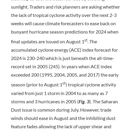
sunlight. Traders and risk planners are asking whether
the lack of tropical cyclone activity over the next 2-3
weeks will cause climate forecasters to ease back on
buoyant hurricane season predictions for 2024 when
st
final updates are issued on August 1
. The
accumulated cyclone energy (ACE) index forecast for
2024 is 230-240 which is just beneath the all-time-
record set in 2005 (245). In years when ACE index
exceeded 200 (1995, 2004, 2005, and 2017) the early
st
season (prior to August 1
) tropical cyclone activity
varied from just 1 storm in 2004 to as many as 7
storms and 3 hurricanes in 2005 (
Fig. 3
). The Saharan
Dust issue is common during July. However, trade
winds should ease in August and the inhibiting dust
feature fades allowing the lack of upper shear and