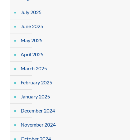
July 2025
June 2025
May 2025
April 2025
March 2025
February 2025
January 2025
December 2024
November 2024
October 2024