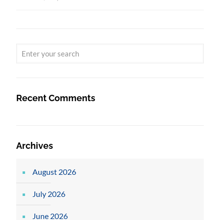
Recent Comments
Archives
August 2026
July 2026
June 2026