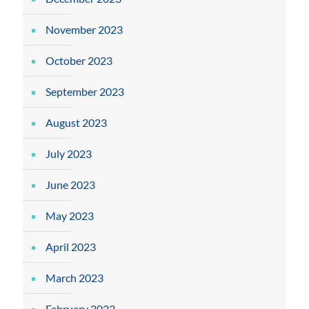
November 2023
October 2023
September 2023
August 2023
July 2023
June 2023
May 2023
April 2023
March 2023
February 2023