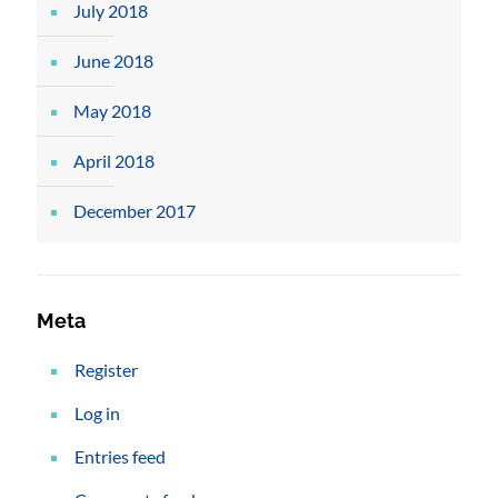
July 2018
June 2018
May 2018
April 2018
December 2017
Meta
Register
Log in
Entries feed