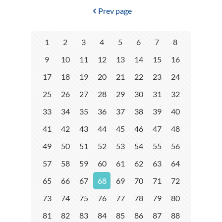
Prev page
1
2
3
4
5
6
7
8
9
10
11
12
13
14
15
16
17
18
19
20
21
22
23
24
25
26
27
28
29
30
31
32
33
34
35
36
37
38
39
40
41
42
43
44
45
46
47
48
49
50
51
52
53
54
55
56
57
58
59
60
61
62
63
64
65
66
67
68
69
70
71
72
73
74
75
76
77
78
79
80
81
82
83
84
85
86
87
88