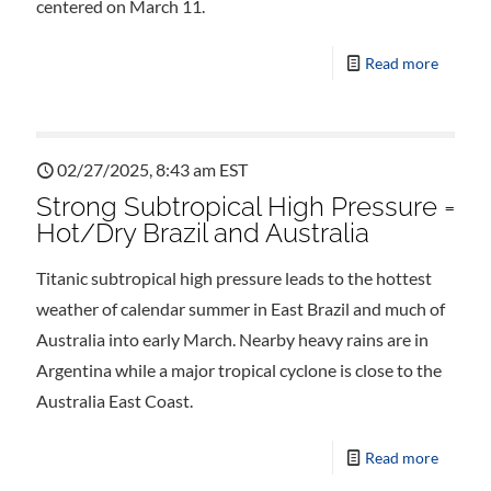
centered on March 11.
Read more
02/27/2025, 8:43 am EST
Strong Subtropical High Pressure =
Hot/Dry Brazil and Australia
Titanic subtropical high pressure leads to the hottest
weather of calendar summer in East Brazil and much of
Australia into early March. Nearby heavy rains are in
Argentina while a major tropical cyclone is close to the
Australia East Coast.
Read more