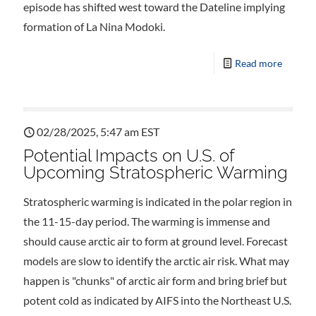
episode has shifted west toward the Dateline implying
formation of La Nina Modoki.
Read more
02/28/2025, 5:47 am EST
Potential Impacts on U.S. of
Upcoming Stratospheric Warming
Stratospheric warming is indicated in the polar region in
the 11-15-day period. The warming is immense and
should cause arctic air to form at ground level. Forecast
models are slow to identify the arctic air risk. What may
happen is "chunks" of arctic air form and bring brief but
potent cold as indicated by AIFS into the Northeast U.S.