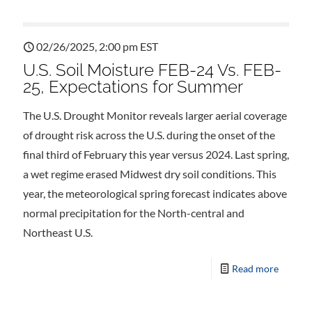
02/26/2025, 2:00 pm EST
U.S. Soil Moisture FEB-24 Vs. FEB-
25, Expectations for Summer
The U.S. Drought Monitor reveals larger aerial coverage
of drought risk across the U.S. during the onset of the
final third of February this year versus 2024. Last spring,
a wet regime erased Midwest dry soil conditions. This
year, the meteorological spring forecast indicates above
normal precipitation for the North-central and
Northeast U.S.
Read more