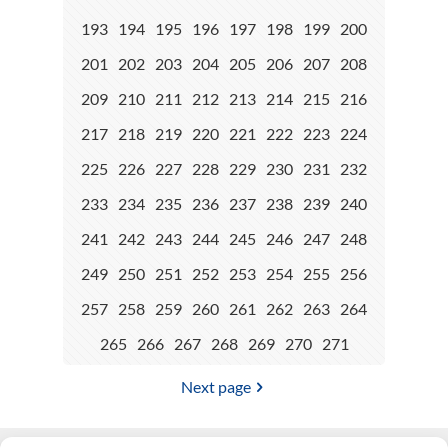
193
194
195
196
197
198
199
200
201
202
203
204
205
206
207
208
209
210
211
212
213
214
215
216
217
218
219
220
221
222
223
224
225
226
227
228
229
230
231
232
233
234
235
236
237
238
239
240
241
242
243
244
245
246
247
248
249
250
251
252
253
254
255
256
257
258
259
260
261
262
263
264
265
266
267
268
269
270
271
Next page