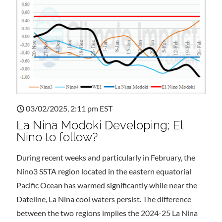
03/02/2025, 2:11 pm EST
La Nina Modoki Developing; El
Nino to follow?
During recent weeks and particularly in February, the
Nino3 SSTA region located in the eastern equatorial
Pacific Ocean has warmed significantly while near the
Dateline, La Nina cool waters persist. The difference
between the two regions implies the 2024-25 La Nina