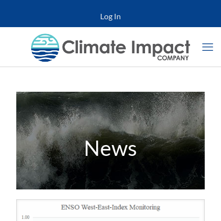
Log In
News