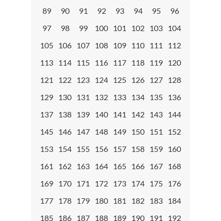
89
90
91
92
93
94
95
96
97
98
99
100
101
102
103
104
105
106
107
108
109
110
111
112
113
114
115
116
117
118
119
120
121
122
123
124
125
126
127
128
129
130
131
132
133
134
135
136
137
138
139
140
141
142
143
144
145
146
147
148
149
150
151
152
153
154
155
156
157
158
159
160
161
162
163
164
165
166
167
168
169
170
171
172
173
174
175
176
177
178
179
180
181
182
183
184
185
186
187
188
189
190
191
192