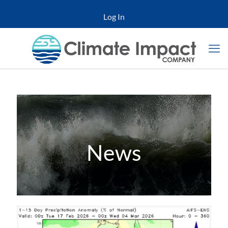
Log In
News