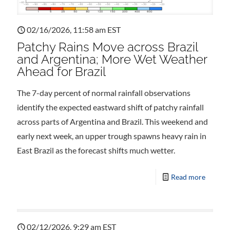
02/16/2026, 11:58 am EST
Patchy Rains Move across Brazil
and Argentina; More Wet Weather
Ahead for Brazil
The 7-day percent of normal rainfall observations
identify the expected eastward shift of patchy rainfall
across parts of Argentina and Brazil. This weekend and
early next week, an upper trough spawns heavy rain in
East Brazil as the forecast shifts much wetter.
Read more
02/12/2026, 9:29 am EST