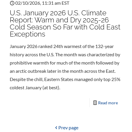
02/10/2026, 11:31 am EST
U.S. January 2026 U.S. Climate
Report: Warm and Dry 2025-26
Cold Season So Far with Cold East
Exceptions
January 2026 ranked 24th warmest of the 132-year
history across the U.S. The month was characterized by
prohibitive warmth for much of the month followed by
an arctic outbreak later in the month across the East.
Despite the chill, Eastern States managed only top 25%
coldest January (at best).
Read more
Prev page