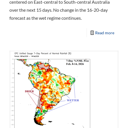
centered on East-central to South-central Australia
over the next 15 days. No change in the 16-20-day
forecast as the wet regime continues.
Read more