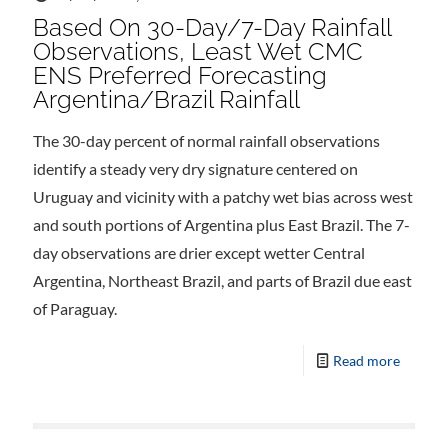
Based On 30-Day/7-Day Rainfall
Observations, Least Wet CMC
ENS Preferred Forecasting
Argentina/Brazil Rainfall
The 30-day percent of normal rainfall observations
identify a steady very dry signature centered on
Uruguay and vicinity with a patchy wet bias across west
and south portions of Argentina plus East Brazil. The 7-
day observations are drier except wetter Central
Argentina, Northeast Brazil, and parts of Brazil due east
of Paraguay.
Read more