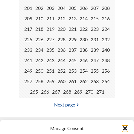
201
202
203
204
205
206
207
208
209
210
211
212
213
214
215
216
217
218
219
220
221
222
223
224
225
226
227
228
229
230
231
232
233
234
235
236
237
238
239
240
241
242
243
244
245
246
247
248
249
250
251
252
253
254
255
256
257
258
259
260
261
262
263
264
265
266
267
268
269
270
271
Next page
Manage Consent