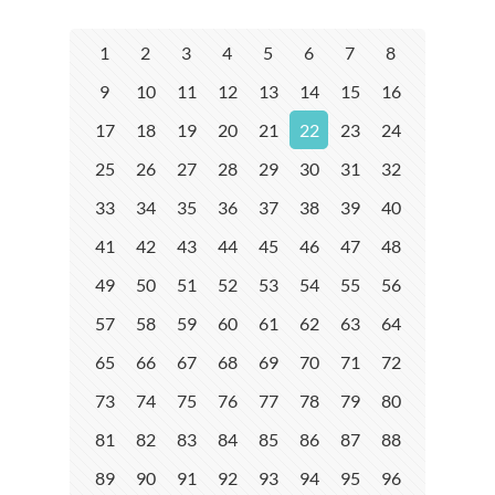
1
2
3
4
5
6
7
8
9
10
11
12
13
14
15
16
17
18
19
20
21
22
23
24
25
26
27
28
29
30
31
32
33
34
35
36
37
38
39
40
41
42
43
44
45
46
47
48
49
50
51
52
53
54
55
56
57
58
59
60
61
62
63
64
65
66
67
68
69
70
71
72
73
74
75
76
77
78
79
80
81
82
83
84
85
86
87
88
89
90
91
92
93
94
95
96