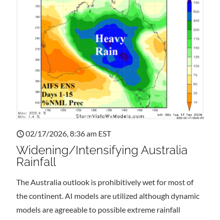
02/17/2026, 8:36 am EST
Widening/Intensifying Australia
Rainfall
The Australia outlook is prohibitively wet for most of
the continent. AI models are utilized although dynamic
models are agreeable to possible extreme rainfall