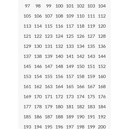
97
98
99
100
101
102
103
104
105
106
107
108
109
110
111
112
113
114
115
116
117
118
119
120
121
122
123
124
125
126
127
128
129
130
131
132
133
134
135
136
137
138
139
140
141
142
143
144
145
146
147
148
149
150
151
152
153
154
155
156
157
158
159
160
161
162
163
164
165
166
167
168
169
170
171
172
173
174
175
176
177
178
179
180
181
182
183
184
185
186
187
188
189
190
191
192
193
194
195
196
197
198
199
200