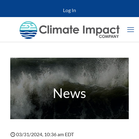
Log In
News
03/31/2024, 10:36 am EDT