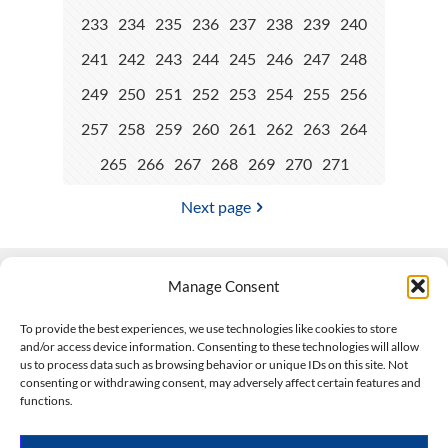
233
234
235
236
237
238
239
240
241
242
243
244
245
246
247
248
249
250
251
252
253
254
255
256
257
258
259
260
261
262
263
264
265
266
267
268
269
270
271
Next page
Manage Consent
Contact Us
To provide the best experiences, we use technologies like cookies to store
and/or access device information. Consenting to these technologies will allow
508-927-4610
|
us to process data such as browsing behavior or unique IDs on this site. Not
consenting or withdrawing consent, may adversely affect certain features and
scott@climateimpactcompany.com
|
Linkedin
functions.
Register
|
Log In
Climate Impact Company forecasts powered by