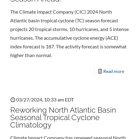
The Climate Impact Company (CIC) 2024 North
Atlantic basin tropical cyclone (TC) season forecast
projects 20 tropical storms, 10 hurricanes, and 5 intense
hurricanes. The accumulative cyclone energy (ACE)
index forecast is 187. The activity forecast is somewhat
higher than normal.
Read more
03/27/2024, 10:33 am EDT
Reworking North Atlantic Basin
Seasonal Tropical Cyclone
Climatology
Climate Impact Company has renewed seasonal North