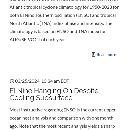
Atlantic tropical cyclone climatology for 1950-2023 for
both El Nino southern oscillation (ENSO) and tropical
North Atlantic (TNA) index phase and intensity. The
climatology is based on ENSO and TNA index for
AUG/SEP/OCT of each year.
Read more
03/25/2024, 10:34 am EDT
El Nino Hanging On Despite
Cooling Subsurface
Most instructive regarding ENSO is the current upper
ocean heat analysis and comparison with one month
ago. Note that the most recent analysis yields a sharp