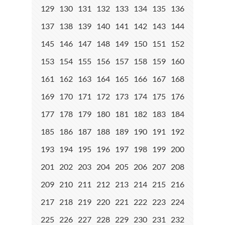
129
130
131
132
133
134
135
136
137
138
139
140
141
142
143
144
145
146
147
148
149
150
151
152
153
154
155
156
157
158
159
160
161
162
163
164
165
166
167
168
169
170
171
172
173
174
175
176
177
178
179
180
181
182
183
184
185
186
187
188
189
190
191
192
193
194
195
196
197
198
199
200
201
202
203
204
205
206
207
208
209
210
211
212
213
214
215
216
217
218
219
220
221
222
223
224
225
226
227
228
229
230
231
232