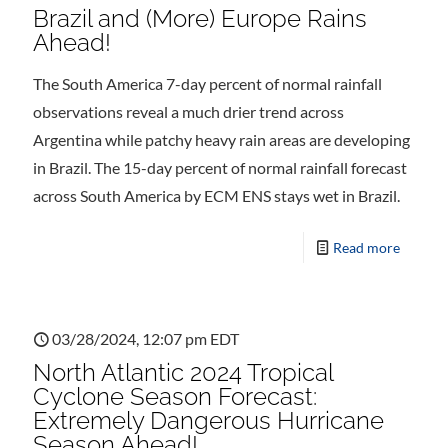
Brazil and (More) Europe Rains
Ahead!
The South America 7-day percent of normal rainfall
observations reveal a much drier trend across
Argentina while patchy heavy rain areas are developing
in Brazil. The 15-day percent of normal rainfall forecast
across South America by ECM ENS stays wet in Brazil.
Read more
03/28/2024, 12:07 pm EDT
North Atlantic 2024 Tropical
Cyclone Season Forecast:
Extremely Dangerous Hurricane
Season Ahead!