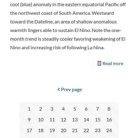
cool (blue) anomaly in the eastern equatorial Pacific off
the northwest coast of South America. Westward
toward the Dateline, an area of shallow anomalous
warmth lingers able to sustain El Nino. Note the one-
month trend is steadily cooler favoring weakening of El
Nino and increasing risk of following La Nina.
Read more
Prev page
1
2
3
4
5
6
7
8
9
10
11
12
13
14
15
16
17
18
19
20
21
22
23
24