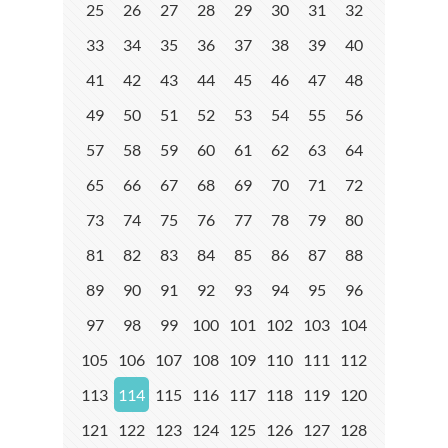
25
26
27
28
29
30
31
32
33
34
35
36
37
38
39
40
41
42
43
44
45
46
47
48
49
50
51
52
53
54
55
56
57
58
59
60
61
62
63
64
65
66
67
68
69
70
71
72
73
74
75
76
77
78
79
80
81
82
83
84
85
86
87
88
89
90
91
92
93
94
95
96
97
98
99
100
101
102
103
104
105
106
107
108
109
110
111
112
113
114
115
116
117
118
119
120
121
122
123
124
125
126
127
128