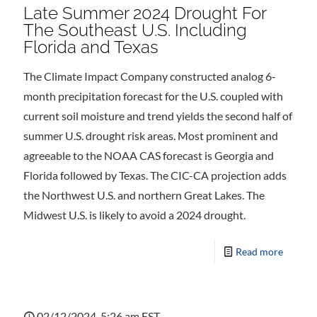
Late Summer 2024 Drought For
The Southeast U.S. Including
Florida and Texas
The Climate Impact Company constructed analog 6-
month precipitation forecast for the U.S. coupled with
current soil moisture and trend yields the second half of
summer U.S. drought risk areas. Most prominent and
agreeable to the NOAA CAS forecast is Georgia and
Florida followed by Texas. The CIC-CA projection adds
the Northwest U.S. and northern Great Lakes. The
Midwest U.S. is likely to avoid a 2024 drought.
Read more
02/12/2024, 5:26 am EST