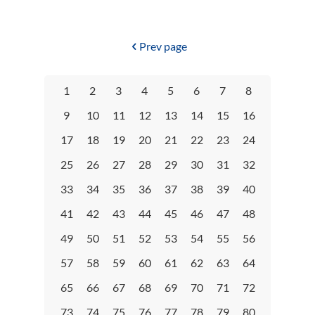
Prev page
1
2
3
4
5
6
7
8
9
10
11
12
13
14
15
16
17
18
19
20
21
22
23
24
25
26
27
28
29
30
31
32
33
34
35
36
37
38
39
40
41
42
43
44
45
46
47
48
49
50
51
52
53
54
55
56
57
58
59
60
61
62
63
64
65
66
67
68
69
70
71
72
73
74
75
76
77
78
79
80