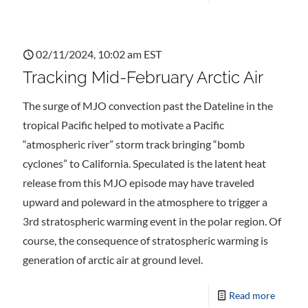
02/11/2024, 10:02 am EST
Tracking Mid-February Arctic Air
The surge of MJO convection past the Dateline in the
tropical Pacific helped to motivate a Pacific
“atmospheric river” storm track bringing “bomb
cyclones” to California. Speculated is the latent heat
release from this MJO episode may have traveled
upward and poleward in the atmosphere to trigger a
3rd stratospheric warming event in the polar region. Of
course, the consequence of stratospheric warming is
generation of arctic air at ground level.
Read more