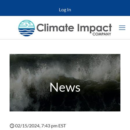
Log In
News
02/15/2024, 7:43 pm EST