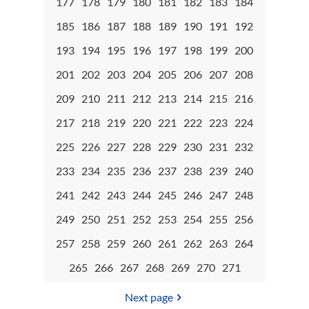
177
178
179
180
181
182
183
184
185
186
187
188
189
190
191
192
193
194
195
196
197
198
199
200
201
202
203
204
205
206
207
208
209
210
211
212
213
214
215
216
217
218
219
220
221
222
223
224
225
226
227
228
229
230
231
232
233
234
235
236
237
238
239
240
241
242
243
244
245
246
247
248
249
250
251
252
253
254
255
256
257
258
259
260
261
262
263
264
265
266
267
268
269
270
271
Next page