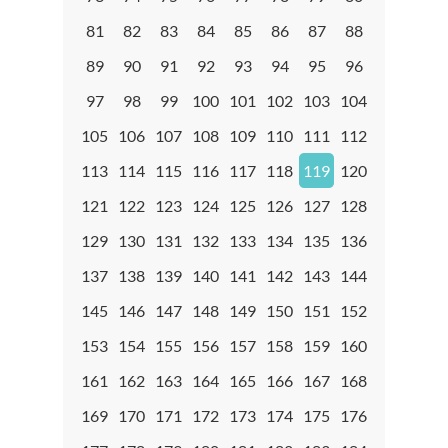
81
82
83
84
85
86
87
88
89
90
91
92
93
94
95
96
97
98
99
100
101
102
103
104
105
106
107
108
109
110
111
112
113
114
115
116
117
118
119
120
121
122
123
124
125
126
127
128
129
130
131
132
133
134
135
136
137
138
139
140
141
142
143
144
145
146
147
148
149
150
151
152
153
154
155
156
157
158
159
160
161
162
163
164
165
166
167
168
169
170
171
172
173
174
175
176