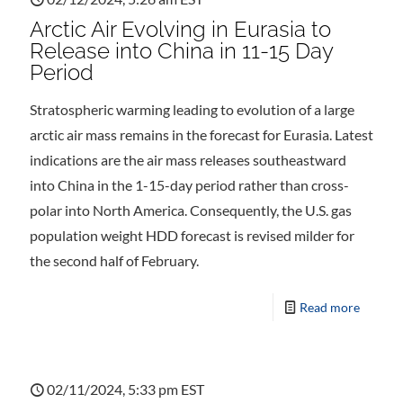
Arctic Air Evolving in Eurasia to
Release into China in 11-15 Day
Period
Stratospheric warming leading to evolution of a large
arctic air mass remains in the forecast for Eurasia. Latest
indications are the air mass releases southeastward
into China in the 1-15-day period rather than cross-
polar into North America. Consequently, the U.S. gas
population weight HDD forecast is revised milder for
the second half of February.
Read more
02/11/2024, 5:33 pm EST