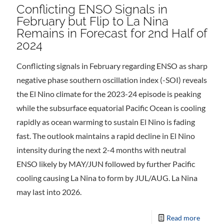
Conflicting ENSO Signals in
February but Flip to La Nina
Remains in Forecast for 2nd Half of
2024
Conflicting signals in February regarding ENSO as sharp
negative phase southern oscillation index (-SOI) reveals
the El Nino climate for the 2023-24 episode is peaking
while the subsurface equatorial Pacific Ocean is cooling
rapidly as ocean warming to sustain El Nino is fading
fast. The outlook maintains a rapid decline in El Nino
intensity during the next 2-4 months with neutral
ENSO likely by MAY/JUN followed by further Pacific
cooling causing La Nina to form by JUL/AUG. La Nina
may last into 2026.
Read more