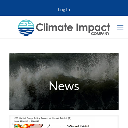
Log In
News