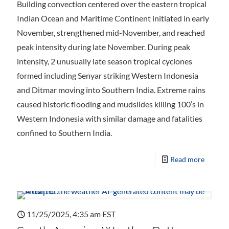
Building convection centered over the eastern tropical
Indian Ocean and Maritime Continent initiated in early
November, strengthened mid-November, and reached
peak intensity during late November. During peak
intensity, 2 unusually late season tropical cyclones
formed including Senyar striking Western Indonesia
and Ditmar moving into Southern India. Extreme rains
caused historic flooding and mudslides killing 100’s in
Western Indonesia with similar damage and fatalities
confined to Southern India.
Read more
11/25/2025, 4:35 am EST