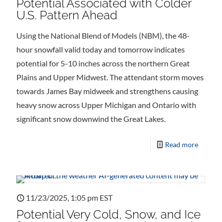
Potential Associated with Colder
U.S. Pattern Ahead
Using the National Blend of Models (NBM), the 48-
hour snowfall valid today and tomorrow indicates
potential for 5-10 inches across the northern Great
Plains and Upper Midwest. The attendant storm moves
towards James Bay midweek and strengthens causing
heavy snow across Upper Michigan and Ontario with
significant snow downwind the Great Lakes.
Read more
11/23/2025, 1:05 pm EST
Potential Very Cold, Snow, and Ice