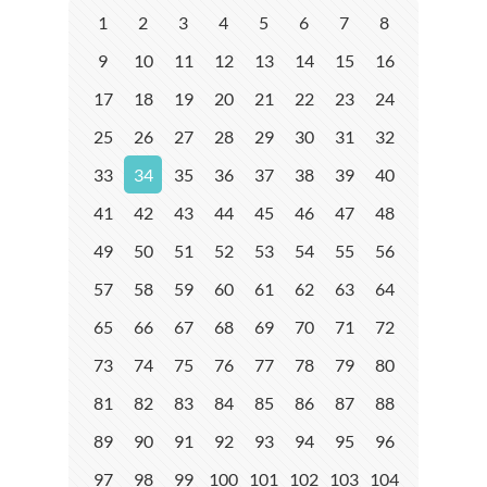
1
2
3
4
5
6
7
8
9
10
11
12
13
14
15
16
17
18
19
20
21
22
23
24
25
26
27
28
29
30
31
32
33
34
35
36
37
38
39
40
41
42
43
44
45
46
47
48
49
50
51
52
53
54
55
56
57
58
59
60
61
62
63
64
65
66
67
68
69
70
71
72
73
74
75
76
77
78
79
80
81
82
83
84
85
86
87
88
89
90
91
92
93
94
95
96
97
98
99
100
101
102
103
104