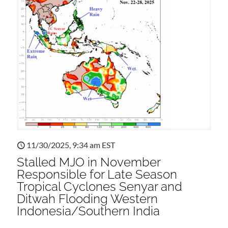
11/30/2025, 9:34 am EST
Stalled MJO in November
Responsible for Late Season
Tropical Cyclones Senyar and
Ditwah Flooding Western
Indonesia/Southern India