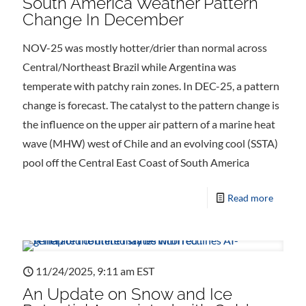
South America Weather Pattern
Change In December
NOV-25 was mostly hotter/drier than normal across
Central/Northeast Brazil while Argentina was
temperate with patchy rain zones. In DEC-25, a pattern
change is forecast. The catalyst to the pattern change is
the influence on the upper air pattern of a marine heat
wave (MHW) west of Chile and an evolving cool (SSTA)
pool off the Central East Coast of South America
Read more
11/24/2025, 9:11 am EST
An Update on Snow and Ice