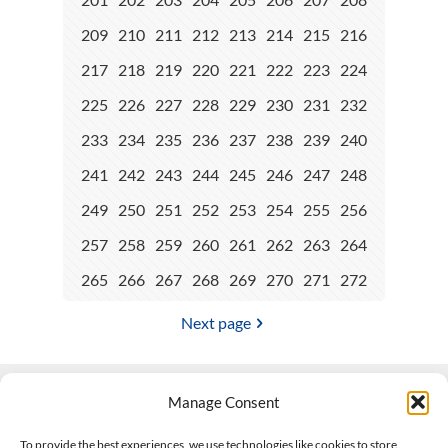
209
210
211
212
213
214
215
216
217
218
219
220
221
222
223
224
225
226
227
228
229
230
231
232
233
234
235
236
237
238
239
240
241
242
243
244
245
246
247
248
249
250
251
252
253
254
255
256
257
258
259
260
261
262
263
264
265
266
267
268
269
270
271
272
Next page
Manage Consent
Contact Us
To provide the best experiences, we use technologies like cookies to store