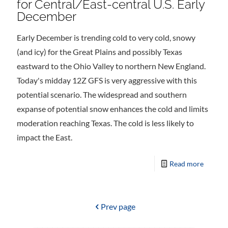
for Central/East-central U.S. Early
December
Early December is trending cold to very cold, snowy
(and icy) for the Great Plains and possibly Texas
eastward to the Ohio Valley to northern New England.
Today's midday 12Z GFS is very aggressive with this
potential scenario. The widespread and southern
expanse of potential snow enhances the cold and limits
moderation reaching Texas. The cold is less likely to
impact the East.
Read more
Prev page