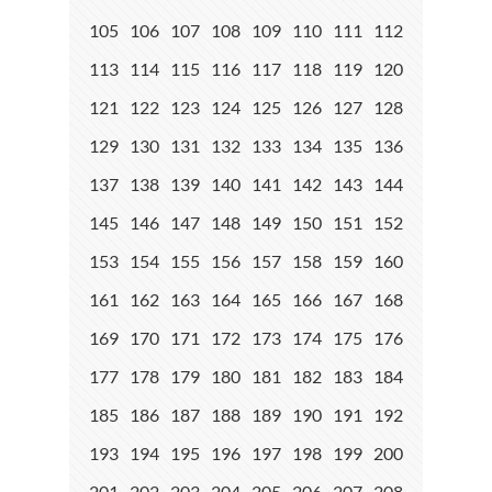
105
106
107
108
109
110
111
112
113
114
115
116
117
118
119
120
121
122
123
124
125
126
127
128
129
130
131
132
133
134
135
136
137
138
139
140
141
142
143
144
145
146
147
148
149
150
151
152
153
154
155
156
157
158
159
160
161
162
163
164
165
166
167
168
169
170
171
172
173
174
175
176
177
178
179
180
181
182
183
184
185
186
187
188
189
190
191
192
193
194
195
196
197
198
199
200
201
202
203
204
205
206
207
208