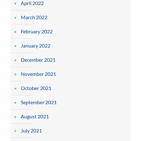
April 2022
March 2022
February 2022
January 2022
December 2021
November 2021
October 2021
September 2021
August 2021
July 2021