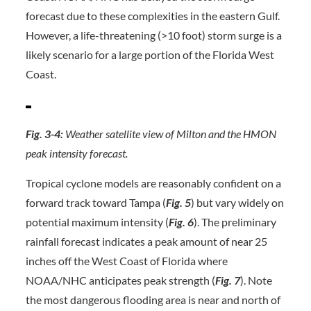
forecast due to these complexities in the eastern Gulf.
However, a life-threatening (>10 foot) storm surge is a
likely scenario for a large portion of the Florida West
Coast.
Fig. 3-4:
Weather satellite view of Milton and the HMON
peak intensity forecast.
Tropical cyclone models are reasonably confident on a
forward track toward Tampa (
Fig. 5
) but vary widely on
potential maximum intensity (
Fig. 6
). The preliminary
rainfall forecast indicates a peak amount of near 25
inches off the West Coast of Florida where
NOAA/NHC anticipates peak strength (
Fig. 7
). Note
the most dangerous flooding area is near and north of