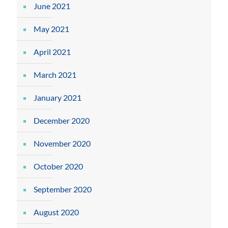
June 2021
May 2021
April 2021
March 2021
January 2021
December 2020
November 2020
October 2020
September 2020
August 2020