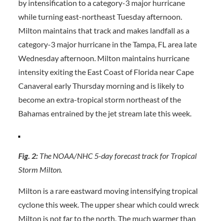
by intensification to a category-3 major hurricane
while turning east-northeast Tuesday afternoon.
Milton maintains that track and makes landfall as a
category-3 major hurricane in the Tampa, FL area late
Wednesday afternoon. Milton maintains hurricane
intensity exiting the East Coast of Florida near Cape
Canaveral early Thursday morning and is likely to
become an extra-tropical storm northeast of the
Bahamas entrained by the jet stream late this week.
Fig. 2:
The NOAA/NHC 5-day forecast track for Tropical
Storm Milton.
Milton is a rare eastward moving intensifying tropical
cyclone this week. The upper shear which could wreck
Milton is not far to the north. The much warmer than