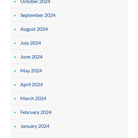
October 2024
September 2024
August 2024
July 2024
June 2024
May 2024
April 2024
March 2024
February 2024
January 2024