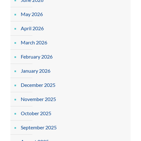
May 2026
April 2026
March 2026
February 2026
January 2026
December 2025
November 2025
October 2025
September 2025