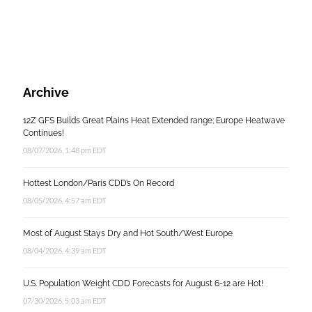
Archive
12Z GFS Builds Great Plains Heat Extended range; Europe Heatwave
Continues!
08/07/2026, 1:48 pm EDT
Hottest London/Paris CDD’s On Record
08/05/2026, 4:57 am EDT
Most of August Stays Dry and Hot South/West Europe
08/04/2026, 4:39 am EDT
U.S. Population Weight CDD Forecasts for August 6-12 are Hot!
07/30/2026, 5:03 am EDT