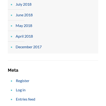
July 2018
June 2018
May 2018
April 2018
December 2017
Meta
Register
Log in
Entries feed