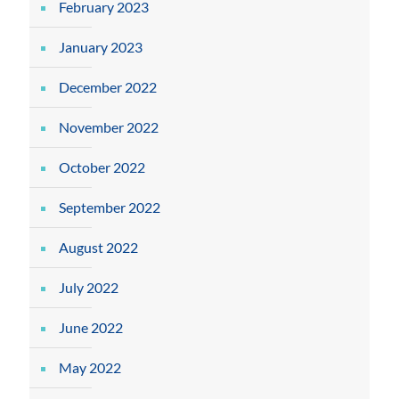
February 2023
January 2023
December 2022
November 2022
October 2022
September 2022
August 2022
July 2022
June 2022
May 2022