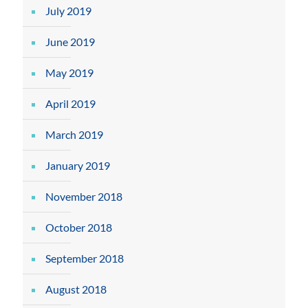
July 2019
June 2019
May 2019
April 2019
March 2019
January 2019
November 2018
October 2018
September 2018
August 2018