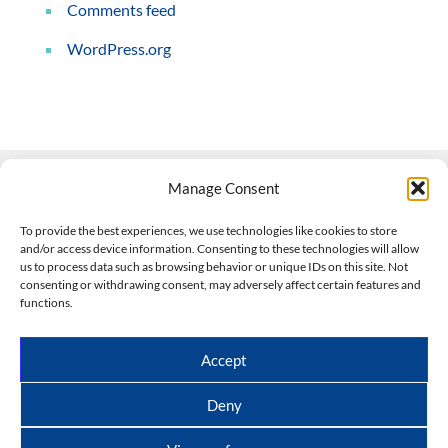
Comments feed
WordPress.org
Manage Consent
Contact Us
To provide the best experiences, we use technologies like cookies to store
and/or access device information. Consenting to these technologies will allow
508-927-4610
|
us to process data such as browsing behavior or unique IDs on this site. Not
consenting or withdrawing consent, may adversely affect certain features and
scott@climateimpactcompany.com
|
Linkedin
functions.
Register
|
Log In
Climate Impact Company forecasts powered by
Accept
CWG/Storm Vista Models
Copyright © 2017-2026, Climate Impact Company.
Deny
All rights reserved.