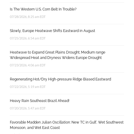
Is The Western U.S. Corn Belt In Trouble?
07/28/2026, 8:25 am EDT
Slowly, Europe Heatwave Shifts Eastward in August
07/25/2026, 6:54 am EDT
Heatwave to Expand Great Plains Drought; Medium range
Widespread Heat and Dryness Widens Europe Drought
07/23/2026, 4:06 am EDT
Regenerating Hot/Dry High-pressure Ridge Biased Eastward
07/22/2026, 5:19 am EDT
Heavy Rain Southeast Brazil Ahead!
07/20/2026, 5:47 am EDT
Favorable Madden Julian Oscillation: New TC in Gulf, Wet Southwest
Monsoon, and Wet East Coast