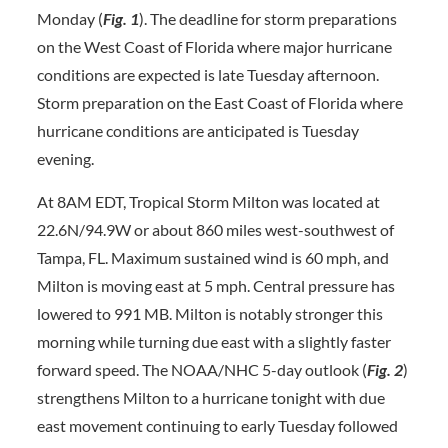
Monday (
Fig. 1
). The deadline for storm preparations
on the West Coast of Florida where major hurricane
conditions are expected is late Tuesday afternoon.
Storm preparation on the East Coast of Florida where
hurricane conditions are anticipated is Tuesday
evening.
At 8AM EDT, Tropical Storm Milton was located at
22.6N/94.9W or about 860 miles west-southwest of
Tampa, FL. Maximum sustained wind is 60 mph, and
Milton is moving east at 5 mph. Central pressure has
lowered to 991 MB. Milton is notably stronger this
morning while turning due east with a slightly faster
forward speed. The NOAA/NHC 5-day outlook (
Fig. 2
)
strengthens Milton to a hurricane tonight with due
east movement continuing to early Tuesday followed