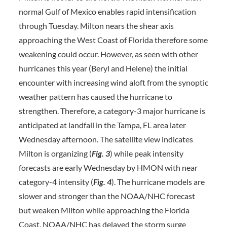
normal Gulf of Mexico enables rapid intensification
through Tuesday. Milton nears the shear axis
approaching the West Coast of Florida therefore some
weakening could occur. However, as seen with other
hurricanes this year (Beryl and Helene) the initial
encounter with increasing wind aloft from the synoptic
weather pattern has caused the hurricane to
strengthen. Therefore, a category-3 major hurricane is
anticipated at landfall in the Tampa, FL area later
Wednesday afternoon. The satellite view indicates
Milton is organizing (
Fig. 3
) while peak intensity
forecasts are early Wednesday by HMON with near
category-4 intensity (
Fig. 4
). The hurricane models are
slower and stronger than the NOAA/NHC forecast
but weaken Milton while approaching the Florida
Coast. NOAA/NHC has delayed the storm surge