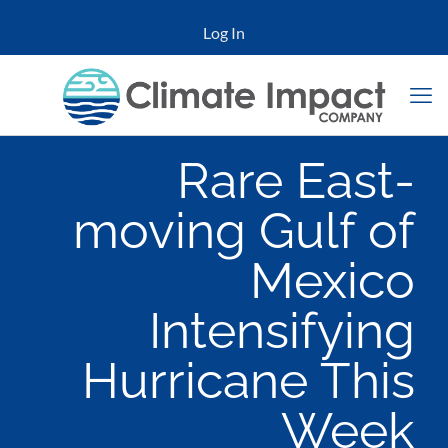
Log In
Rare East-
moving Gulf of
Mexico
Intensifying
Hurricane This
Week