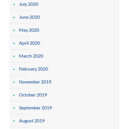
July 2020
June 2020
May 2020
April 2020
March 2020
February 2020
November 2019
October 2019
September 2019
August 2019