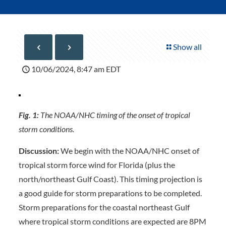
Show all
10/06/2024, 8:47 am EDT
Fig. 1:
The NOAA/NHC timing of the onset of tropical
storm conditions.
Discussion:
We begin with the NOAA/NHC onset of
tropical storm force wind for Florida (plus the
north/northeast Gulf Coast). This timing projection is
a good guide for storm preparations to be completed.
Storm preparations for the coastal northeast Gulf
where tropical storm conditions are expected are 8PM