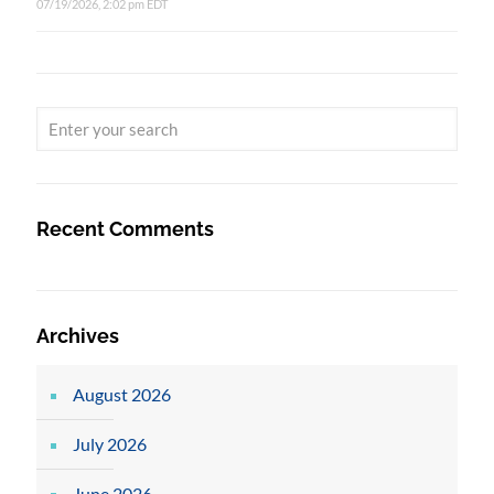
07/19/2026, 2:02 pm EDT
Recent Comments
Archives
August 2026
July 2026
June 2026