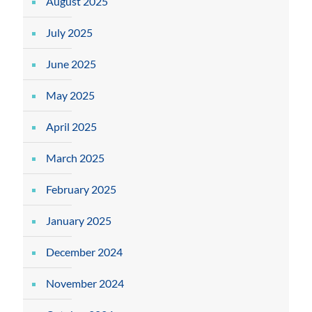
August 2025
July 2025
June 2025
May 2025
April 2025
March 2025
February 2025
January 2025
December 2024
November 2024