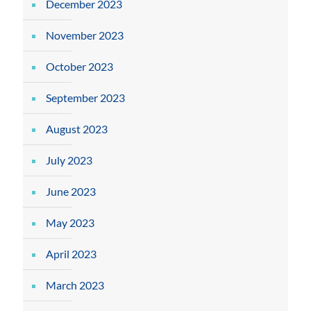
December 2023
November 2023
October 2023
September 2023
August 2023
July 2023
June 2023
May 2023
April 2023
March 2023