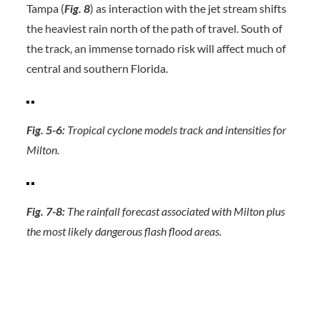
Tampa (
Fig. 8
) as interaction with the jet stream shifts
the heaviest rain north of the path of travel. South of
the track, an immense tornado risk will affect much of
central and southern Florida.
Fig. 5-6:
Tropical cyclone models track and intensities for
Milton.
Fig. 7-8:
The rainfall forecast associated with Milton plus
the most likely dangerous flash flood areas.