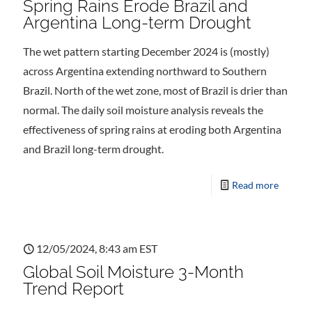
Spring Rains Erode Brazil and
Argentina Long-term Drought
The wet pattern starting December 2024 is (mostly)
across Argentina extending northward to Southern
Brazil. North of the wet zone, most of Brazil is drier than
normal. The daily soil moisture analysis reveals the
effectiveness of spring rains at eroding both Argentina
and Brazil long-term drought.
Read more
12/05/2024, 8:43 am EST
Global Soil Moisture 3-Month
Trend Report