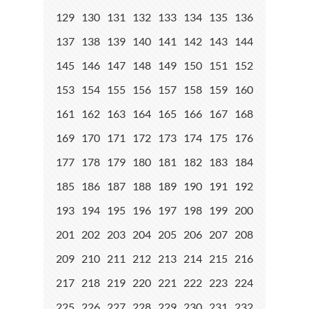
129
130
131
132
133
134
135
136
137
138
139
140
141
142
143
144
145
146
147
148
149
150
151
152
153
154
155
156
157
158
159
160
161
162
163
164
165
166
167
168
169
170
171
172
173
174
175
176
177
178
179
180
181
182
183
184
185
186
187
188
189
190
191
192
193
194
195
196
197
198
199
200
201
202
203
204
205
206
207
208
209
210
211
212
213
214
215
216
217
218
219
220
221
222
223
224
225
226
227
228
229
230
231
232