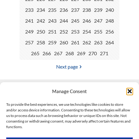
233
234
235
236
237
238
239
240
241
242
243
244
245
246
247
248
249
250
251
252
253
254
255
256
257
258
259
260
261
262
263
264
265
266
267
268
269
270
271
Next page
Manage Consent
Contact Us
To provide the best experiences, we use technologies like cookies to store
and/or access device information. Consenting to these technologies will allow
508-927-4610
|
us to process data such as browsing behavior or unique IDs on this site. Not
consenting or withdrawing consent, may adversely affect certain features and
scott@climateimpactcompany.com
|
Linkedin
functions.
Register
|
Log In