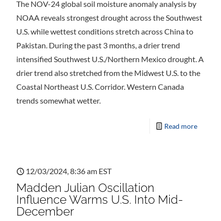
The NOV-24 global soil moisture anomaly analysis by
NOAA reveals strongest drought across the Southwest
U.S. while wettest conditions stretch across China to
Pakistan. During the past 3 months, a drier trend
intensified Southwest U.S./Northern Mexico drought. A
drier trend also stretched from the Midwest U.S. to the
Coastal Northeast U.S. Corridor. Western Canada
trends somewhat wetter.
Read more
12/03/2024, 8:36 am EST
Madden Julian Oscillation
Influence Warms U.S. Into Mid-
December