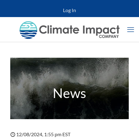
Log In
News
12/08/2024, 1:55 pm EST