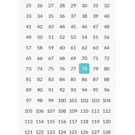
25
26
27
28
29
30
31
32
33
34
35
36
37
38
39
40
41
42
43
44
45
46
47
48
49
50
51
52
53
54
55
56
57
58
59
60
61
62
63
64
65
66
67
68
69
70
71
72
73
74
75
76
77
78
79
80
81
82
83
84
85
86
87
88
89
90
91
92
93
94
95
96
97
98
99
100
101
102
103
104
105
106
107
108
109
110
111
112
113
114
115
116
117
118
119
120
121
122
123
124
125
126
127
128