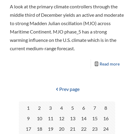
A look at the primary climate controllers through the
middle third of December yields an active and moderate
to strong Madden Julian oscillation (MJO) across
Maritime Continent. MJO phase_5 has a strong
warming influence on the U.S. climate which is in the
current medium-range forecast.
Read more
Prev page
1
2
3
4
5
6
7
8
9
10
11
12
13
14
15
16
17
18
19
20
21
22
23
24