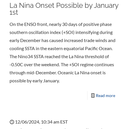
La Nina Onset Possible by January
1st
On the ENSO front, nearly 30 days of positive phase
southern oscillation index (+SOI) intensifying during
early December has caused increased trade winds and
cooling SSTA in the eastern equatorial Pacific Ocean.
The Nino34 SSTA reached the La Nina threshold of
-0.50C over the weekend. The +SOI regime continues
through mid-December. Oceanic La Nina onset is
possible by early January.
Read more
12/06/2024, 10:34 am EST