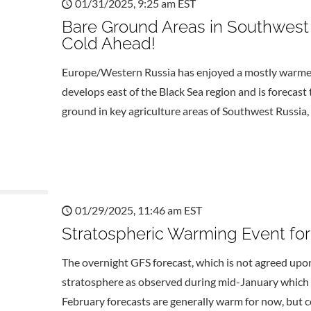
01/31/2025, 9:25 am EST
Bare Ground Areas in Southwest
Cold Ahead!
Europe/Western Russia has enjoyed a mostly warmer 
develops east of the Black Sea region and is forecas
ground in key agriculture areas of Southwest Russia,
01/29/2025, 11:46 am EST
Stratospheric Warming Event for
The overnight GFS forecast, which is not agreed upon 
stratosphere as observed during mid-January which 
February forecasts are generally warm for now, but c