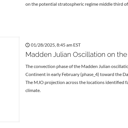
on the potential stratospheric regime middle third of
01/28/2025, 8:45 am EST
Madden Julian Oscillation on th
The convection phase of the Madden Julian oscillati
Continent in early February (phase_4) toward the Dat
The MJO projection across the locations identified f
climate.