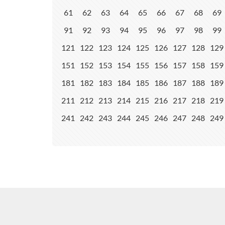
61
62
63
64
65
66
67
68
69
91
92
93
94
95
96
97
98
99
121
122
123
124
125
126
127
128
129
151
152
153
154
155
156
157
158
159
181
182
183
184
185
186
187
188
189
211
212
213
214
215
216
217
218
219
241
242
243
244
245
246
247
248
249