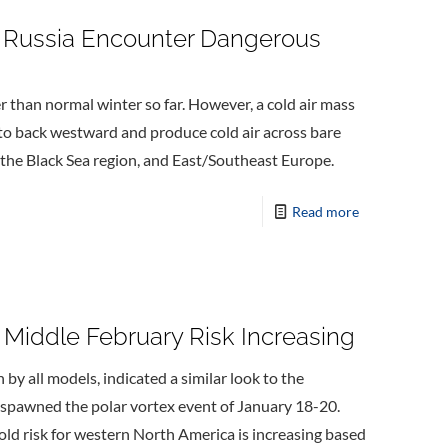
 Russia Encounter Dangerous
than normal winter so far. However, a cold air mass
t to back westward and produce cold air across bare
 the Black Sea region, and East/Southeast Europe.
Read more
 Middle February Risk Increasing
by all models, indicated a similar look to the
spawned the polar vortex event of January 18-20.
old risk for western North America is increasing based