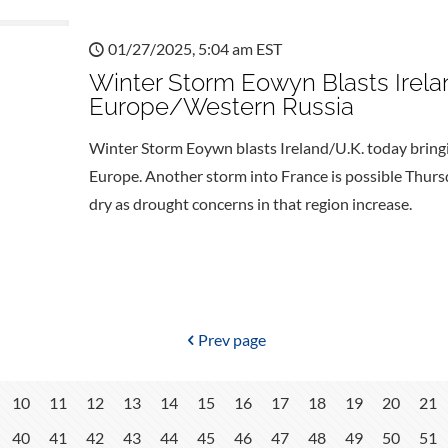
01/27/2025, 5:04 am EST
Winter Storm Eowyn Blasts Irelan
Europe/Western Russia
Winter Storm Eoywn blasts Ireland/U.K. today bringi
Europe. Another storm into France is possible Thur
dry as drought concerns in that region increase.
Prev page
10
11
12
13
14
15
16
17
18
19
20
21
40
41
42
43
44
45
46
47
48
49
50
51