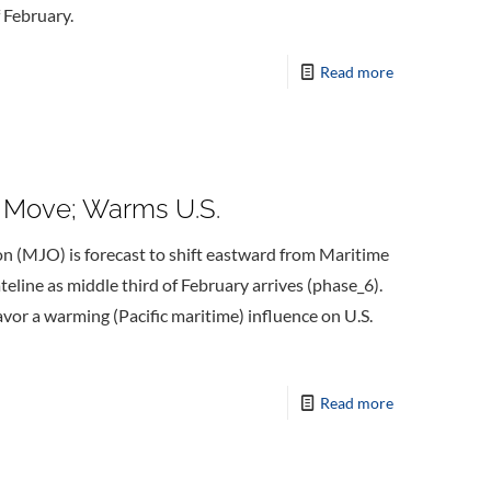
 February.
Read more
e Move; Warms U.S.
on (MJO) is forecast to shift eastward from Maritime
eline as middle third of February arrives (phase_6).
avor a warming (Pacific maritime) influence on U.S.
Read more