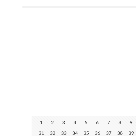
1
2
3
4
5
6
7
8
9
31
32
33
34
35
36
37
38
39