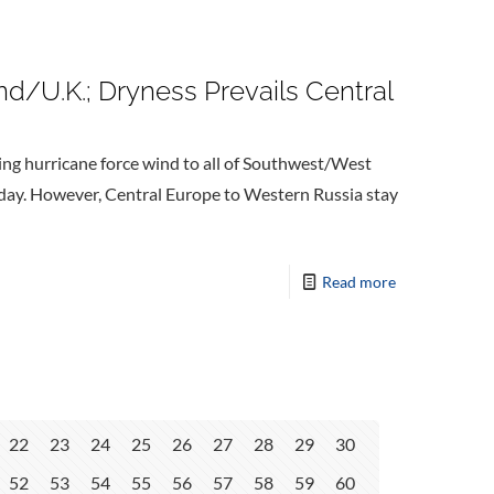
d/U.K.; Dryness Prevails Central
ng hurricane force wind to all of Southwest/West
sday. However, Central Europe to Western Russia stay
Read more
22
23
24
25
26
27
28
29
30
52
53
54
55
56
57
58
59
60