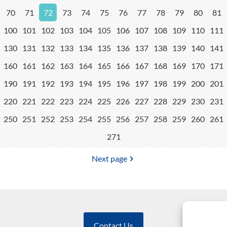
70
71
72
73
74
75
76
77
78
79
80
81
100
101
102
103
104
105
106
107
108
109
110
111
130
131
132
133
134
135
136
137
138
139
140
141
160
161
162
163
164
165
166
167
168
169
170
171
190
191
192
193
194
195
196
197
198
199
200
201
220
221
222
223
224
225
226
227
228
229
230
231
250
251
252
253
254
255
256
257
258
259
260
261
271
Next page
Contact Us