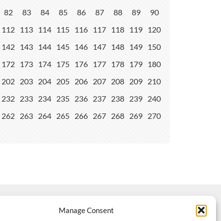
82
83
84
85
86
87
88
89
90
112
113
114
115
116
117
118
119
120
142
143
144
145
146
147
148
149
150
172
173
174
175
176
177
178
179
180
202
203
204
205
206
207
208
209
210
232
233
234
235
236
237
238
239
240
262
263
264
265
266
267
268
269
270
Manage Consent