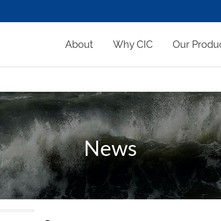
About
Why CIC
Our Produ
News