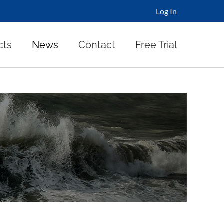
Log In
cts
News
Contact
Free Trial