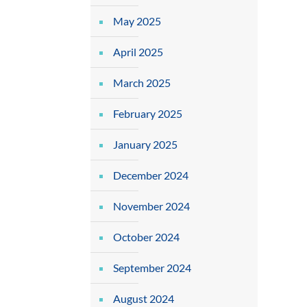
May 2025
April 2025
March 2025
February 2025
January 2025
December 2024
November 2024
October 2024
September 2024
August 2024