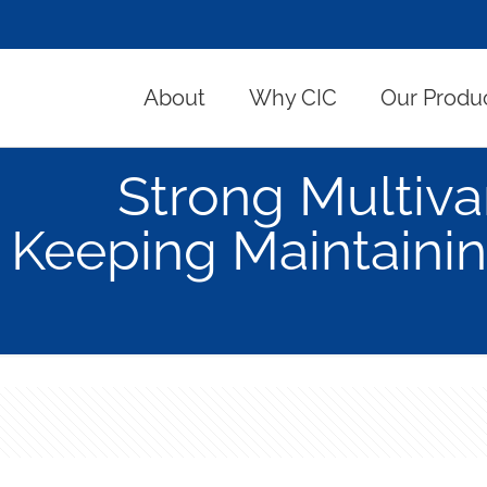
About
Why CIC
Our Produ
Strong Multiva
Keeping Maintainin