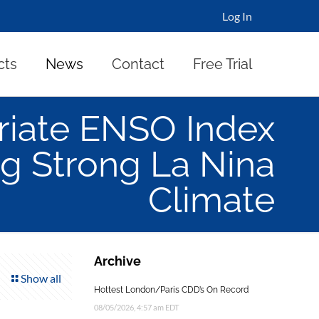
Log In
cts
News
Contact
Free Trial
riate ENSO Index
g Strong La Nina
Climate
Archive
Show all
Hottest London/Paris CDD’s On Record
08/05/2026, 4:57 am EDT