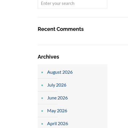
Recent Comments
Archives
August 2026
July 2026
June 2026
May 2026
April 2026