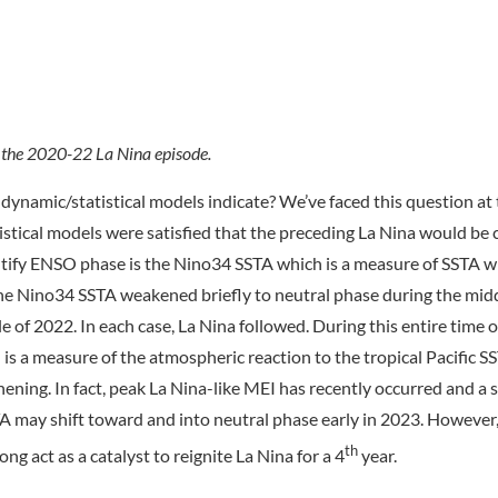
 the 2020-22 La Nina episode.
dynamic/statistical models indicate? We’ve faced this question at
istical models were satisfied that the preceding La Nina would b
entify ENSO phase is the Nino34 SSTA which is a measure of SSTA w
 Nino34 SSTA weakened briefly to neutral phase during the mid
 of 2022. In each case, La Nina followed. During this entire time o
s a measure of the atmospheric reaction to the tropical Pacific S
ening. In fact, peak La Nina-like MEI has recently occurred and a
 may shift toward and into neutral phase early in 2023. However,
th
ong act as a catalyst to reignite La Nina for a 4
year.