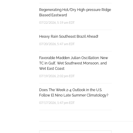
Regenerating Hot/Dry High-pressure Ridge
Biased Eastward
07/22/2026, 5:19 am EDT
Heavy Rain Southeast Brazil Ahead!
07/20/2026, 5:47 am EDT
Favorable Madden Julian Oscillation: New
TC in Gulf, Wet Southwest Monsoon, and
Wet East Coast
07/19/2026, 2:02 pm EDT
Does The Week 2-4 Outlook in the U.S.
Follow El Nino Late Summer Climatology?
07/17/2026, 1:47 pm EDT