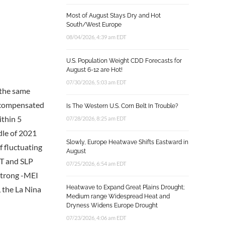
Most of August Stays Dry and Hot
South/West Europe
08/04/2026, 4:39 am EDT
U.S. Population Weight CDD Forecasts for
August 6-12 are Hot!
07/30/2026, 5:03 am EDT
 the same
e compensated
Is The Western U.S. Corn Belt In Trouble?
ithin 5
07/28/2026, 8:25 am EDT
dle of 2021
Slowly, Europe Heatwave Shifts Eastward in
f fluctuating
August
ST and SLP
07/25/2026, 6:54 am EDT
 strong -MEI
Heatwave to Expand Great Plains Drought;
 the La Nina
Medium range Widespread Heat and
Dryness Widens Europe Drought
07/23/2026, 4:06 am EDT