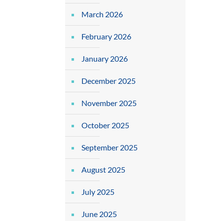
March 2026
February 2026
January 2026
December 2025
November 2025
October 2025
September 2025
August 2025
July 2025
June 2025