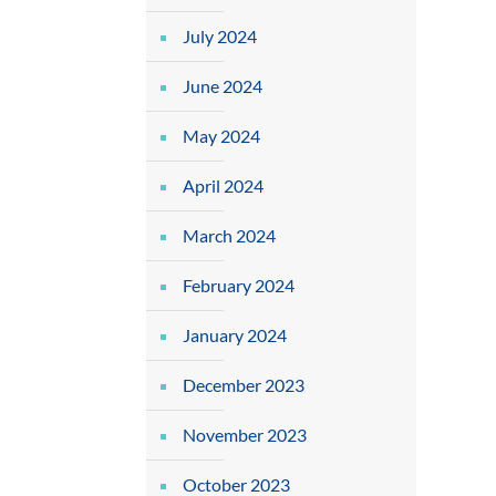
July 2024
June 2024
May 2024
April 2024
March 2024
February 2024
January 2024
December 2023
November 2023
October 2023