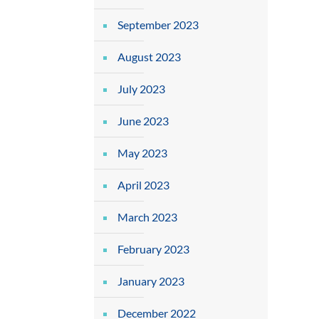
September 2023
August 2023
July 2023
June 2023
May 2023
April 2023
March 2023
February 2023
January 2023
December 2022