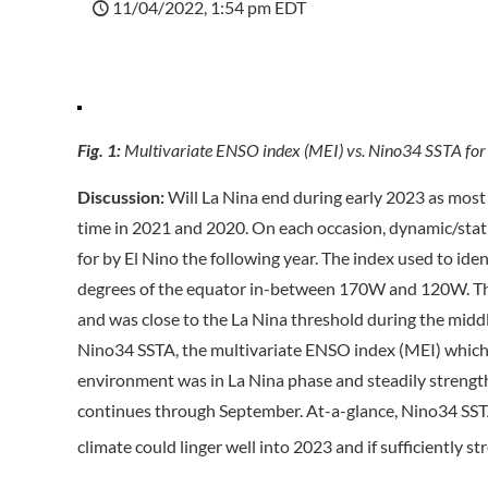
11/04/2022, 1:54 pm EDT
Fig. 1:
Multivariate ENSO index (MEI) vs. Nino34 SSTA for
Discussion:
Will La Nina end during early 2023 as most 
time in 2021 and 2020. On each occasion, dynamic/stat
for by El Nino the following year. The index used to id
degrees of the equator in-between 170W and 120W. The
and was close to the La Nina threshold during the middle
Nino34 SSTA, the multivariate ENSO index (MEI) which i
environment was in La Nina phase and steadily strength
continues through September. At-a-glance, Nino34 SSTA
climate could linger well into 2023 and if sufficiently str