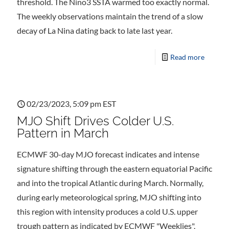
threshold. The Nino3 SSTA warmed too exactly normal.
The weekly observations maintain the trend of a slow
decay of La Nina dating back to late last year.
Read more
02/23/2023, 5:09 pm EST
MJO Shift Drives Colder U.S.
Pattern in March
ECMWF 30-day MJO forecast indicates and intense
signature shifting through the eastern equatorial Pacific
and into the tropical Atlantic during March. Normally,
during early meteorological spring, MJO shifting into
this region with intensity produces a cold U.S. upper
trough pattern as indicated by ECMWF "Weeklies".