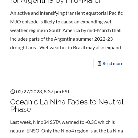
for Argentina by mid-March
An active and intensifying transient equatorial Pacific
MJO episode is likely to cause an expanding wet
weather regime in South America by mid-March that
includes parts of the Argentina summer 2022-23
drought area. Wet weather in Brazil may also expand.
Read more
02/27/2023, 8:37 pm EST
Oceanic La Nina Fades to Neutral
Phase
Last week, Nino34 SSTA warmed to -0.3C which is
neutral ENSO. Only the Nino4 region is at the La Nina