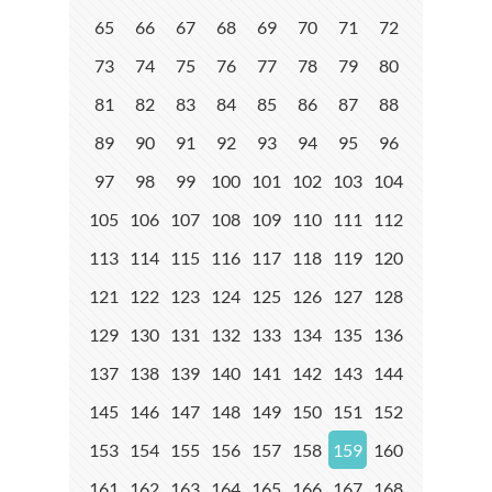
65
66
67
68
69
70
71
72
73
74
75
76
77
78
79
80
81
82
83
84
85
86
87
88
89
90
91
92
93
94
95
96
97
98
99
100
101
102
103
104
105
106
107
108
109
110
111
112
113
114
115
116
117
118
119
120
121
122
123
124
125
126
127
128
129
130
131
132
133
134
135
136
137
138
139
140
141
142
143
144
145
146
147
148
149
150
151
152
153
154
155
156
157
158
159
160
161
162
163
164
165
166
167
168