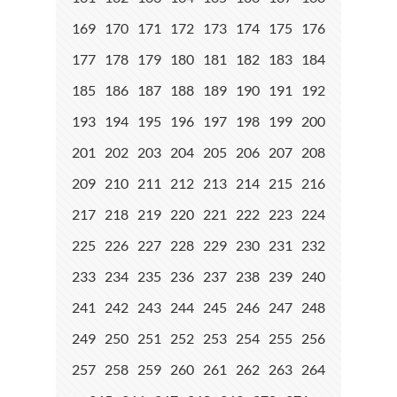
169
170
171
172
173
174
175
176
177
178
179
180
181
182
183
184
185
186
187
188
189
190
191
192
193
194
195
196
197
198
199
200
201
202
203
204
205
206
207
208
209
210
211
212
213
214
215
216
217
218
219
220
221
222
223
224
225
226
227
228
229
230
231
232
233
234
235
236
237
238
239
240
241
242
243
244
245
246
247
248
249
250
251
252
253
254
255
256
257
258
259
260
261
262
263
264