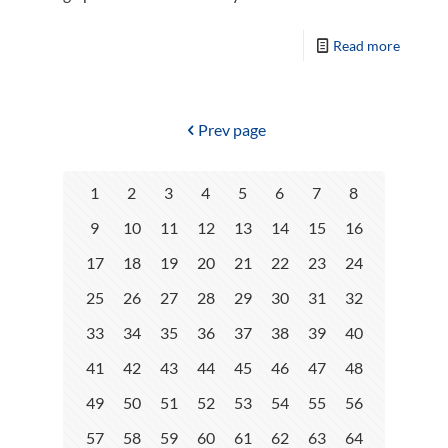
Read more
Prev page
1
2
3
4
5
6
7
8
9
10
11
12
13
14
15
16
17
18
19
20
21
22
23
24
25
26
27
28
29
30
31
32
33
34
35
36
37
38
39
40
41
42
43
44
45
46
47
48
49
50
51
52
53
54
55
56
57
58
59
60
61
62
63
64