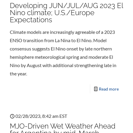
Developing JUN/JUL/AUG 2023 El
Nino climate; U.S./Europe
Expectations
Climate models are increasingly agreeable of a 2023
ENSO transition from La Nina to El Nino. Model
consensus suggests El Nino onset by late northern
hemisphere meteorological spring and moderate El
Nino by August with additional strengthening late in
the year.
Read more
02/28/2023, 8:42 am EST
MJO-Driven Wet Weather Ahead