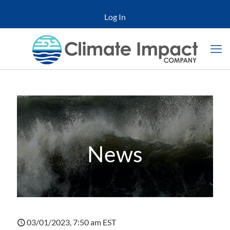
Log In
News
03/01/2023, 7:50 am EST