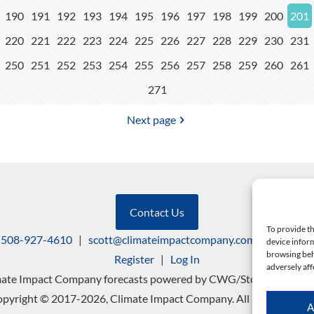
190
191
192
193
194
195
196
197
198
199
200
201
220
221
222
223
224
225
226
227
228
229
230
231
250
251
252
253
254
255
256
257
258
259
260
261
271
Next page
Contact Us
To provide th
508-927-4610
|
scott@climateimpactcompany.com
|
Linkedin
device inform
browsing beh
Register
|
Log In
adversely aff
mate Impact Company forecasts powered by CWG/Storm Vista Mo
pyright © 2017-2026, Climate Impact Company. All rights reserv
A