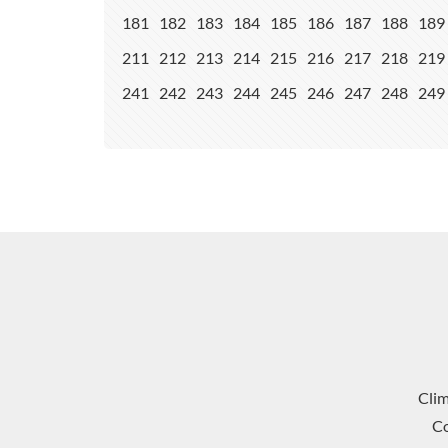
181
182
183
184
185
186
187
188
189
211
212
213
214
215
216
217
218
219
241
242
243
244
245
246
247
248
249
Cli
Co