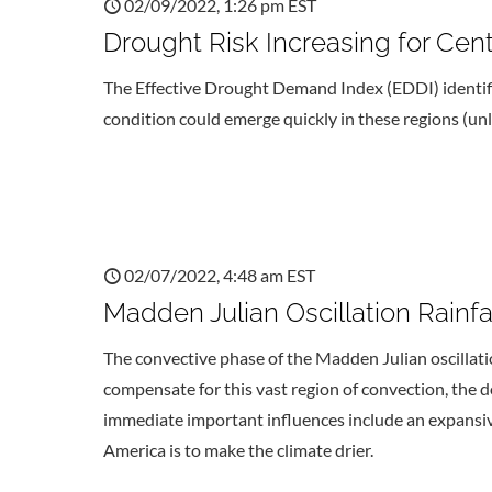
02/09/2022, 1:26 pm EST
Drought Risk Increasing for Cent
The Effective Drought Demand Index (EDDI) identifie
condition could emerge quickly in these regions (unles
02/07/2022, 4:48 am EST
Madden Julian Oscillation Rainfa
The convective phase of the Madden Julian oscillati
compensate for this vast region of convection, the 
immediate important influences include an expansive
America is to make the climate drier.