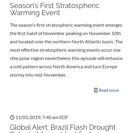
Season’s First Stratospheric
Warming Event
The season's first stratospheric warming event emerges
the first halof of November peaking on November 10th
and located over the northern North Atlantic basin. The
most effective stratospheric warming events occur ove
rthe polar region nevertheless this episode will enhance
a cold pattern across North America and turn Europe
stormy into mid-November.
Read more
11/01/2019, 7:40 am EDT
Global Alert: Brazil Flash Drought