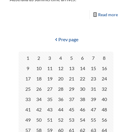
Read more
Prev page
1
2
3
4
5
6
7
8
9
10
11
12
13
14
15
16
17
18
19
20
21
22
23
24
25
26
27
28
29
30
31
32
33
34
35
36
37
38
39
40
41
42
43
44
45
46
47
48
49
50
51
52
53
54
55
56
57
58
59
60
61
62
63
64