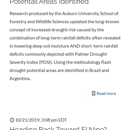
Potentail Areas Identified
Research produced by the Auburn University School of
Forestry and Wildlife Sciences updated the long-known
concept of increased drought risk caused by the
combination of long-term rainfall deficits often revealed
in lowering deep soil moisture AND short-term rainfall
deficits commonly depicted with Palmer Drought
Severity Index (PDSI). Using the methodology flash
drought potential areas are identified in Brazil and
Argentina.
Read more
10/21/2019, 3:08 pm EDT
Heading Back Toward El Nino?