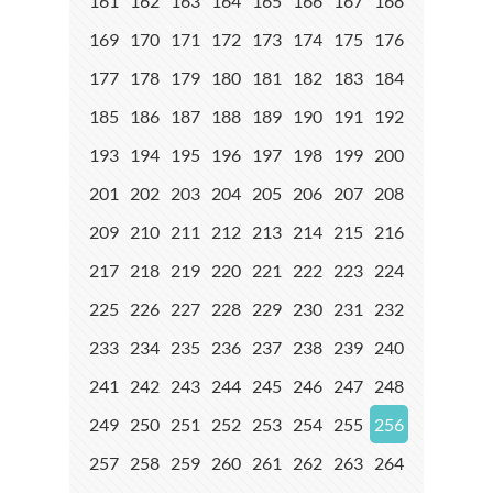
161
162
163
164
165
166
167
168
169
170
171
172
173
174
175
176
177
178
179
180
181
182
183
184
185
186
187
188
189
190
191
192
193
194
195
196
197
198
199
200
201
202
203
204
205
206
207
208
209
210
211
212
213
214
215
216
217
218
219
220
221
222
223
224
225
226
227
228
229
230
231
232
233
234
235
236
237
238
239
240
241
242
243
244
245
246
247
248
249
250
251
252
253
254
255
256
257
258
259
260
261
262
263
264