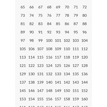
65
66
67
68
69
70
71
72
73
74
75
76
77
78
79
80
81
82
83
84
85
86
87
88
89
90
91
92
93
94
95
96
97
98
99
100
101
102
103
104
105
106
107
108
109
110
111
112
113
114
115
116
117
118
119
120
121
122
123
124
125
126
127
128
129
130
131
132
133
134
135
136
137
138
139
140
141
142
143
144
145
146
147
148
149
150
151
152
153
154
155
156
157
158
159
160