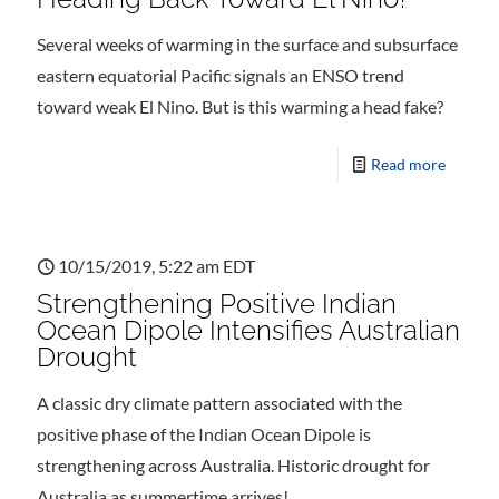
Several weeks of warming in the surface and subsurface
eastern equatorial Pacific signals an ENSO trend
toward weak El Nino. But is this warming a head fake?
Read more
10/15/2019, 5:22 am EDT
Strengthening Positive Indian
Ocean Dipole Intensifies Australian
Drought
A classic dry climate pattern associated with the
positive phase of the Indian Ocean Dipole is
strengthening across Australia. Historic drought for
Australia as summertime arrives!