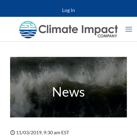
Log In
News
11/03/2019, 9:30 am EST