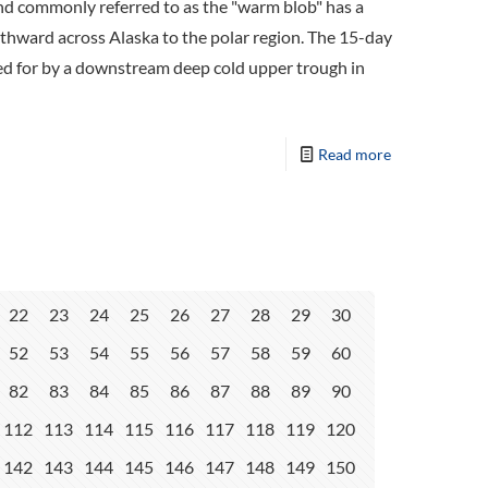
d commonly referred to as the "warm blob" has a
rthward across Alaska to the polar region. The 15-day
ted for by a downstream deep cold upper trough in
Read more
22
23
24
25
26
27
28
29
30
52
53
54
55
56
57
58
59
60
82
83
84
85
86
87
88
89
90
112
113
114
115
116
117
118
119
120
142
143
144
145
146
147
148
149
150