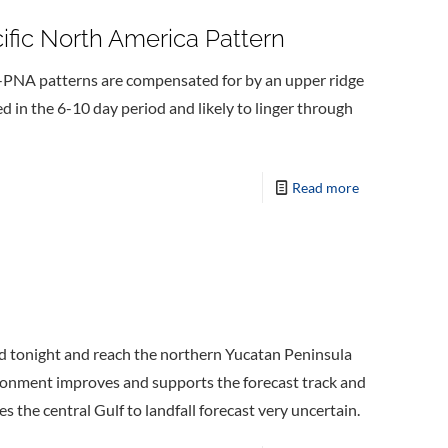
ific North America Pattern
 -PNA patterns are compensated for by an upper ridge
d in the 6-10 day period and likely to linger through
Read more
rd tonight and reach the northern Yucatan Peninsula
ironment improves and supports the forecast track and
the central Gulf to landfall forecast very uncertain.