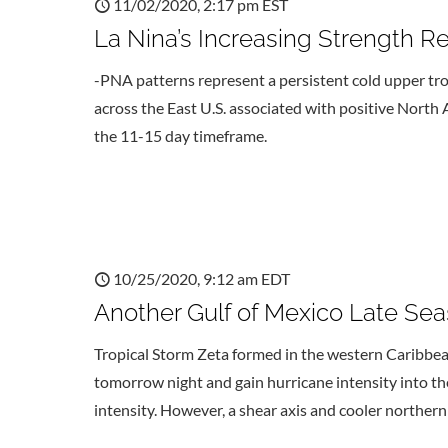
11/02/2020, 2:17 pm EST
La Nina’s Increasing Strength R
-PNA patterns represent a persistent cold upper t
across the East U.S. associated with positive North A
the 11-15 day timeframe.
10/25/2020, 9:12 am EDT
Another Gulf of Mexico Late Sea
Tropical Storm Zeta formed in the western Caribbea
tomorrow night and gain hurricane intensity into t
intensity. However, a shear axis and cooler northern