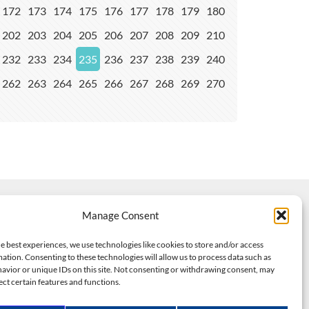
172
173
174
175
176
177
178
179
180
202
203
204
205
206
207
208
209
210
232
233
234
235
236
237
238
239
240
262
263
264
265
266
267
268
269
270
Manage Consent
e best experiences, we use technologies like cookies to store and/or access
ation. Consenting to these technologies will allow us to process data such as
avior or unique IDs on this site. Not consenting or withdrawing consent, may
ect certain features and functions.
dels