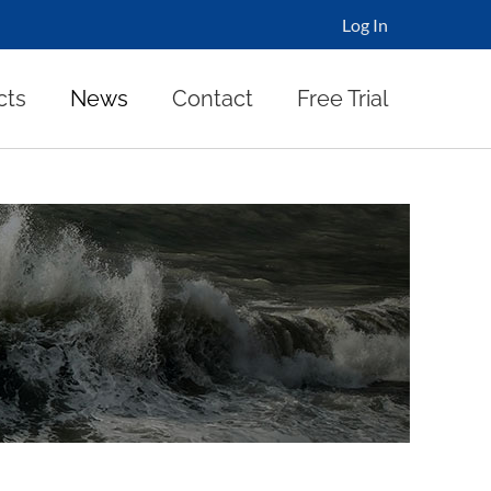
Log In
cts
News
Contact
Free Trial