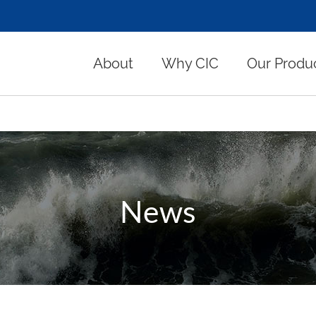
About
Why CIC
Our Produ
News