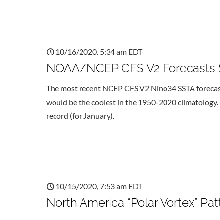
10/16/2020, 5:34 am EDT
NOAA/NCEP CFS V2 Forecasts S
The most recent NCEP CFS V2 Nino34 SSTA forecast i
would be the coolest in the 1950-2020 climatology. 
record (for January).
10/15/2020, 7:53 am EDT
North America “Polar Vortex” Pa