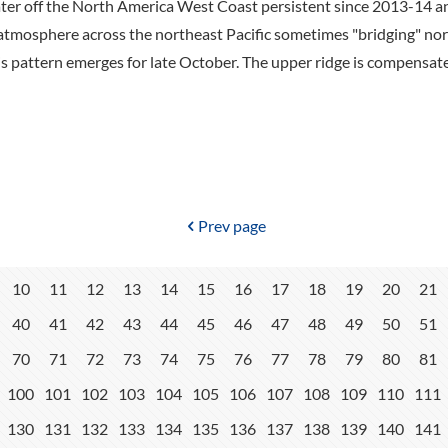
er off the North America West Coast persistent since 2013-14 an
 atmosphere across the northeast Pacific sometimes "bridging" no
is pattern emerges for late October. The upper ridge is compensa
Prev page
10
11
12
13
14
15
16
17
18
19
20
21
40
41
42
43
44
45
46
47
48
49
50
51
70
71
72
73
74
75
76
77
78
79
80
81
100
101
102
103
104
105
106
107
108
109
110
111
130
131
132
133
134
135
136
137
138
139
140
141