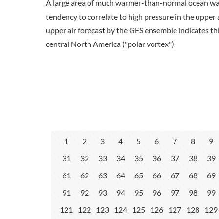
A large area of much warmer-than-normal ocean wat
tendency to correlate to high pressure in the upper
upper air forecast by the GFS ensemble indicates th
central North America ("polar vortex").
1
2
3
4
5
6
7
8
9
31
32
33
34
35
36
37
38
39
61
62
63
64
65
66
67
68
69
91
92
93
94
95
96
97
98
99
121
122
123
124
125
126
127
128
129