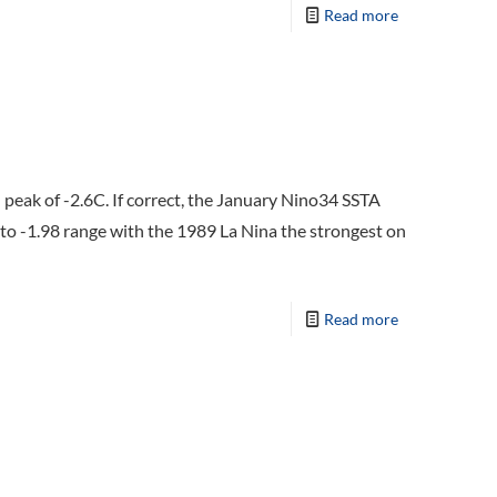
Read more
peak of -2.6C. If correct, the January Nino34 SSTA
 to -1.98 range with the 1989 La Nina the strongest on
Read more