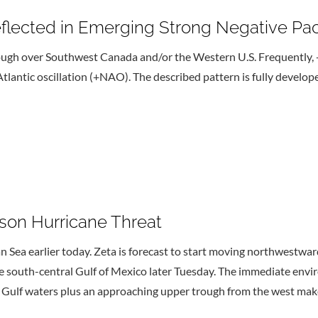
eflected in Emerging Strong Negative Pac
rough over Southwest Canada and/or the Western U.S. Frequently,
tlantic oscillation (+NAO). The described pattern is fully develope
son Hurricane Threat
n Sea earlier today. Zeta is forecast to start moving northwestwa
he south-central Gulf of Mexico later Tuesday. The immediate env
 Gulf waters plus an approaching upper trough from the west makes 