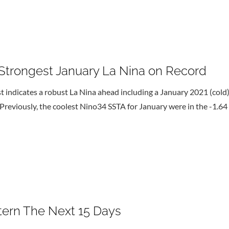
trongest January La Nina on Record
ndicates a robust La Nina ahead including a January 2021 (cold) 
Previously, the coolest Nino34 SSTA for January were in the -1.64
ttern The Next 15 Days