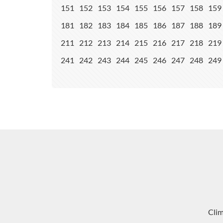
151
152
153
154
155
156
157
158
159
181
182
183
184
185
186
187
188
189
211
212
213
214
215
216
217
218
219
241
242
243
244
245
246
247
248
249
Cli