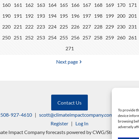
160
161
162
163
164
165
166
167
168
169
170
171
190
191
192
193
194
195
196
197
198
199
200
201
220
221
222
223
224
225
226
227
228
229
230
231
250
251
252
253
254
255
256
257
258
259
260
261
271
Next page
Contact Us
To provide th
508-927-4610
|
scott@climateimpactcompany.com
|
Linkedin
device inform
browsing beh
Register
|
Log In
adversely aff
mate Impact Company forecasts powered by CWG/Storm Vista Mo