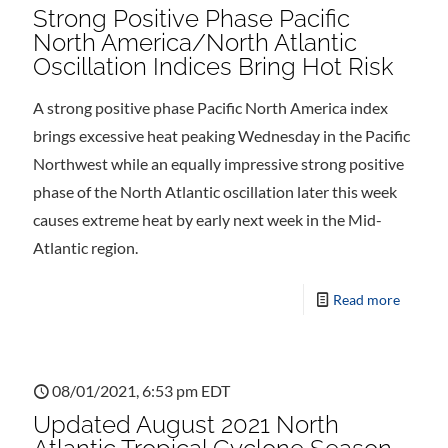
Strong Positive Phase Pacific
North America/North Atlantic
Oscillation Indices Bring Hot Risk
A strong positive phase Pacific North America index
brings excessive heat peaking Wednesday in the Pacific
Northwest while an equally impressive strong positive
phase of the North Atlantic oscillation later this week
causes extreme heat by early next week in the Mid-
Atlantic region.
Read more
08/01/2021, 6:53 pm EDT
Updated August 2021 North