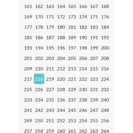
161
162
163
164
165
166
167
168
169
170
171
172
173
174
175
176
177
178
179
180
181
182
183
184
185
186
187
188
189
190
191
192
193
194
195
196
197
198
199
200
201
202
203
204
205
206
207
208
209
210
211
212
213
214
215
216
217
218
219
220
221
222
223
224
225
226
227
228
229
230
231
232
233
234
235
236
237
238
239
240
241
242
243
244
245
246
247
248
249
250
251
252
253
254
255
256
257
258
259
260
261
262
263
264