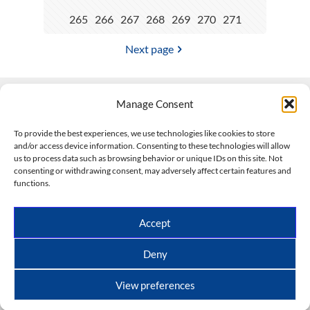
265
266
267
268
269
270
271
Next page
Manage Consent
Contact Us
To provide the best experiences, we use technologies like cookies to store
and/or access device information. Consenting to these technologies will allow
508-927-4610
|
us to process data such as browsing behavior or unique IDs on this site. Not
consenting or withdrawing consent, may adversely affect certain features and
scott@climateimpactcompany.com
|
Linkedin
functions.
Register
|
Log In
Climate Impact Company forecasts powered by
Accept
CWG/Storm Vista Models
Copyright © 2017-2026, Climate Impact Company.
Deny
All rights reserved.
View preferences