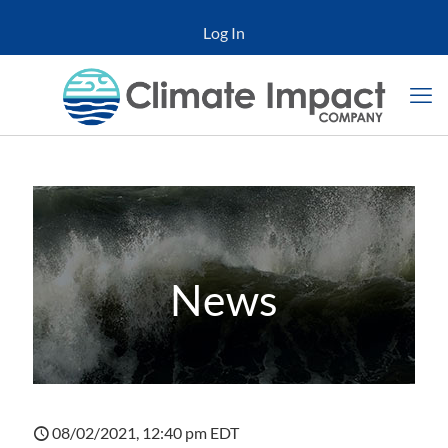
Log In
News
08/02/2021, 12:40 pm EDT