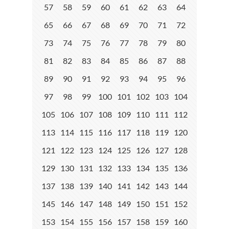
57
58
59
60
61
62
63
64
65
66
67
68
69
70
71
72
73
74
75
76
77
78
79
80
81
82
83
84
85
86
87
88
89
90
91
92
93
94
95
96
97
98
99
100
101
102
103
104
105
106
107
108
109
110
111
112
113
114
115
116
117
118
119
120
121
122
123
124
125
126
127
128
129
130
131
132
133
134
135
136
137
138
139
140
141
142
143
144
145
146
147
148
149
150
151
152
153
154
155
156
157
158
159
160