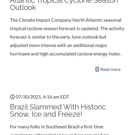
Atlantic Tropical Cyclone Season
Outlook
The Climate Impact Company North Atlantic seasonal
tropical cyclone season forecast is updated. The activity
forecast is similar to the early June outlook but
adjusted more intense with an additional major
hurricane and high accumulated cyclone energy index.
Read more
07/30/2021, 4:16 am EDT
Brazil Slammed With Historic
Snow, Ice and Freeze!
For many folks in Southeast Brazil a first-time
experience witnessing snow and ice occurred on