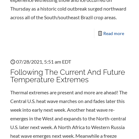
Thursday as a historic cold outbreak surged northward
across all of the South/southeast Brazil crop areas.
Read more
07/28/2021, 5:51 am EDT
Following The Current And Future
Temperature Extremes
Thermal extremes are present and more are ahead! The
Central U.S. heat wave marches on and fades later this
week into early next week. Another heat wave re-
emerges in the West and expands to the North-central
U.S. later next week. A North Africa to Western Russia
heat wave emerges next week. Meanwhile a freeze