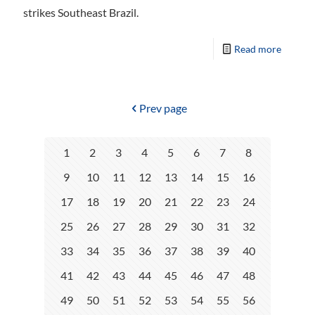
strikes Southeast Brazil.
Read more
Prev page
1
2
3
4
5
6
7
8
9
10
11
12
13
14
15
16
17
18
19
20
21
22
23
24
25
26
27
28
29
30
31
32
33
34
35
36
37
38
39
40
41
42
43
44
45
46
47
48
49
50
51
52
53
54
55
56