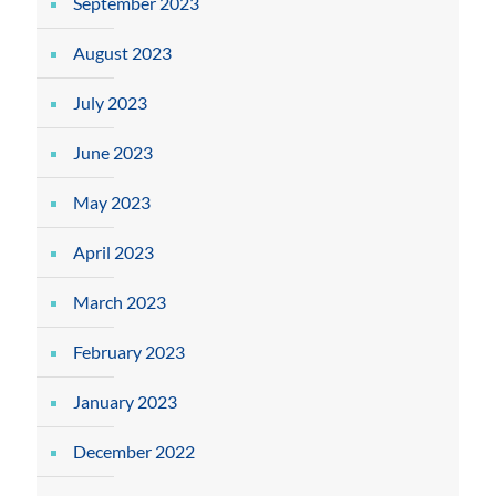
September 2023
August 2023
July 2023
June 2023
May 2023
April 2023
March 2023
February 2023
January 2023
December 2022