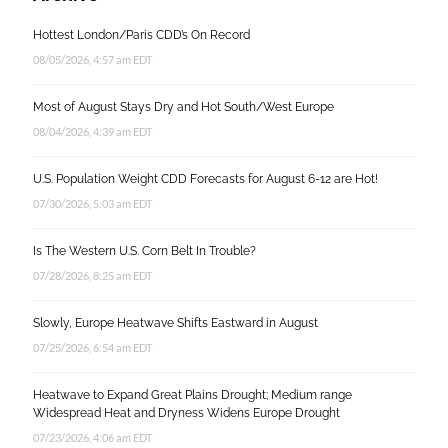
Hottest London/Paris CDD’s On Record
08/05/2026, 4:57 am EDT
Most of August Stays Dry and Hot South/West Europe
08/04/2026, 4:39 am EDT
U.S. Population Weight CDD Forecasts for August 6-12 are Hot!
07/30/2026, 5:03 am EDT
Is The Western U.S. Corn Belt In Trouble?
07/28/2026, 8:25 am EDT
Slowly, Europe Heatwave Shifts Eastward in August
07/25/2026, 6:54 am EDT
Heatwave to Expand Great Plains Drought; Medium range
Widespread Heat and Dryness Widens Europe Drought
07/23/2026, 4:06 am EDT