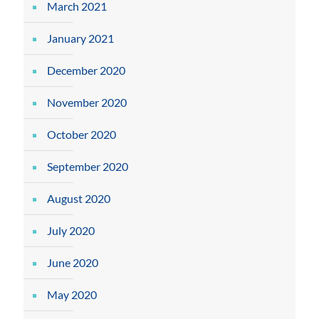
March 2021
January 2021
December 2020
November 2020
October 2020
September 2020
August 2020
July 2020
June 2020
May 2020