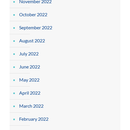
November 2022
October 2022
September 2022
August 2022
July 2022
June 2022
May 2022
April 2022
March 2022
February 2022