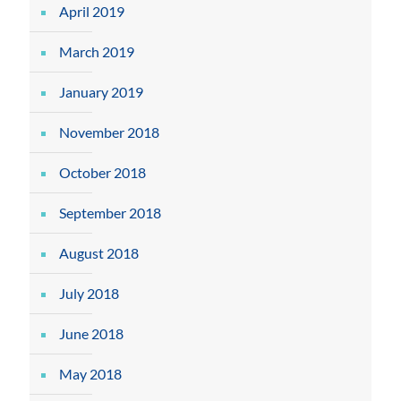
April 2019
March 2019
January 2019
November 2018
October 2018
September 2018
August 2018
July 2018
June 2018
May 2018