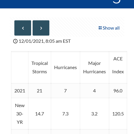
Show all
12/01/2021, 8:05 am EST
ACE
Tropical
Major
Hurricanes
Storms
Hurricanes
Index
2021
21
7
4
96.0
New
30-
14.7
7.3
3.2
120.5
YR