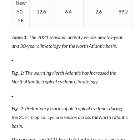
New
50-
12.6
6.4
2.6
99.2
YR
Table 1:
The 2021 seasonal activity versus new 50-year
and 30-year climatology for the North Atlantic basin.
Fig. 1:
The warming North Atlantic has increased the
North Atlantic tropical cyclone climatology.
Fig. 2:
Preliminary tracks of all tropical cyclones during
the 2021 tropical cyclone season across the North Atlantic
basin.
Discussion:
The 2021 North Atlantic tropical cyclone