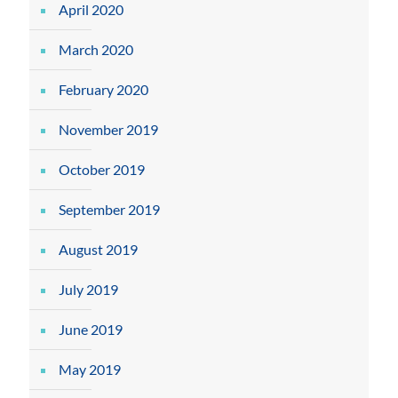
April 2020
March 2020
February 2020
November 2019
October 2019
September 2019
August 2019
July 2019
June 2019
May 2019