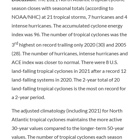
season closes with seasonal totals (according to
NOAA/NHC) at 21 tropical storms, 7 hurricanes and 4
intense hurricanes. The accumulated cyclone energy
index was 96. The number of tropical cyclones was the
rd
3
highest on record trailing only 2020 (30) and 2005
(28). The number of hurricanes, intense hurricanes and
ACE index was closer to normal. There were 8 U.S.
land-falling tropical cyclones in 2021 after a record 12
land-falling systems in 2020. The 2-year total of 20
land-falling tropical cyclones is the most on record for
a 2-year period.
The adjusted climatology (including 2021) for North
Atlantic tropical cyclones maintains the more active
30-year values compared to the longer-term 50-year
values. The number of tropical cyclones each season