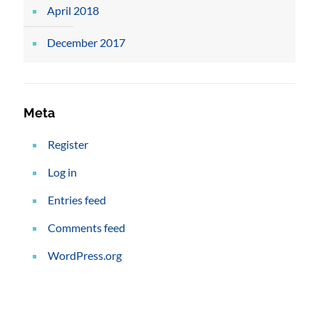
April 2018
December 2017
Meta
Register
Log in
Entries feed
Comments feed
WordPress.org