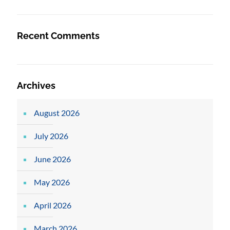
Recent Comments
Archives
August 2026
July 2026
June 2026
May 2026
April 2026
March 2026