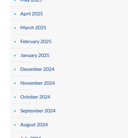
April 2025
March 2025
February 2025
January 2025
December 2024
November 2024
October 2024
September 2024
August 2024