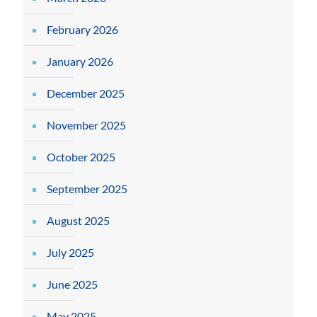
February 2026
January 2026
December 2025
November 2025
October 2025
September 2025
August 2025
July 2025
June 2025
May 2025