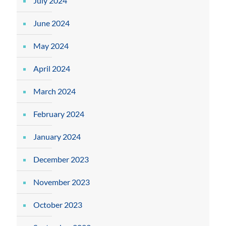
July 2024
June 2024
May 2024
April 2024
March 2024
February 2024
January 2024
December 2023
November 2023
October 2023