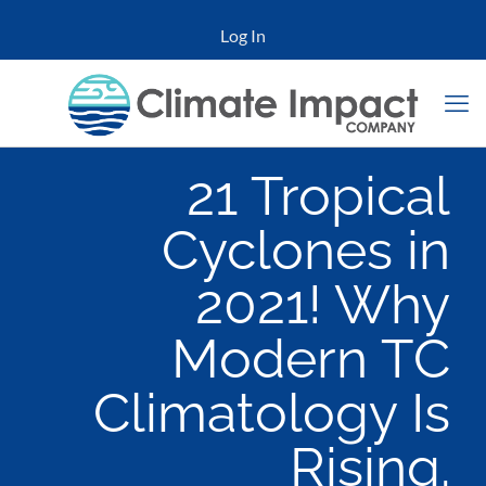
Log In
21 Tropical
Cyclones in
2021! Why
Modern TC
Climatology Is
Rising.