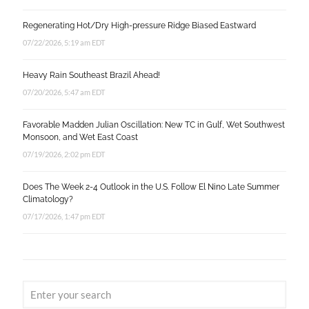
Regenerating Hot/Dry High-pressure Ridge Biased Eastward
07/22/2026, 5:19 am EDT
Heavy Rain Southeast Brazil Ahead!
07/20/2026, 5:47 am EDT
Favorable Madden Julian Oscillation: New TC in Gulf, Wet Southwest
Monsoon, and Wet East Coast
07/19/2026, 2:02 pm EDT
Does The Week 2-4 Outlook in the U.S. Follow El Nino Late Summer
Climatology?
07/17/2026, 1:47 pm EDT