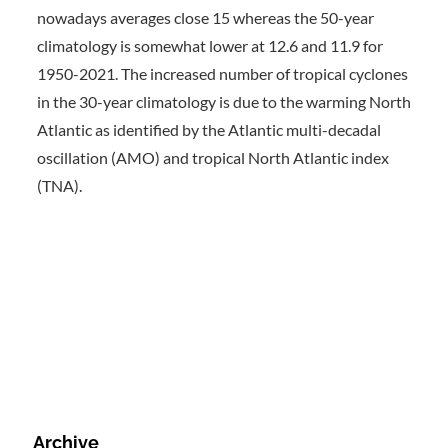
nowadays averages close 15 whereas the 50-year
climatology is somewhat lower at 12.6 and 11.9 for
1950-2021. The increased number of tropical cyclones
in the 30-year climatology is due to the warming North
Atlantic as identified by the Atlantic multi-decadal
oscillation (AMO) and tropical North Atlantic index
(TNA).
Archive