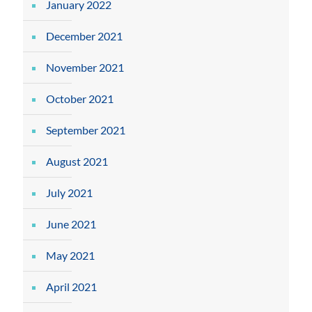
January 2022
December 2021
November 2021
October 2021
September 2021
August 2021
July 2021
June 2021
May 2021
April 2021