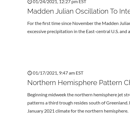
01/24/2021, 12:27 pm EST
Madden Julian Oscillation To Int
For the first time since November the Madden Julian o
excessive precipitation in the East-central U.S. and 
01/17/2021, 9:47 am EST
Northern Hemisphere Pattern Ch
Beginning midweek the northern hemisphere jet str
patterns a third trough resides south of Greenland. B
January 2021 climate for the northern hemisphere.