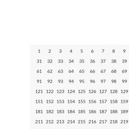
1
2
3
4
5
6
7
8
9
31
32
33
34
35
36
37
38
39
61
62
63
64
65
66
67
68
69
91
92
93
94
95
96
97
98
99
121
122
123
124
125
126
127
128
129
151
152
153
154
155
156
157
158
159
181
182
183
184
185
186
187
188
189
211
212
213
214
215
216
217
218
219