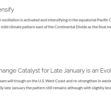
ensify
scillation is activated and intensifying in the equatorial Pacific O
a mild climate pattern east of the Continental Divide as the final 
ange Catalyst for Late January is an E
eam will trough on the U.S. West Coast and re-strengthen in wes
y late January the pattern still remains although with slightly les