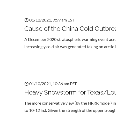
01/12/2021, 9:59 am EST
Cause of the China Cold Outbre
A December 2020 stratospheric warming event across
increasingly cold air was generated taking on arctic
01/10/2021, 10:36 am EST
Heavy Snowstorm for Texas/Lou
The more conservative view (by the HRRR model) indi
to 10-12 in.). Given the strength of the upper troug