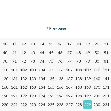
Prev page
10
11
12
13
14
15
16
17
18
19
20
21
40
41
42
43
44
45
46
47
48
49
50
51
70
71
72
73
74
75
76
77
78
79
80
81
100
101
102
103
104
105
106
107
108
109
110
111
130
131
132
133
134
135
136
137
138
139
140
141
160
161
162
163
164
165
166
167
168
169
170
171
190
191
192
193
194
195
196
197
198
199
200
201
220
221
222
223
224
225
226
227
228
229
230
231