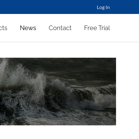
Log In
cts
News
Contact
Free Trial