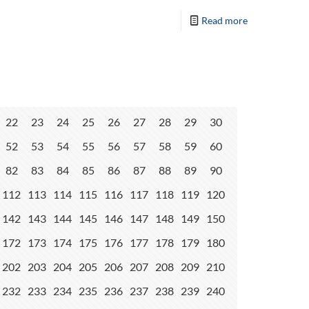
Read more
22
23
24
25
26
27
28
29
30
52
53
54
55
56
57
58
59
60
82
83
84
85
86
87
88
89
90
112
113
114
115
116
117
118
119
120
142
143
144
145
146
147
148
149
150
172
173
174
175
176
177
178
179
180
202
203
204
205
206
207
208
209
210
232
233
234
235
236
237
238
239
240