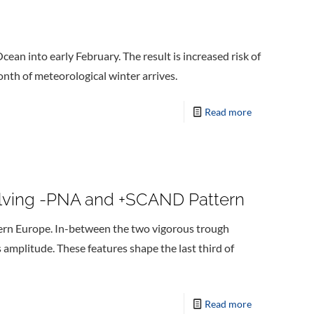
cean into early February. The result is increased risk of
month of meteorological winter arrives.
Read more
volving -PNA and +SCAND Pattern
tern Europe. In-between the two vigorous trough
s amplitude. These features shape the last third of
Read more