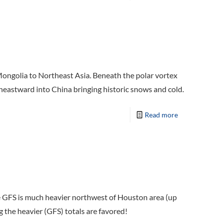
ongolia to Northeast Asia. Beneath the polar vortex
utheastward into China bringing historic snows and cold.
Read more
le GFS is much heavier northwest of Houston area (up
g the heavier (GFS) totals are favored!