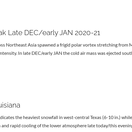
ak Late DEC/early JAN 2020-21
 Northeast Asia spawned a frigid polar vortex stretching from M
 intensity. In late DEC/early JAN the cold air mass was ejected so
isiana
cates the heaviest snowfall in west-central Texas (6-10 in.) whi
h and rapid cooling of the lower atmosphere late today/this evenin