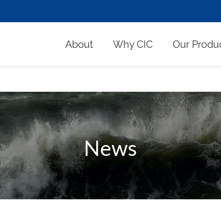
About
Why CIC
Our Produ
News