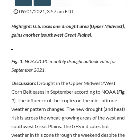
09/01/2021, 3:57 am EDT
Highlight:
U.S. loses one drought area (Upper Midwest),
gains another (southwest Great Plains).
Fig. 1:
NOAA/CPC monthly drought outlook valid for
September 2021.
Discussion:
Drought in the Upper Midwest/West
Corn Belt eases in September according to NOAA (
Fig.
1
). The influence of the tropics on the mid-latitude
weather pattern changes! The new drought (and heat)
risk is across the wheat-growing areas of the west and
southwest Great Plains. The GFS indicates hot
weather in this zone through the weekend despite the