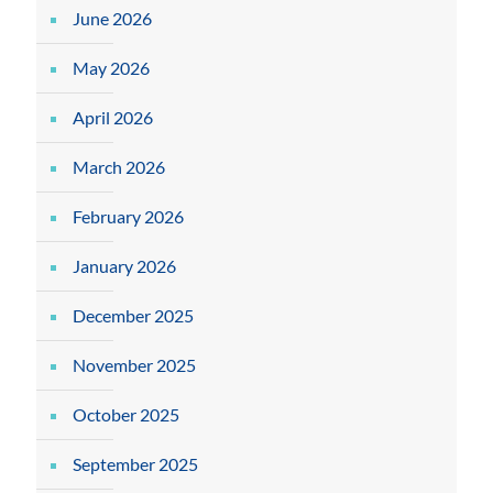
June 2026
May 2026
April 2026
March 2026
February 2026
January 2026
December 2025
November 2025
October 2025
September 2025