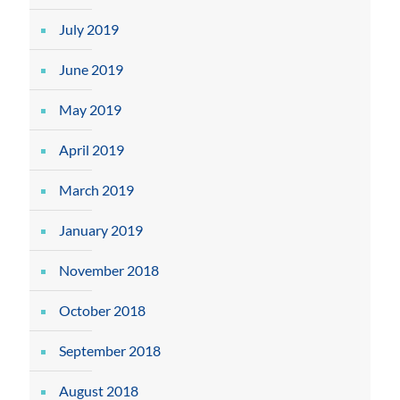
July 2019
June 2019
May 2019
April 2019
March 2019
January 2019
November 2018
October 2018
September 2018
August 2018