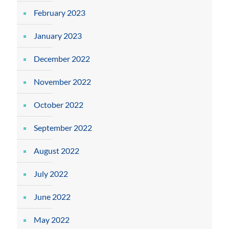
February 2023
January 2023
December 2022
November 2022
October 2022
September 2022
August 2022
July 2022
June 2022
May 2022