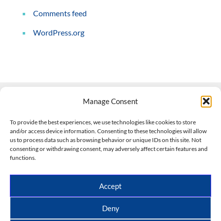
Comments feed
WordPress.org
Manage Consent
Contact Us
To provide the best experiences, we use technologies like cookies to store
and/or access device information. Consenting to these technologies will allow
508-927-4610
|
us to process data such as browsing behavior or unique IDs on this site. Not
consenting or withdrawing consent, may adversely affect certain features and
scott@climateimpactcompany.com
|
Linkedin
functions.
Register
|
Log In
Climate Impact Company forecasts powered by
Accept
CWG/Storm Vista Models
Copyright © 2017-2026, Climate Impact Company.
Deny
All rights reserved.