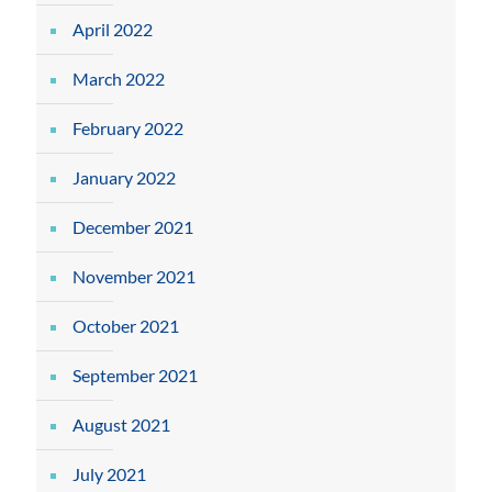
April 2022
March 2022
February 2022
January 2022
December 2021
November 2021
October 2021
September 2021
August 2021
July 2021