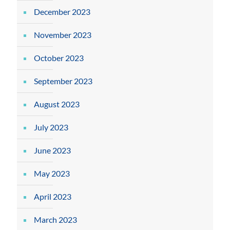
December 2023
November 2023
October 2023
September 2023
August 2023
July 2023
June 2023
May 2023
April 2023
March 2023