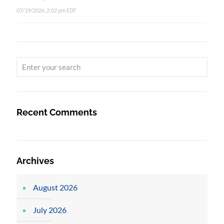
07/19/2026, 2:02 pm EDT
Recent Comments
Archives
August 2026
July 2026