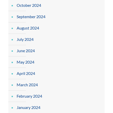
October 2024
September 2024
August 2024
July 2024
June 2024
May 2024
April 2024
March 2024
February 2024
January 2024