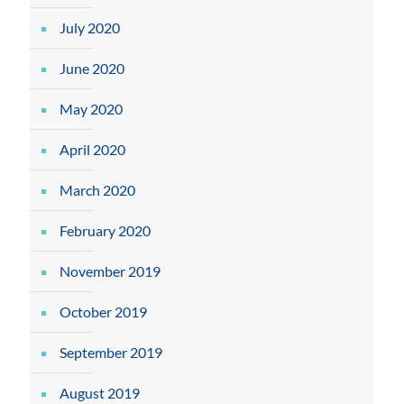
July 2020
June 2020
May 2020
April 2020
March 2020
February 2020
November 2019
October 2019
September 2019
August 2019