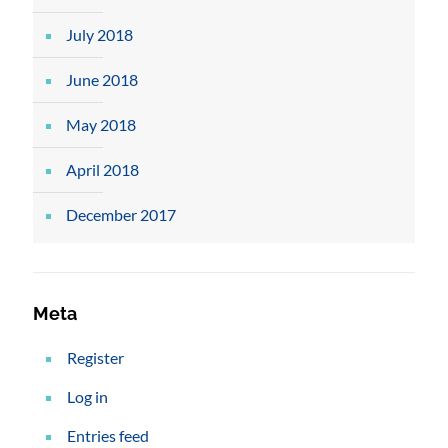
July 2018
June 2018
May 2018
April 2018
December 2017
Meta
Register
Log in
Entries feed