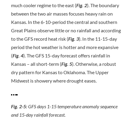
much cooler regime to the east (
Fig. 2
). The boundary
between the two air masses focuses heavy rain on
Kansas. In the 6-10-period the central and southern
Great Plains observe little or no rainfall and according
to the GFS record heat risk (
Fig. 3
). In the 11-15-day
period the hot weather is hotter and more expansive
(
Fig. 4
). The GFS 15-day forecast offers rainfall in
Kansas – all short-term (
Fig. 5
). Otherwise, a robust
dry pattern for Kansas to Oklahoma. The Upper
Midwest is showery where drought eases.
Fig. 2-5:
GFS days 1-15 temperature anomaly sequence
and 15-day rainfall forecast.