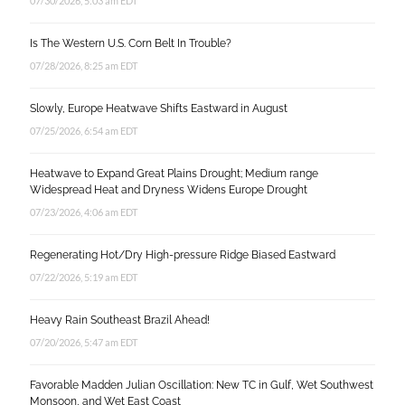
07/30/2026, 5:03 am EDT
Is The Western U.S. Corn Belt In Trouble?
07/28/2026, 8:25 am EDT
Slowly, Europe Heatwave Shifts Eastward in August
07/25/2026, 6:54 am EDT
Heatwave to Expand Great Plains Drought; Medium range
Widespread Heat and Dryness Widens Europe Drought
07/23/2026, 4:06 am EDT
Regenerating Hot/Dry High-pressure Ridge Biased Eastward
07/22/2026, 5:19 am EDT
Heavy Rain Southeast Brazil Ahead!
07/20/2026, 5:47 am EDT
Favorable Madden Julian Oscillation: New TC in Gulf, Wet Southwest
Monsoon, and Wet East Coast