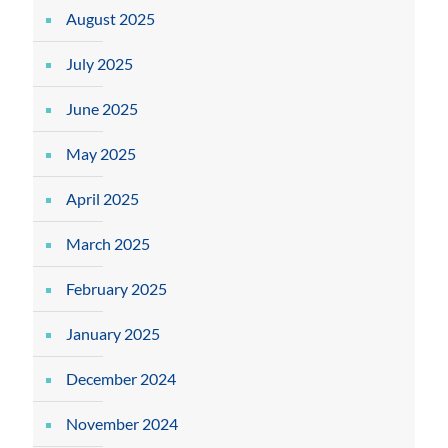
August 2025
July 2025
June 2025
May 2025
April 2025
March 2025
February 2025
January 2025
December 2024
November 2024