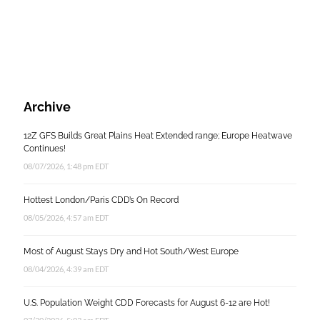
Archive
12Z GFS Builds Great Plains Heat Extended range; Europe Heatwave
Continues!
08/07/2026, 1:48 pm EDT
Hottest London/Paris CDD’s On Record
08/05/2026, 4:57 am EDT
Most of August Stays Dry and Hot South/West Europe
08/04/2026, 4:39 am EDT
U.S. Population Weight CDD Forecasts for August 6-12 are Hot!