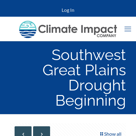
Log In
Southwest
Great Plains
Drought
Beginning
Show all