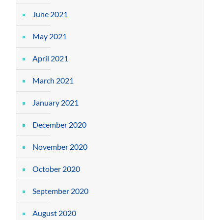
June 2021
May 2021
April 2021
March 2021
January 2021
December 2020
November 2020
October 2020
September 2020
August 2020