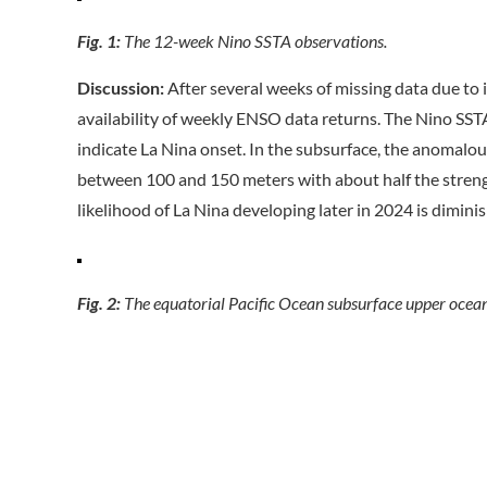
Fig. 1:
The 12-week Nino SSTA observations.
Discussion:
After several weeks of missing data due to 
availability of weekly ENSO data returns. The Nino SSTA
indicate La Nina onset. In the subsurface, the anomalous
between 100 and 150 meters with about half the streng
likelihood of La Nina developing later in 2024 is dimini
Fig. 2:
The equatorial Pacific Ocean subsurface upper ocea