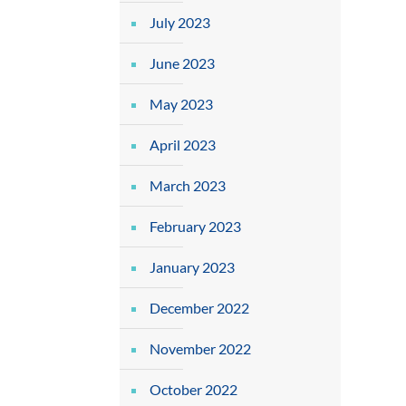
July 2023
June 2023
May 2023
April 2023
March 2023
February 2023
January 2023
December 2022
November 2022
October 2022