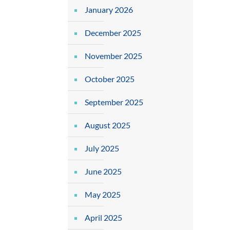
January 2026
December 2025
November 2025
October 2025
September 2025
August 2025
July 2025
June 2025
May 2025
April 2025