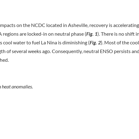
impacts on the NCDC located in Asheville, recovery is acceleratin
 regions are locked-in on neutral phase (
Fig. 1
). There is no shift 
 cool water to fuel La Nina is diminishing (
Fig. 2
). Most of the cool
th of several weeks ago. Consequently, neutral ENSO persists an
shed.
n heat anomalies.