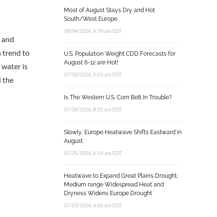
Most of August Stays Dry and Hot
South/West Europe
08/04/2026, 4:39 am EDT
g and
in trend to
U.S. Population Weight CDD Forecasts for
August 6-12 are Hot!
 water is
07/30/2026, 5:03 am EDT
d the
Is The Western U.S. Corn Belt In Trouble?
07/28/2026, 8:25 am EDT
Slowly, Europe Heatwave Shifts Eastward in
August
07/25/2026, 6:54 am EDT
Heatwave to Expand Great Plains Drought;
Medium range Widespread Heat and
Dryness Widens Europe Drought
07/23/2026, 4:06 am EDT