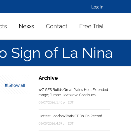
Log In
cts
News
Contact
Free Trial
 Sign of La Nina
Archive
Show all
12Z GFS Builds Great Plains Heat Extended
range; Europe Heatwave Continues!
08/07/2026, 1:48 pm EDT
Hottest London/Paris CDD’s On Record
08/05/2026, 4:57 am EDT