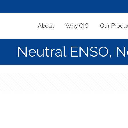
About
Why CIC
Our Produ
Neutral ENSO, No