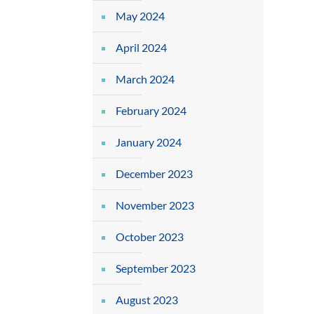
May 2024
April 2024
March 2024
February 2024
January 2024
December 2023
November 2023
October 2023
September 2023
August 2023