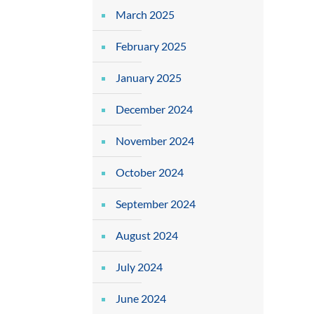
March 2025
February 2025
January 2025
December 2024
November 2024
October 2024
September 2024
August 2024
July 2024
June 2024