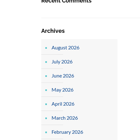
Recent Comments
Archives
August 2026
July 2026
June 2026
May 2026
April 2026
March 2026
February 2026