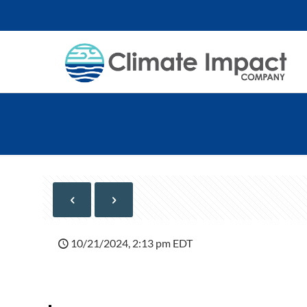
10/21/2024, 2:13 pm EDT