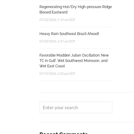
Regenerating Hot/Dry High-pressure Ridge
Biased Eastward
07/22/2026, 5:19 am EDT
Heavy Rain Southeast Brazil Ahead!
07/20/2026, 5:47 am EDT
Favorable Madden Julian Oscillation: New
TC in Gulf, Wet Southwest Monsoon, and
Wet East Coast
07/19/2026, 2:02 pm EDT