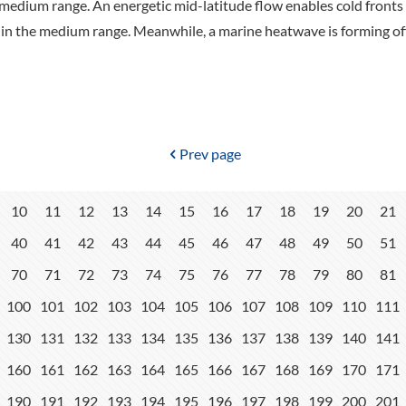
medium range. An energetic mid-latitude flow enables cold fronts 
y in the medium range. Meanwhile, a marine heatwave is forming off
Prev page
10
11
12
13
14
15
16
17
18
19
20
21
40
41
42
43
44
45
46
47
48
49
50
51
70
71
72
73
74
75
76
77
78
79
80
81
100
101
102
103
104
105
106
107
108
109
110
111
130
131
132
133
134
135
136
137
138
139
140
141
160
161
162
163
164
165
166
167
168
169
170
171
190
191
192
193
194
195
196
197
198
199
200
201