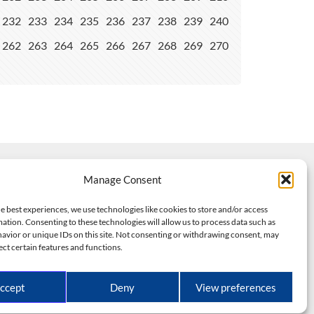
232
233
234
235
236
237
238
239
240
262
263
264
265
266
267
268
269
270
Manage Consent
e best experiences, we use technologies like cookies to store and/or access
ation. Consenting to these technologies will allow us to process data such as
avior or unique IDs on this site. Not consenting or withdrawing consent, may
ect certain features and functions.
dels
ed.
ccept
Deny
View preferences