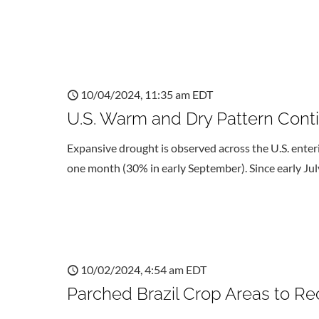
10/04/2024, 11:35 am EDT
U.S. Warm and Dry Pattern Cont
Expansive drought is observed across the U.S. enterin
one month (30% in early September). Since early Jul
10/02/2024, 4:54 am EDT
Parched Brazil Crop Areas to Re