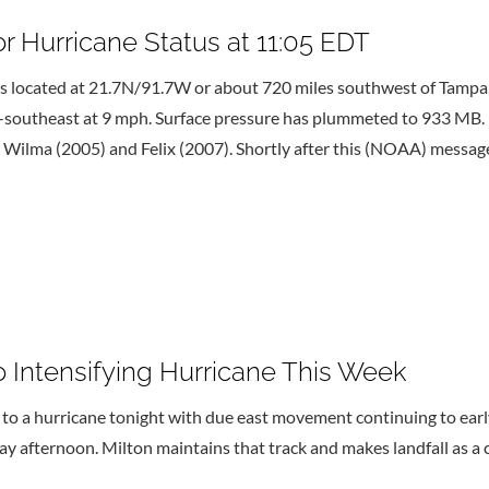
 Hurricane Status at 11:05 EDT
 located at 21.7N/91.7W or about 720 miles southwest of Tampa, F
st-southeast at 9 mph. Surface pressure has plummeted to 933 MB
d Wilma (2005) and Felix (2007). Shortly after this (NOAA) messa
 Intensifying Hurricane This Week
a hurricane tonight with due east movement continuing to early 
y afternoon. Milton maintains that track and makes landfall as a 