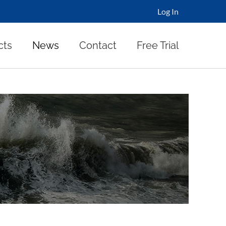
Log In
cts
News
Contact
Free Trial