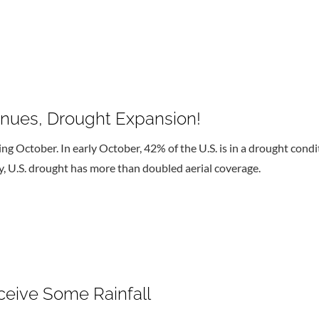
inues, Drought Expansion!
g October. In early October, 42% of the U.S. is in a drought condit
y, U.S. drought has more than doubled aerial coverage.
ceive Some Rainfall