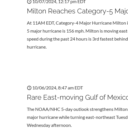
10/07/2024, 12:17 pm EDT
Milton Reaches Category-5 Major
At 11AM EDT, Category-4 Major Hurricane Milton is
5 major hurricane is 156 mph. Milton is moving ea
speed during the past 24 hours is 3rd fastest behin
hurricane.
10/06/2024, 8:47 am EDT
Rare East-moving Gulf of Mexico
The NOAA/NHC 5-day outlook strengthens Milton to 
major hurricane while turning east-northeast Tuesda
Wednesday afternoon.