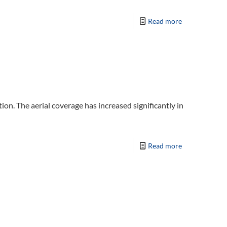
Read more
ion. The aerial coverage has increased significantly in
Read more