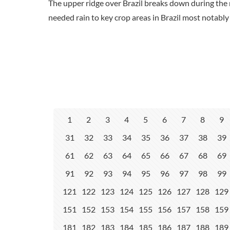
The upper ridge over Brazil breaks down during the 
needed rain to key crop areas in Brazil most notabl
1
2
3
4
5
6
7
8
9
31
32
33
34
35
36
37
38
39
61
62
63
64
65
66
67
68
69
91
92
93
94
95
96
97
98
99
121
122
123
124
125
126
127
128
129
151
152
153
154
155
156
157
158
159
181
182
183
184
185
186
187
188
189