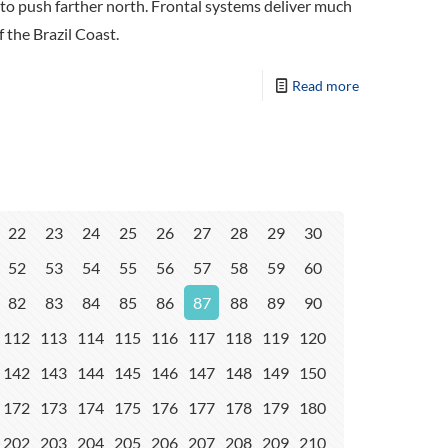
to push farther north. Frontal systems deliver much
 the Brazil Coast.
Read more
22
23
24
25
26
27
28
29
30
52
53
54
55
56
57
58
59
60
82
83
84
85
86
87
88
89
90
112
113
114
115
116
117
118
119
120
142
143
144
145
146
147
148
149
150
172
173
174
175
176
177
178
179
180
202
203
204
205
206
207
208
209
210