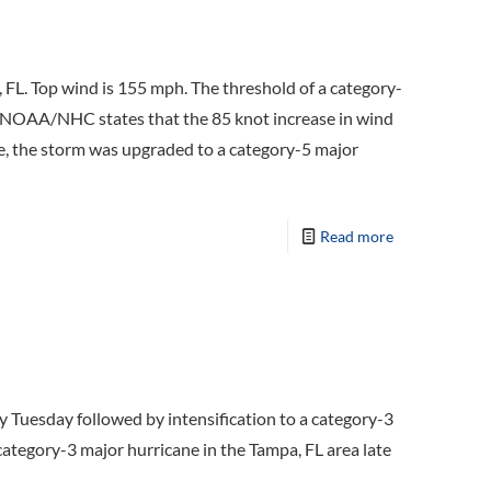
L. Top wind is 155 mph. The threshold of a category-
. NOAA/NHC states that the 85 knot increase in wind
ge, the storm was upgraded to a category-5 major
Read more
Tuesday followed by intensification to a category-3
category-3 major hurricane in the Tampa, FL area late