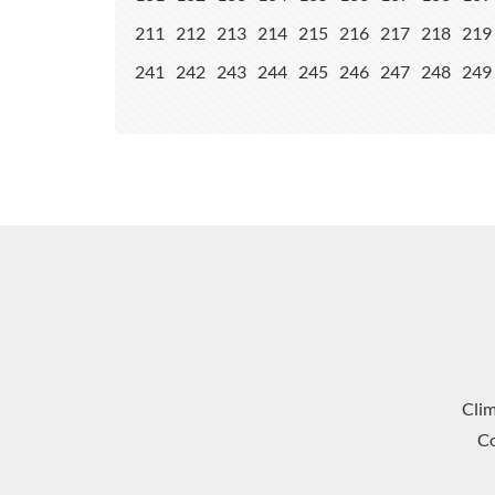
211
212
213
214
215
216
217
218
219
241
242
243
244
245
246
247
248
249
Cli
Co