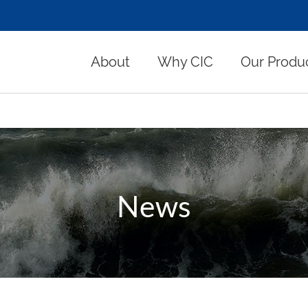
About
Why CIC
Our Produ
News