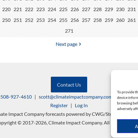
220
221
222
223
224
225
226
227
228
229
230
231
250
251
252
253
254
255
256
257
258
259
260
261
271
Next page
Contact Us
To provide th
508-927-4610
|
scott@climateimpactcompany.com
|
Linkedin
device inform
browsing beh
Register
|
Log In
adversely aff
mate Impact Company forecasts powered by CWG/Storm Vista Mo
pyright © 2017-2026, Climate Impact Company. All rights reserv
A