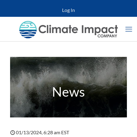
Log In
News
01/13/2024, 6:28 am EST