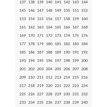
137
138
139
140
141
142
143
144
145
146
147
148
149
150
151
152
153
154
155
156
157
158
159
160
161
162
163
164
165
166
167
168
169
170
171
172
173
174
175
176
177
178
179
180
181
182
183
184
185
186
187
188
189
190
191
192
193
194
195
196
197
198
199
200
201
202
203
204
205
206
207
208
209
210
211
212
213
214
215
216
217
218
219
220
221
222
223
224
225
226
227
228
229
230
231
232
233
234
235
236
237
238
239
240