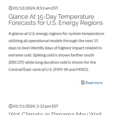
01/12/2024, 8:53 am EST
Glance At 15-Day Temperature
Forecasts for U.S. Energy Regions
A glance at U.S. energy regions for system temperature
utilizing all operational models through the next 15
days to best identify days of highest impact related to
extreme cold. Spiking cold is shown farther south
(ERCOT) while long duration cold is shown for the
Central/East-central U.S. (PJM-W and MISO).
Read more
01/11/2024, 5:12 pm EST
Wet Climate in Panama May Wait