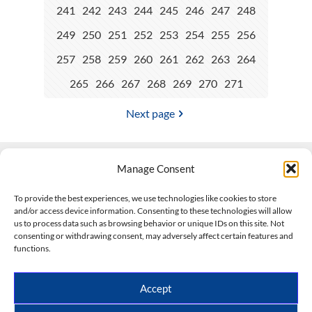
241
242
243
244
245
246
247
248
249
250
251
252
253
254
255
256
257
258
259
260
261
262
263
264
265
266
267
268
269
270
271
Next page
Manage Consent
Contact Us
To provide the best experiences, we use technologies like cookies to store
and/or access device information. Consenting to these technologies will allow
508-927-4610
|
us to process data such as browsing behavior or unique IDs on this site. Not
consenting or withdrawing consent, may adversely affect certain features and
scott@climateimpactcompany.com
|
Linkedin
functions.
Register
|
Log In
Climate Impact Company forecasts powered by
Accept
CWG/Storm Vista Models