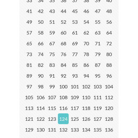
33
34
35
36
37
38
39
40
41
42
43
44
45
46
47
48
49
50
51
52
53
54
55
56
57
58
59
60
61
62
63
64
65
66
67
68
69
70
71
72
73
74
75
76
77
78
79
80
81
82
83
84
85
86
87
88
89
90
91
92
93
94
95
96
97
98
99
100
101
102
103
104
105
106
107
108
109
110
111
112
113
114
115
116
117
118
119
120
121
122
123
124
125
126
127
128
129
130
131
132
133
134
135
136