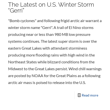
The Latest on U.S. Winter Storm
“Gerri”
"Bomb cyclones" and following frigid arctic air warrant a
winter storm name "Gerri". A trail of El Nino storms
producing near or less than 980 MB low pressure
systems continues. The latest super storm is over the
eastern Great Lakes with attendant storminess
producing more flooding rains with high wind in the
Northeast States while blizzard conditions from the
Midwest to the Great Lakes persist. Wind chill warnings
are posted by NOAA for the Great Plains as a following
arctic air mass is poised to release into the U.S.
Read more