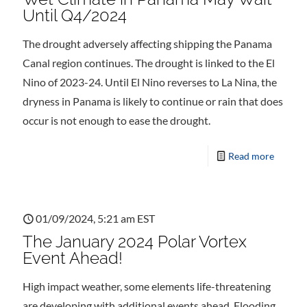
Until Q4/2024
The drought adversely affecting shipping the Panama
Canal region continues. The drought is linked to the El
Nino of 2023-24. Until El Nino reverses to La Nina, the
dryness in Panama is likely to continue or rain that does
occur is not enough to ease the drought.
Read more
01/09/2024, 5:21 am EST
The January 2024 Polar Vortex
Event Ahead!
High impact weather, some elements life-threatening
are developing with additional events ahead. Flooding