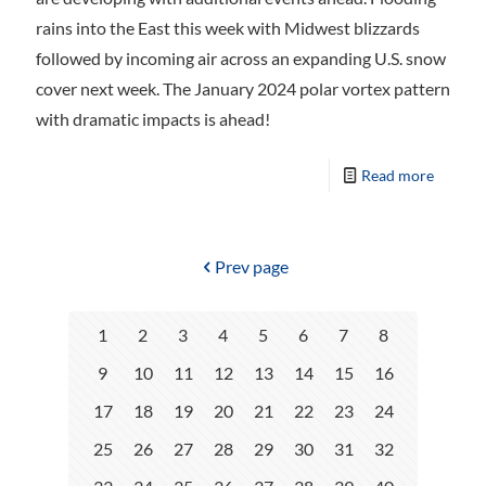
rains into the East this week with Midwest blizzards
followed by incoming air across an expanding U.S. snow
cover next week. The January 2024 polar vortex pattern
with dramatic impacts is ahead!
Read more
Prev page
1
2
3
4
5
6
7
8
9
10
11
12
13
14
15
16
17
18
19
20
21
22
23
24
25
26
27
28
29
30
31
32