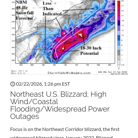
02/22/2026, 1:26 pm EST
Northeast U.S. Blizzard; High
Wind/Coastal
Flooding/Widespread Power
Outages
Focus is on the Northeast Corridor blizzard, the first
widespread blizzard since January 2022. Blizzard