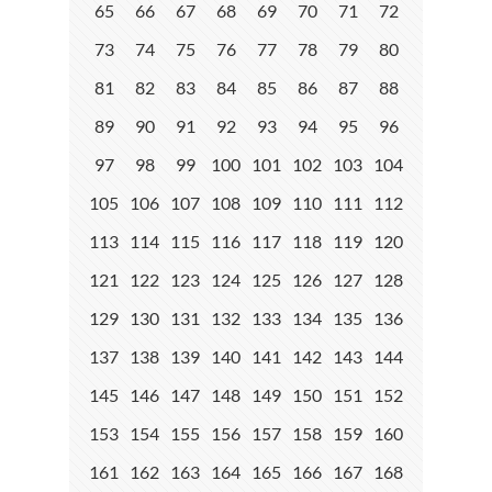
65
66
67
68
69
70
71
72
73
74
75
76
77
78
79
80
81
82
83
84
85
86
87
88
89
90
91
92
93
94
95
96
97
98
99
100
101
102
103
104
105
106
107
108
109
110
111
112
113
114
115
116
117
118
119
120
121
122
123
124
125
126
127
128
129
130
131
132
133
134
135
136
137
138
139
140
141
142
143
144
145
146
147
148
149
150
151
152
153
154
155
156
157
158
159
160
161
162
163
164
165
166
167
168