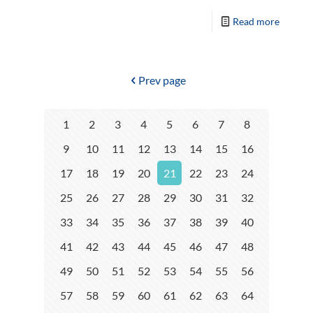
Read more
Prev page
1
2
3
4
5
6
7
8
9
10
11
12
13
14
15
16
17
18
19
20
21
22
23
24
25
26
27
28
29
30
31
32
33
34
35
36
37
38
39
40
41
42
43
44
45
46
47
48
49
50
51
52
53
54
55
56
57
58
59
60
61
62
63
64