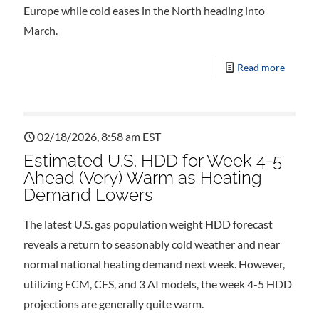
Europe while cold eases in the North heading into
March.
Read more
02/18/2026, 8:58 am EST
Estimated U.S. HDD for Week 4-5
Ahead (Very) Warm as Heating
Demand Lowers
The latest U.S. gas population weight HDD forecast
reveals a return to seasonably cold weather and near
normal national heating demand next week. However,
utilizing ECM, CFS, and 3 AI models, the week 4-5 HDD
projections are generally quite warm.