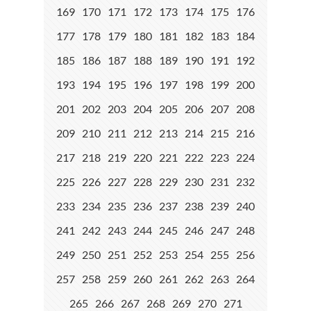
169
170
171
172
173
174
175
176
177
178
179
180
181
182
183
184
185
186
187
188
189
190
191
192
193
194
195
196
197
198
199
200
201
202
203
204
205
206
207
208
209
210
211
212
213
214
215
216
217
218
219
220
221
222
223
224
225
226
227
228
229
230
231
232
233
234
235
236
237
238
239
240
241
242
243
244
245
246
247
248
249
250
251
252
253
254
255
256
257
258
259
260
261
262
263
264
265
266
267
268
269
270
271