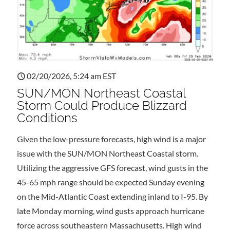
02/20/2026, 5:24 am EST
SUN/MON Northeast Coastal
Storm Could Produce Blizzard
Conditions
Given the low-pressure forecasts, high wind is a major
issue with the SUN/MON Northeast Coastal storm.
Utilizing the aggressive GFS forecast, wind gusts in the
45-65 mph range should be expected Sunday evening
on the Mid-Atlantic Coast extending inland to I-95. By
late Monday morning, wind gusts approach hurricane
force across southeastern Massachusetts. High wind