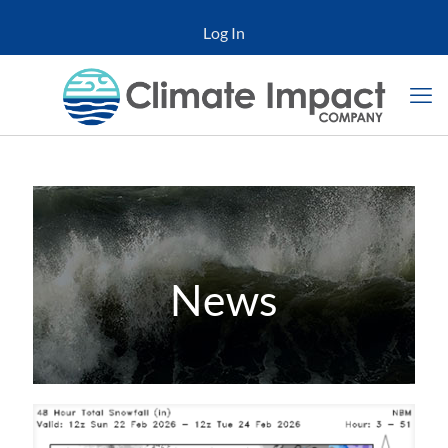
Log In
News