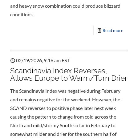
and heavy snow combination could produce blizzard
conditions.
Read more
02/19/2026, 9:16 am EST
Scandinavia Index Reverses,
Allows Europe to Warm/Turn Drier
The Scandinavia Index was negative during February
and remains negative for the weekend. However, the -
SCAND reverses to positive phase later next week
causing the pattern to change from cold across the
North and mild/stormy South so far in February to
somewhat milder and drier for the southern half of