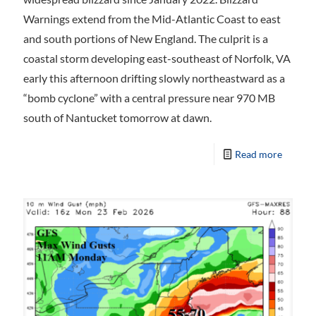
Warnings extend from the Mid-Atlantic Coast to east
and south portions of New England. The culprit is a
coastal storm developing east-southeast of Norfolk, VA
early this afternoon drifting slowly northeastward as a
“bomb cyclone” with a central pressure near 970 MB
south of Nantucket tomorrow at dawn.
Read more