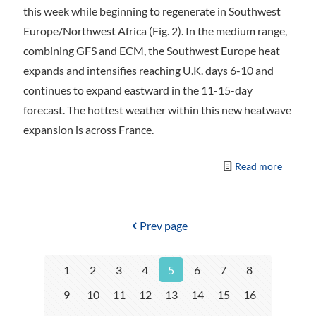
this week while beginning to regenerate in Southwest
Europe/Northwest Africa (Fig. 2). In the medium range,
combining GFS and ECM, the Southwest Europe heat
expands and intensifies reaching U.K. days 6-10 and
continues to expand eastward in the 11-15-day
forecast. The hottest weather within this new heatwave
expansion is across France.
Read more
Prev page
1
2
3
4
5
6
7
8
9
10
11
12
13
14
15
16