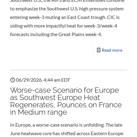
to emphasize the Southwest U.S. high pressure system
entering week-3 muting an East Coast trough. CIC is
siding with more impactful heat for week-3/week-4
forecasts including the Great Plains week-4.
Read more
06/29/2026, 4:44 am EDT
Worse-case Scenario for Europe
as Southwest Europe Heat
Regenerates, Pounces on France
in Medium range
In Europe, a worse-case scenario is unfolding. The late
June heatwave core has shifted across Eastern Europe