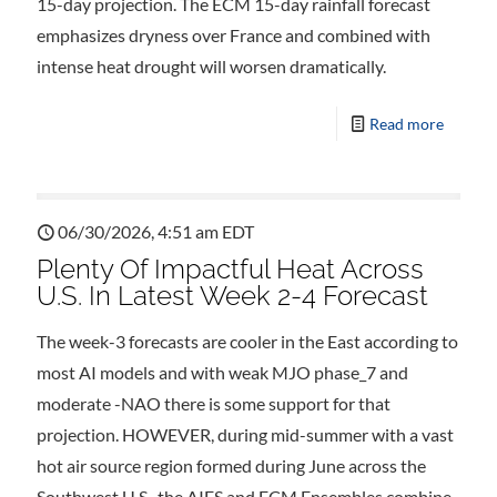
15-day projection. The ECM 15-day rainfall forecast
emphasizes dryness over France and combined with
intense heat drought will worsen dramatically.
Read more
06/30/2026, 4:51 am EDT
Plenty Of Impactful Heat Across
U.S. In Latest Week 2-4 Forecast
The week-3 forecasts are cooler in the East according to
most AI models and with weak MJO phase_7 and
moderate -NAO there is some support for that
projection. HOWEVER, during mid-summer with a vast
hot air source region formed during June across the
Southwest U.S., the AIFS and ECM Ensembles combine