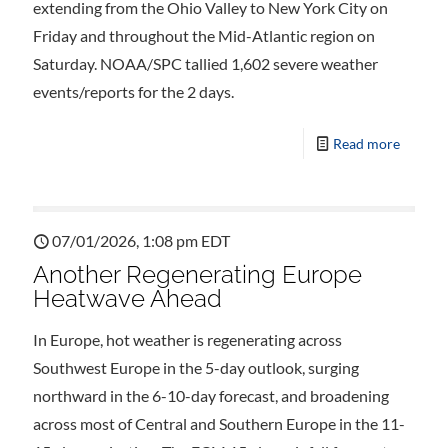
extending from the Ohio Valley to New York City on
Friday and throughout the Mid-Atlantic region on
Saturday. NOAA/SPC tallied 1,602 severe weather
events/reports for the 2 days.
Read more
07/01/2026, 1:08 pm EDT
Another Regenerating Europe
Heatwave Ahead
In Europe, hot weather is regenerating across
Southwest Europe in the 5-day outlook, surging
northward in the 6-10-day forecast, and broadening
across most of Central and Southern Europe in the 11-