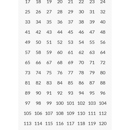
17
18
19
20
21
22
23
24
25
26
27
28
29
30
31
32
33
34
35
36
37
38
39
40
41
42
43
44
45
46
47
48
49
50
51
52
53
54
55
56
57
58
59
60
61
62
63
64
65
66
67
68
69
70
71
72
73
74
75
76
77
78
79
80
81
82
83
84
85
86
87
88
89
90
91
92
93
94
95
96
97
98
99
100
101
102
103
104
105
106
107
108
109
110
111
112
113
114
115
116
117
118
119
120