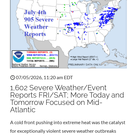
07/05/2026, 11:20 am EDT
1,602 Severe Weather/Event
Reports FRI/SAT; More Today and
Tomorrow Focused on Mid-
Atlantic
A cold front pushing into extreme heat was the catalyst
for exceptionally violent severe weather outbreaks