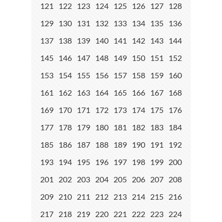
121
122
123
124
125
126
127
128
129
130
131
132
133
134
135
136
137
138
139
140
141
142
143
144
145
146
147
148
149
150
151
152
153
154
155
156
157
158
159
160
161
162
163
164
165
166
167
168
169
170
171
172
173
174
175
176
177
178
179
180
181
182
183
184
185
186
187
188
189
190
191
192
193
194
195
196
197
198
199
200
201
202
203
204
205
206
207
208
209
210
211
212
213
214
215
216
217
218
219
220
221
222
223
224