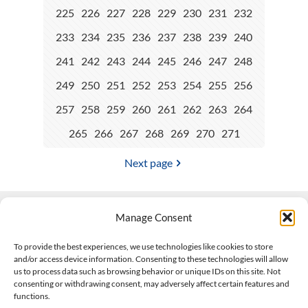
225
226
227
228
229
230
231
232
233
234
235
236
237
238
239
240
241
242
243
244
245
246
247
248
249
250
251
252
253
254
255
256
257
258
259
260
261
262
263
264
265
266
267
268
269
270
271
Next page
Manage Consent
Contact Us
To provide the best experiences, we use technologies like cookies to store
and/or access device information. Consenting to these technologies will allow
508-927-4610
|
us to process data such as browsing behavior or unique IDs on this site. Not
consenting or withdrawing consent, may adversely affect certain features and
scott@climateimpactcompany.com
|
Linkedin
functions.
Register
|
Log In