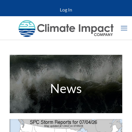
Log In
News