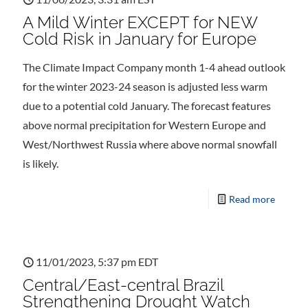
A Mild Winter EXCEPT for NEW
Cold Risk in January for Europe
The Climate Impact Company month 1-4 ahead outlook
for the winter 2023-24 season is adjusted less warm
due to a potential cold January. The forecast features
above normal precipitation for Western Europe and
West/Northwest Russia where above normal snowfall
is likely.
Read more
11/01/2023, 5:37 pm EDT
Central/East-central Brazil
Strengthening Drought Watch