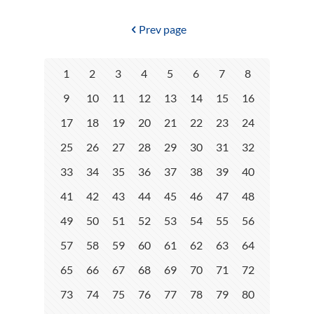
Prev page
1
2
3
4
5
6
7
8
9
10
11
12
13
14
15
16
17
18
19
20
21
22
23
24
25
26
27
28
29
30
31
32
33
34
35
36
37
38
39
40
41
42
43
44
45
46
47
48
49
50
51
52
53
54
55
56
57
58
59
60
61
62
63
64
65
66
67
68
69
70
71
72
73
74
75
76
77
78
79
80