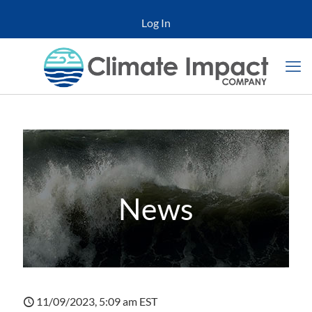
Log In
News
11/09/2023, 5:09 am EST