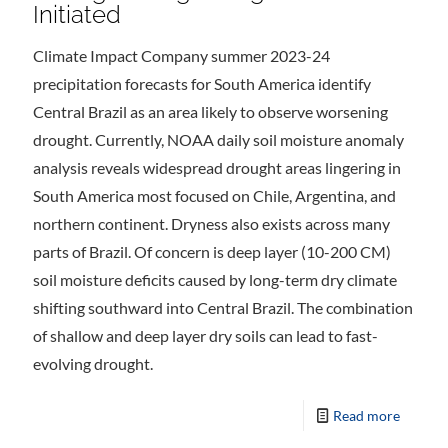
Initiated
Climate Impact Company summer 2023-24
precipitation forecasts for South America identify
Central Brazil as an area likely to observe worsening
drought. Currently, NOAA daily soil moisture anomaly
analysis reveals widespread drought areas lingering in
South America most focused on Chile, Argentina, and
northern continent. Dryness also exists across many
parts of Brazil. Of concern is deep layer (10-200 CM)
soil moisture deficits caused by long-term dry climate
shifting southward into Central Brazil. The combination
of shallow and deep layer dry soils can lead to fast-
evolving drought.
Read more