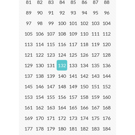
81
82
83
84
85
86
87
88
89
90
91
92
93
94
95
96
97
98
99
100
101
102
103
104
105
106
107
108
109
110
111
112
113
114
115
116
117
118
119
120
121
122
123
124
125
126
127
128
129
130
131
132
133
134
135
136
137
138
139
140
141
142
143
144
145
146
147
148
149
150
151
152
153
154
155
156
157
158
159
160
161
162
163
164
165
166
167
168
169
170
171
172
173
174
175
176
177
178
179
180
181
182
183
184