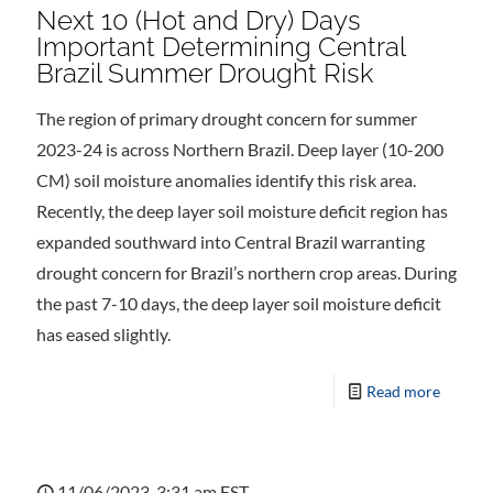
Next 10 (Hot and Dry) Days
Important Determining Central
Brazil Summer Drought Risk
The region of primary drought concern for summer
2023-24 is across Northern Brazil. Deep layer (10-200
CM) soil moisture anomalies identify this risk area.
Recently, the deep layer soil moisture deficit region has
expanded southward into Central Brazil warranting
drought concern for Brazil’s northern crop areas. During
the past 7-10 days, the deep layer soil moisture deficit
has eased slightly.
Read more
11/06/2023, 3:31 am EST