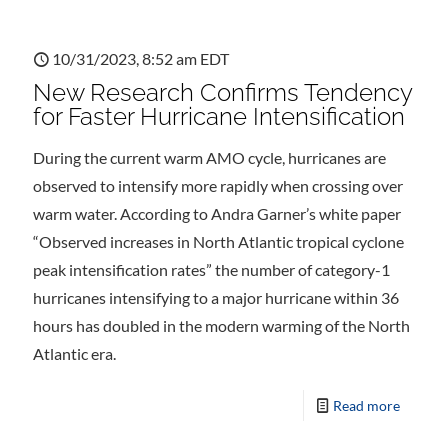
10/31/2023, 8:52 am EDT
New Research Confirms Tendency
for Faster Hurricane Intensification
During the current warm AMO cycle, hurricanes are
observed to intensify more rapidly when crossing over
warm water. According to Andra Garner’s white paper
“Observed increases in North Atlantic tropical cyclone
peak intensification rates” the number of category-1
hurricanes intensifying to a major hurricane within 36
hours has doubled in the modern warming of the North
Atlantic era.
Read more