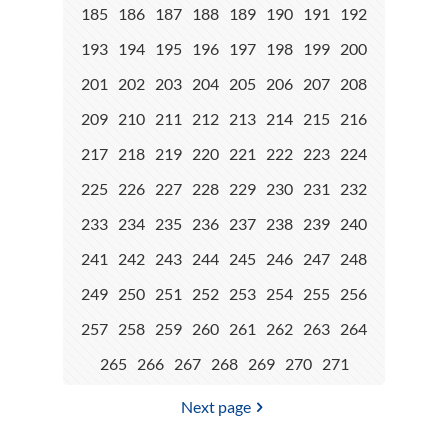
185
186
187
188
189
190
191
192
193
194
195
196
197
198
199
200
201
202
203
204
205
206
207
208
209
210
211
212
213
214
215
216
217
218
219
220
221
222
223
224
225
226
227
228
229
230
231
232
233
234
235
236
237
238
239
240
241
242
243
244
245
246
247
248
249
250
251
252
253
254
255
256
257
258
259
260
261
262
263
264
265
266
267
268
269
270
271
Next page