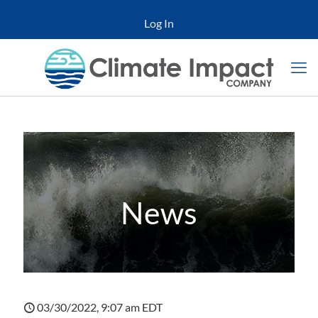
Log In
News
03/30/2022, 9:07 am EDT