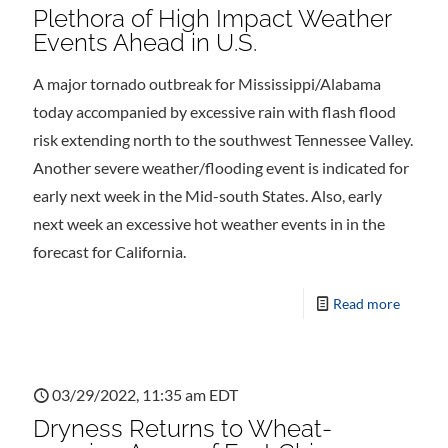
Plethora of High Impact Weather
Events Ahead in U.S.
A major tornado outbreak for Mississippi/Alabama
today accompanied by excessive rain with flash flood
risk extending north to the southwest Tennessee Valley.
Another severe weather/flooding event is indicated for
early next week in the Mid-south States. Also, early
next week an excessive hot weather events in in the
forecast for California.
Read more
03/29/2022, 11:35 am EDT
Dryness Returns to Wheat-