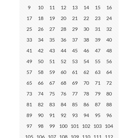
9
10
11
12
13
14
15
16
17
18
19
20
21
22
23
24
25
26
27
28
29
30
31
32
33
34
35
36
37
38
39
40
41
42
43
44
45
46
47
48
49
50
51
52
53
54
55
56
57
58
59
60
61
62
63
64
65
66
67
68
69
70
71
72
73
74
75
76
77
78
79
80
81
82
83
84
85
86
87
88
89
90
91
92
93
94
95
96
97
98
99
100
101
102
103
104
105
106
107
108
109
110
111
112