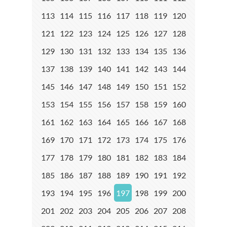
113
114
115
116
117
118
119
120
121
122
123
124
125
126
127
128
129
130
131
132
133
134
135
136
137
138
139
140
141
142
143
144
145
146
147
148
149
150
151
152
153
154
155
156
157
158
159
160
161
162
163
164
165
166
167
168
169
170
171
172
173
174
175
176
177
178
179
180
181
182
183
184
185
186
187
188
189
190
191
192
193
194
195
196
197
198
199
200
201
202
203
204
205
206
207
208