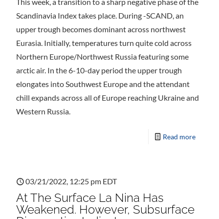
This week, a transition to a sharp negative phase of the
Scandinavia Index takes place. During -SCAND, an
upper trough becomes dominant across northwest
Eurasia. Initially, temperatures turn quite cold across
Northern Europe/Northwest Russia featuring some
arctic air. In the 6-10-day period the upper trough
elongates into Southwest Europe and the attendant
chill expands across all of Europe reaching Ukraine and
Western Russia.
Read more
03/21/2022, 12:25 pm EDT
At The Surface La Nina Has
Weakened. However, Subsurface