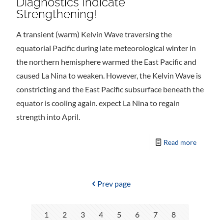
Diagnostics Indicate
Strengthening!
A transient (warm) Kelvin Wave traversing the
equatorial Pacific during late meteorological winter in
the northern hemisphere warmed the East Pacific and
caused La Nina to weaken. However, the Kelvin Wave is
constricting and the East Pacific subsurface beneath the
equator is cooling again. expect La Nina to regain
strength into April.
Read more
Prev page
1
2
3
4
5
6
7
8