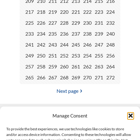
209
210
211
212
213
214
215
216
217
218
219
220
221
222
223
224
225
226
227
228
229
230
231
232
233
234
235
236
237
238
239
240
241
242
243
244
245
246
247
248
249
250
251
252
253
254
255
256
257
258
259
260
261
262
263
264
265
266
267
268
269
270
271
272
Next page
Manage Consent
Contact Us
To provide the best experiences, we use technologies like cookies to store
and/or access device information. Consenting to these technologies will allow
508-927-4610
|