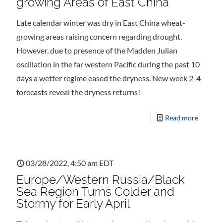
growing Areas of East China
Late calendar winter was dry in East China wheat-
growing areas raising concern regarding drought.
However, due to presence of the Madden Julian
oscillation in the far western Pacific during the past 10
days a wetter regime eased the dryness. New week 2-4
forecasts reveal the dryness returns!
Read more
03/28/2022, 4:50 am EDT
Europe/Western Russia/Black
Sea Region Turns Colder and
Stormy for Early April