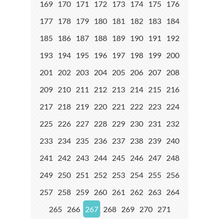
169
170
171
172
173
174
175
176
177
178
179
180
181
182
183
184
185
186
187
188
189
190
191
192
193
194
195
196
197
198
199
200
201
202
203
204
205
206
207
208
209
210
211
212
213
214
215
216
217
218
219
220
221
222
223
224
225
226
227
228
229
230
231
232
233
234
235
236
237
238
239
240
241
242
243
244
245
246
247
248
249
250
251
252
253
254
255
256
257
258
259
260
261
262
263
264
265
266
267
268
269
270
271