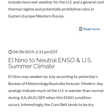
include more wet weather for the U.S. and a general cool
thermal regime and potentially prohibitive rains in
Eastern Europe/Western Russia.
Read more
04/30/2019, 2:31 pm EDT
El Nino to Neutral ENSO & U.S.
Summer Climate
El Nino may weaken by July according to yesterday's
Bureau of Meteorology/Australia forecast. Modern-day
analogs indicate much of the U.S. is warmer than normal
during JUL/AUG/SEP when this ENSO condition
occurs. Interestingly, the Corn Belt tends to be dry.