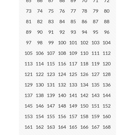
65
66
67
68
69
70
71
72
73
74
75
76
77
78
79
80
81
82
83
84
85
86
87
88
89
90
91
92
93
94
95
96
97
98
99
100
101
102
103
104
105
106
107
108
109
110
111
112
113
114
115
116
117
118
119
120
121
122
123
124
125
126
127
128
129
130
131
132
133
134
135
136
137
138
139
140
141
142
143
144
145
146
147
148
149
150
151
152
153
154
155
156
157
158
159
160
161
162
163
164
165
166
167
168