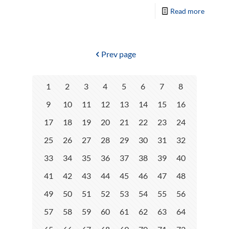
Read more
Prev page
1
2
3
4
5
6
7
8
9
10
11
12
13
14
15
16
17
18
19
20
21
22
23
24
25
26
27
28
29
30
31
32
33
34
35
36
37
38
39
40
41
42
43
44
45
46
47
48
49
50
51
52
53
54
55
56
57
58
59
60
61
62
63
64