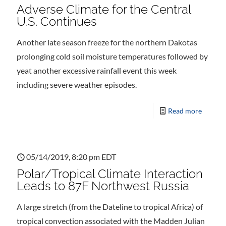
Adverse Climate for the Central
U.S. Continues
Another late season freeze for the northern Dakotas
prolonging cold soil moisture temperatures followed by
yeat another excessive rainfall event this week
including severe weather episodes.
Read more
05/14/2019, 8:20 pm EDT
Polar/Tropical Climate Interaction
Leads to 87F Northwest Russia
A large stretch (from the Dateline to tropical Africa) of
tropical convection associated with the Madden Julian