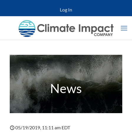
Log In
News
05/19/2019, 11:11 am EDT