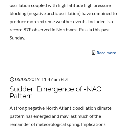
oscillation coupled with high latitude high pressure
blocking (negative arctic oscillation) have combined to
produce more extreme weather events. Included is a
record 87F observed in Northwest Russia this past
Sunday.
Read more
05/05/2019, 11:47 am EDT
Sudden Emergence of -NAO
Pattern
A strong negative North Atlantic oscillation climate
pattern has emerged and may last much of the
remainder of meteorological spring. Implications