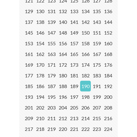
121
122
123
124
125
126
127
128
129
130
131
132
133
134
135
136
137
138
139
140
141
142
143
144
145
146
147
148
149
150
151
152
153
154
155
156
157
158
159
160
161
162
163
164
165
166
167
168
169
170
171
172
173
174
175
176
177
178
179
180
181
182
183
184
185
186
187
188
189
190
191
192
193
194
195
196
197
198
199
200
201
202
203
204
205
206
207
208
209
210
211
212
213
214
215
216
217
218
219
220
221
222
223
224