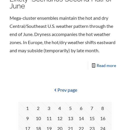
June
Mega-cluster ensembles maintain the hot and dry
Central/Southeast U.S. weather pattern through the
end of June. Dryness accompanies the hot weather
zones. In Europe, the hot/dry weather shifts eastward
and may subside (temporarily) by late month.
Read more
Prev page
1
2
3
4
5
6
7
8
9
10
11
12
13
14
15
16
17
18
19
20
21
22
23
24