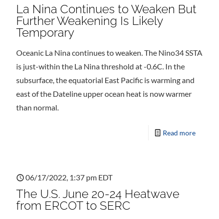
La Nina Continues to Weaken But
Further Weakening Is Likely
Temporary
Oceanic La Nina continues to weaken. The Nino34 SSTA
is just-within the La Nina threshold at -0.6C. In the
subsurface, the equatorial East Pacific is warming and
east of the Dateline upper ocean heat is now warmer
than normal.
Read more
06/17/2022, 1:37 pm EDT
The U.S. June 20-24 Heatwave
from ERCOT to SERC