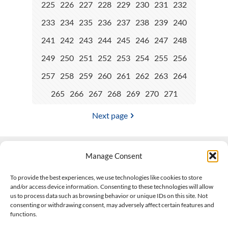
225
226
227
228
229
230
231
232
233
234
235
236
237
238
239
240
241
242
243
244
245
246
247
248
249
250
251
252
253
254
255
256
257
258
259
260
261
262
263
264
265
266
267
268
269
270
271
Next page
Manage Consent
Contact Us
To provide the best experiences, we use technologies like cookies to store
and/or access device information. Consenting to these technologies will allow
508-927-4610
|
us to process data such as browsing behavior or unique IDs on this site. Not
consenting or withdrawing consent, may adversely affect certain features and
scott@climateimpactcompany.com
|
Linkedin
functions.
Register
|
Log In