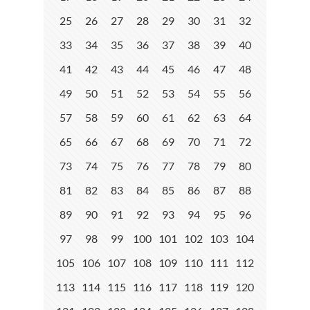
25
26
27
28
29
30
31
32
33
34
35
36
37
38
39
40
41
42
43
44
45
46
47
48
49
50
51
52
53
54
55
56
57
58
59
60
61
62
63
64
65
66
67
68
69
70
71
72
73
74
75
76
77
78
79
80
81
82
83
84
85
86
87
88
89
90
91
92
93
94
95
96
97
98
99
100
101
102
103
104
105
106
107
108
109
110
111
112
113
114
115
116
117
118
119
120