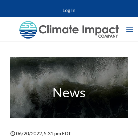
Log In
News
06/20/2022, 5:31 pm EDT