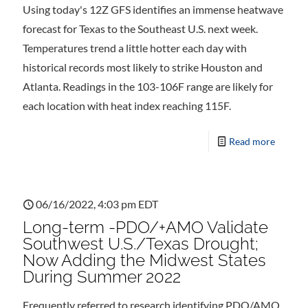
Using today's 12Z GFS identifies an immense heatwave
forecast for Texas to the Southeast U.S. next week.
Temperatures trend a little hotter each day with
historical records most likely to strike Houston and
Atlanta. Readings in the 103-106F range are likely for
each location with heat index reaching 115F.
Read more
06/16/2022, 4:03 pm EDT
Long-term -PDO/+AMO Validate
Southwest U.S./Texas Drought;
Now Adding the Midwest States
During Summer 2022
Frequently referred to research identifying PDO/AMO