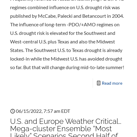
regimes combined influence on U.S. drought risk was
published by McCabe, Palecki and Betancourt in 2004.
The influence of long-term -PDO/+AMO regimes on
U.S. drought risk is elevated for the Southwest and
West-central U.S. plus Texas and also the Midwest
States. The Southwest U.S. to Texas drought is already
locked-in while the Midwest U.S. has avoided drought
so far. But that will change during mid-to-late summer!
Read more
06/15/2022, 7:57 am EDT
U.S. and Europe Weather Critical…
Mega-cluster Ensemble “Most
Likely” Scenarios Second Half of