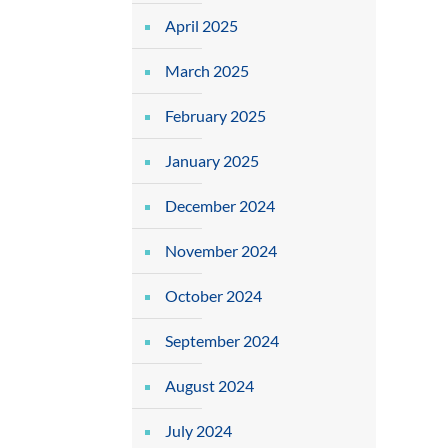
April 2025
March 2025
February 2025
January 2025
December 2024
November 2024
October 2024
September 2024
August 2024
July 2024