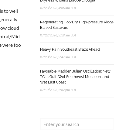
Dryness Widens Europe Drought
07/23/2026, 4:06 am EDT
s to well
generally
Regenerating Hot/Dry High-pressure Ridge
 low cloud
Biased Eastward
07/22/2026, 5:19 am EDT
entral/Mid-
ne were too
Heavy Rain Southeast Brazil Ahead!
07/20/2026, 5:47 am EDT
Favorable Madden Julian Oscillation: New
TC in Gulf, Wet Southwest Monsoon, and
Wet East Coast
07/19/2026, 2:02 pm EDT