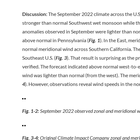
Discussion:
The September 2022 climate across the U.
stronger than normal Southwest wet monsoon while the
anomalies observed in September were lighter than norm
above normal in Pennsylvania (
Fig. 1
). In the East, mer
normal meridional wind across Southern California. Th
Southeast U.S. (
Fig. 3
). That result is surprising as th
verified. The forecast indicated above normal west-to-
wind was lighter than normal (from the west). The merid
4
). However, observations reveal wind speeds in the no
Fig. 1-2:
September 2022 observed zonal and meridional w
Fig. 3-4:
Original Climate Impact Company zonal and meri