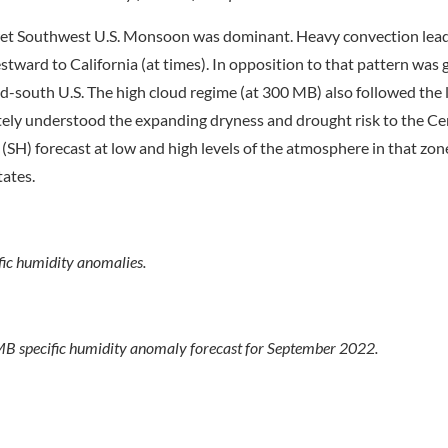
wet Southwest U.S. Monsoon was dominant. Heavy convection lead
stward to California (at times). In opposition to that pattern was 
id-south U.S. The high cloud regime (at 300 MB) also followed the
tely understood the expanding dryness and drought risk to the C
 (SH) forecast at low and high levels of the atmosphere in that zo
tates.
c humidity anomalies.
 specific humidity anomaly forecast for September 2022.