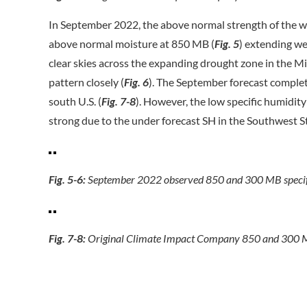
In September 2022, the above normal strength of the 
above normal moisture at 850 MB (
Fig. 5
) extending we
clear skies across the expanding drought zone in the M
pattern closely (
Fig.
6
). The September forecast comple
south U.S. (
Fig. 7-8
). However, the low specific humidity
strong due to the under forecast SH in the Southwest S
Fig. 5-6:
September 2022 observed 850 and 300 MB specifi
Fig. 7-8:
Original Climate Impact Company 850 and 300 MB