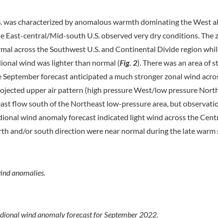
S. was characterized by anomalous warmth dominating the West a
 East-central/Mid-south U.S. observed very dry conditions. The 
al across the Southwest U.S. and Continental Divide region while
idional wind was lighter than normal (
Fig. 2
). There was an area of 
e September forecast anticipated a much stronger zonal wind acro
e projected upper air pattern (high pressure West/low pressure Nort
east flow south of the Northeast low-pressure area, but observatio
ional wind anomaly forecast indicated light wind across the Centra
rth and/or south direction were near normal during the late warm
ind anomalies.
dional wind anomaly forecast for September 2022.