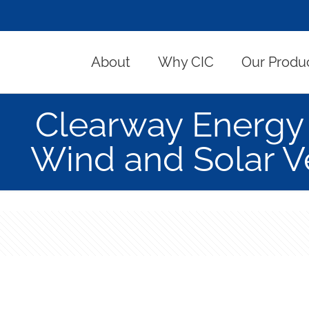
About
Why CIC
Our Produ
Clearway Energy
Wind and Solar Ve