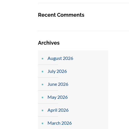
Recent Comments
Archives
August 2026
July 2026
June 2026
May 2026
April 2026
March 2026