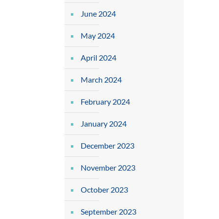
June 2024
May 2024
April 2024
March 2024
February 2024
January 2024
December 2023
November 2023
October 2023
September 2023