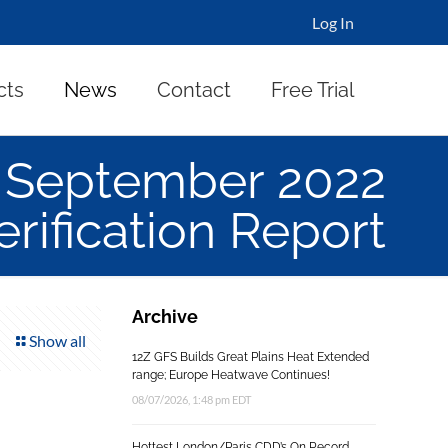
Log In
cts
News
Contact
Free Trial
 September 2022
rification Report
Archive
Show all
12Z GFS Builds Great Plains Heat Extended
range; Europe Heatwave Continues!
08/07/2026, 1:48 pm EDT
Hottest London/Paris CDD’s On Record