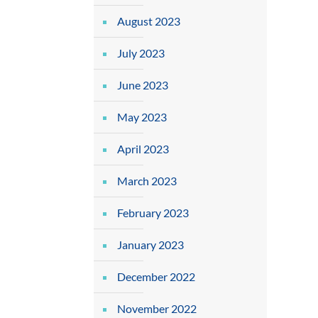
August 2023
July 2023
June 2023
May 2023
April 2023
March 2023
February 2023
January 2023
December 2022
November 2022