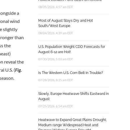
08/05/2026, 4:57 am EDT
longside a
zonal wind
Most of August Stays Dry and Hot
South/West Europe
 slightly
08/04/2026, 4:39 am EDT
stronger than
ss the
U.S. Population Weight CDD Forecasts for
August 6-12 are Hot!
heast)
07/30/2026, 5:03 am EDT
n reveal the
l U.S. (
Fig.
Is The Western U.S. Corn Belt In Trouble?
 season.
07/28/2026, 8:25 am EDT
Slowly, Europe Heatwave Shifts Eastward in
August
07/25/2026, 6:54 am EDT
Heatwave to Expand Great Plains Drought;
Medium range Widespread Heat and