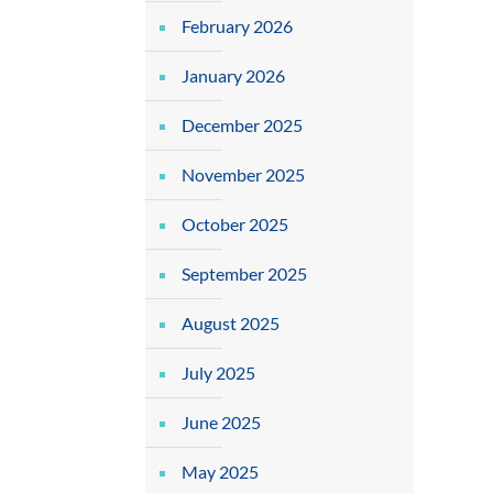
February 2026
January 2026
December 2025
November 2025
October 2025
September 2025
August 2025
July 2025
June 2025
May 2025