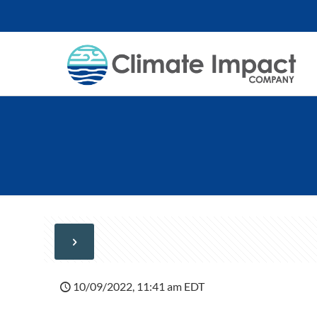
10/09/2022, 11:41 am EDT