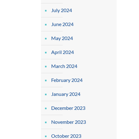
July 2024
June 2024
May 2024
April 2024
March 2024
February 2024
January 2024
December 2023
November 2023
October 2023