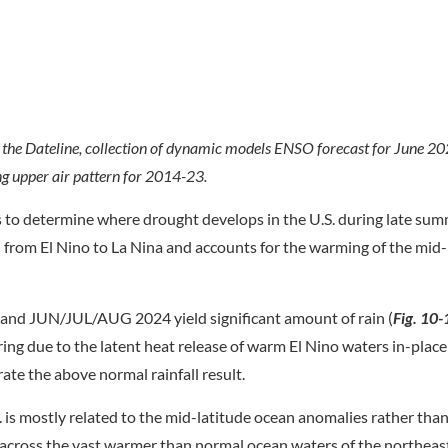
f the Dateline, collection of dynamic models ENSO forecast for June
 upper air pattern for 2014-23.
s to determine where drought develops in the U.S. during late sum
n from El Nino to La Nina and accounts for the warming of the mid-
and JUN/JUL/AUG 2024 yield significant amount of rain (
Fig. 10-
ring due to the latent heat release of warm El Nino waters in-plac
ate the above normal rainfall result.
is mostly related to the mid-latitude ocean anomalies rather tha
across the vast warmer than normal ocean waters of the northeast