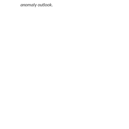
anomaly outlook.