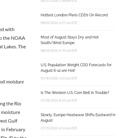
08/07/2026, 1:48 pm EDT
Hottest London/Paris CDD’s On Record
08/05/2026, 4:57 am EDT
ed with
 to the NOAA
Most of August Stays Dry and Hot
South/West Europe
at Lakes. The
08/04/2026, 4:39 am EDT
U.S. Population Weight CDD Forecasts for
August 6-12 are Hot!
07/30/2026, 5:03 am EDT
oil moisture
Is The Western U.S. Corn Belt In Trouble?
07/28/2026, 8:25 am EDT
ing the Rio
l moisture
Slowly, Europe Heatwave Shifts Eastward in
west Gulf
August
07/25/2026, 6:54 am EDT
d in February
(
Fig. 5
) to the