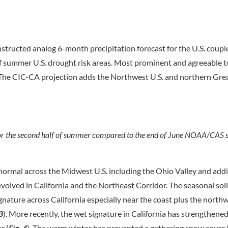
ructed analog 6-month precipitation forecast for the U.S. coupl
f of summer U.S. drought risk areas. Most prominent and agreeable
. The CIC-CA projection adds the Northwest U.S. and northern Gre
r the second half of summer compared to the end of June NOAA/CAS s
 normal across the Midwest U.S. including the Ohio Valley and add
 evolved in California and the Northeast Corridor. The seasonal soi
signature across California especially near the coast plus the north
 3
). More recently, the wet signature in California has strengthene
r (
Fig. 4
). The warm winter has prevented a gathering snow cover 