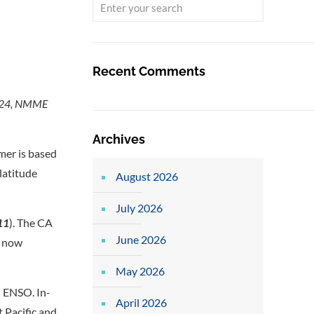
Recent Comments
 2024, NMME
Archives
mer is based
latitude
August 2026
July 2026
11
). The CA
June 2026
e now
May 2026
n ENSO. In-
April 2026
 Pacific and