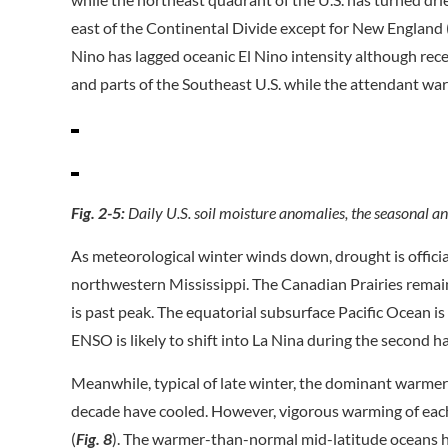
east of the Continental Divide except for New England 
Nino has lagged oceanic El Nino intensity although rece
and parts of the Southeast U.S. while the attendant war
Fig. 2-5:
Daily U.S. soil moisture anomalies, the seasonal a
As meteorological winter winds down, drought is officia
northwestern Mississippi. The Canadian Prairies remain
is past peak. The equatorial subsurface Pacific Ocean is 
ENSO is likely to shift into La Nina during the second ha
Meanwhile, typical of late winter, the dominant warmer
decade have cooled. However, vigorous warming of ea
(
Fig. 8
). The warmer-than-normal mid-latitude oceans h