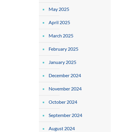
May 2025
April 2025
March 2025
February 2025
January 2025
December 2024
November 2024
October 2024
September 2024
August 2024