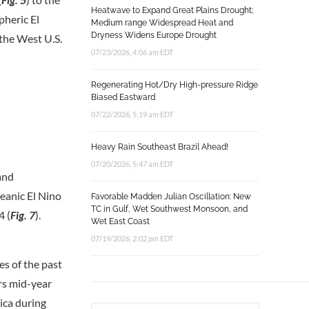
Heatwave to Expand Great Plains Drought;
pheric El
Medium range Widespread Heat and
Dryness Widens Europe Drought
 the West U.S.
07/23/2026, 4:06 am EDT
Regenerating Hot/Dry High-pressure Ridge
Biased Eastward
07/22/2026, 5:19 am EDT
Heavy Rain Southeast Brazil Ahead!
07/20/2026, 5:47 am EDT
and
eanic El Nino
Favorable Madden Julian Oscillation: New
TC in Gulf, Wet Southwest Monsoon, and
4 (
Fig. 7
).
Wet East Coast
07/19/2026, 2:02 pm EDT
es of the past
rs mid-year
ica during