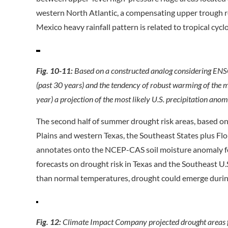
western North Atlantic, a compensating upper trough re
Mexico heavy rainfall pattern is related to tropical cycl
Fig. 10-11:
Based on a constructed analog considering ENS
(past 30 years) and the tendency of robust warming of the 
year) a projection of the most likely U.S. precipitation
The second half of summer drought risk areas, based on
Plains and western Texas, the Southeast States plus Flo
annotates onto the NCEP-CAS soil moisture anomaly for
forecasts on drought risk in Texas and the Southeast 
than normal temperatures, drought could emerge durin
Fig. 12:
Climate Impact Company projected drought areas f