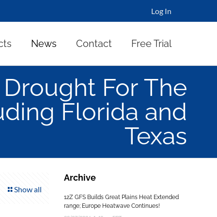
Log In
cts
News
Contact
Free Trial
Drought For The
uding Florida and
Texas
Archive
Show all
12Z GFS Builds Great Plains Heat Extended
range; Europe Heatwave Continues!