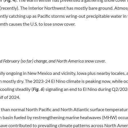
(recently). The Interior Northwest has mostly bare ground. Atmos
ntly catching up as Pacific storms wring-out precipitable water in
mth causes the U.S. to lose snow cover.
nd February (so far) change, and North America snow cover.
lly ongoing in New Mexico and vicinity, Iowa plus nearby locales, 
 mostly dry. The 2023-24 El Nino climate is peaking now, while oc
cooling steadily (
Fig. 6
) signaling an end to El Nino during Q2/202
lf of 2024.
 than normal North Pacific and North Atlantic surface temperatur
ch basin fueled by restrengthening marine heatwaves (MHW) occu
ave contributed to prevailing climate patterns across North Amer