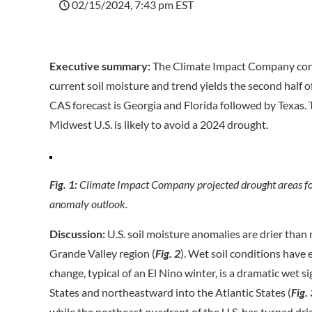
02/15/2024, 7:43 pm EST
Executive summary:
The Climate Impact Company const
current soil moisture and trend yields the second hal
CAS forecast is Georgia and Florida followed by Texas
Midwest U.S. is likely to avoid a 2024 drought.
Fig. 1:
Climate Impact Company projected drought areas fo
anomaly outlook.
Discussion:
U.S. soil moisture anomalies are drier than
Grande Valley region (
Fig. 2
). Wet soil conditions have
change, typical of an El Nino winter, is a dramatic wet 
States and northeastward into the Atlantic States (
Fig.
while the northeast quadrant of the U.S. has turned drie