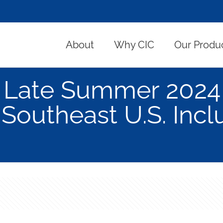
About
Why CIC
Our Produ
Late Summer 2024 
Southeast U.S. Incl