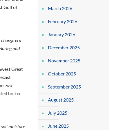
t Gulf of
March 2026
February 2026
January 2026
e change era
December 2025
 during mid-
November 2025
thwest Great
October 2025
recast
he two
September 2025
cted hotter
August 2025
July 2025
June 2025
soil moisture