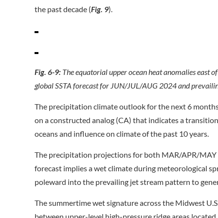
the past decade (
Fig. 9
).
Fig. 6-9:
The equatorial upper ocean heat anomalies east o
global SSTA forecast for JUN/JUL/AUG 2024 and prevailing
The precipitation climate outlook for the next 6 month
on a constructed analog (CA) that indicates a transitio
oceans and influence on climate of the past 10 years.
The precipitation projections for both MAR/APR/MAY 
forecast implies a wet climate during meteorological sp
poleward into the prevailing jet stream pattern to gener
The summertime wet signature across the Midwest U.S. 
between upper-level high-pressure ridge areas located 