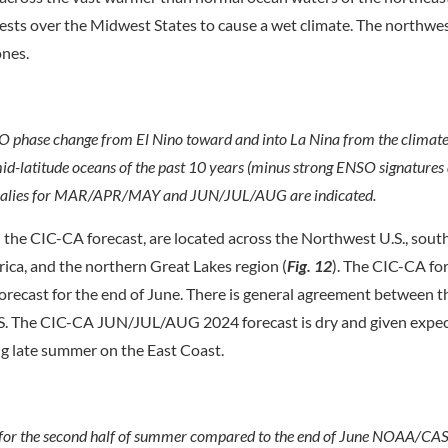
sts over the Midwest States to cause a wet climate. The northwes
ones.
O phase change from El Nino toward and into La Nina from the climat
mid-latitude oceans of the past 10 years (minus strong ENSO signatures
 anomalies for MAR/APR/MAY and JUN/JUL/AUG are indicated.
 the CIC-CA forecast, are located across the Northwest U.S., sou
rica, and the northern Great Lakes region (
Fig. 12
). The CIC-CA fo
ecast for the end of June. There is general agreement between t
U.S. The CIC-CA JUN/JUL/AUG 2024 forecast is dry and given expe
g late summer on the East Coast.
or the second half of summer compared to the end of June NOAA/CAS 