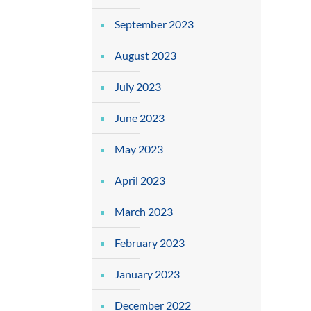
September 2023
August 2023
July 2023
June 2023
May 2023
April 2023
March 2023
February 2023
January 2023
December 2022