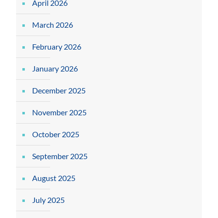
April 2026
March 2026
February 2026
January 2026
December 2025
November 2025
October 2025
September 2025
August 2025
July 2025