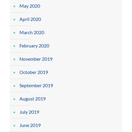
May 2020
April 2020
March 2020
February 2020
November 2019
October 2019
September 2019
August 2019
July 2019
June 2019