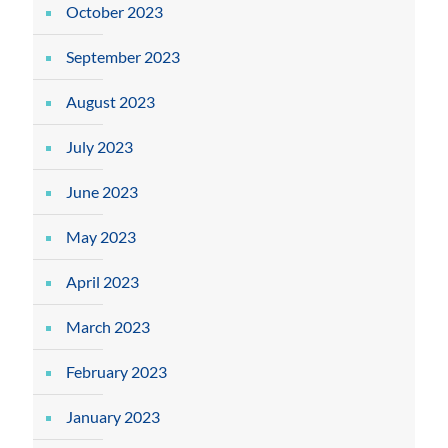
October 2023
September 2023
August 2023
July 2023
June 2023
May 2023
April 2023
March 2023
February 2023
January 2023