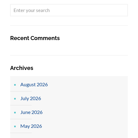
Recent Comments
Archives
August 2026
July 2026
June 2026
May 2026