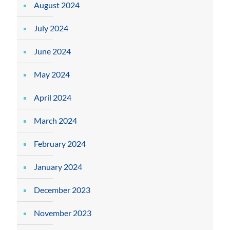
August 2024
July 2024
June 2024
May 2024
April 2024
March 2024
February 2024
January 2024
December 2023
November 2023