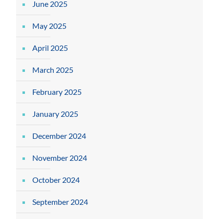
June 2025
May 2025
April 2025
March 2025
February 2025
January 2025
December 2024
November 2024
October 2024
September 2024