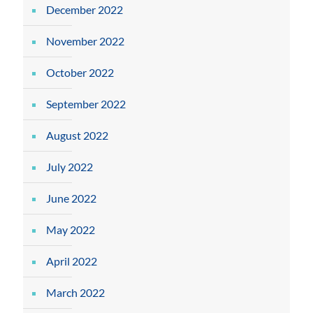
December 2022
November 2022
October 2022
September 2022
August 2022
July 2022
June 2022
May 2022
April 2022
March 2022