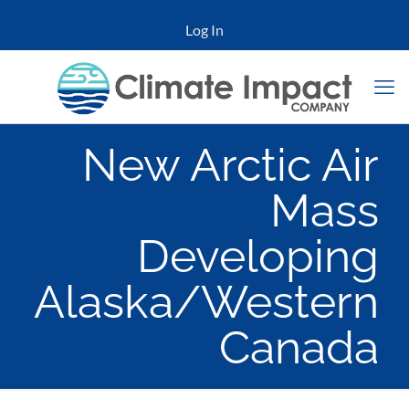
Log In
New Arctic Air
Mass
Developing
Alaska/Western
Canada