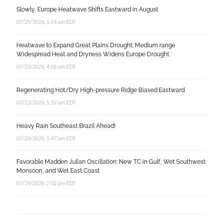
Slowly, Europe Heatwave Shifts Eastward in August
07/25/2026, 6:54 am EDT
Heatwave to Expand Great Plains Drought; Medium range
Widespread Heat and Dryness Widens Europe Drought
07/23/2026, 4:06 am EDT
Regenerating Hot/Dry High-pressure Ridge Biased Eastward
07/22/2026, 5:19 am EDT
Heavy Rain Southeast Brazil Ahead!
07/20/2026, 5:47 am EDT
Favorable Madden Julian Oscillation: New TC in Gulf, Wet Southwest
Monsoon, and Wet East Coast
07/19/2026, 2:02 pm EDT