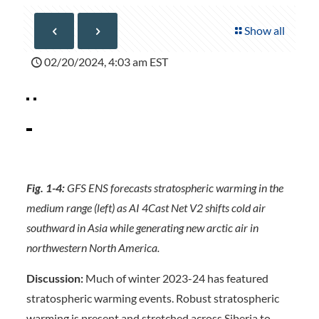
Show all
02/20/2024, 4:03 am EST
Fig. 1-4:
GFS ENS forecasts stratospheric warming in the
medium range (left) as AI 4Cast Net V2 shifts cold air
southward in Asia while generating new arctic air in
northwestern North America.
Discussion:
Much of winter 2023-24 has featured
stratospheric warming events. Robust stratospheric
warming is present and stretched across Siberia to