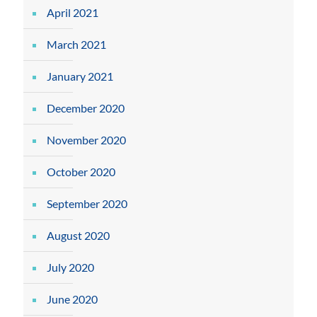
April 2021
March 2021
January 2021
December 2020
November 2020
October 2020
September 2020
August 2020
July 2020
June 2020