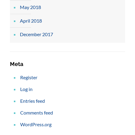
May 2018
April 2018
December 2017
Meta
Register
Log in
Entries feed
Comments feed
WordPress.org