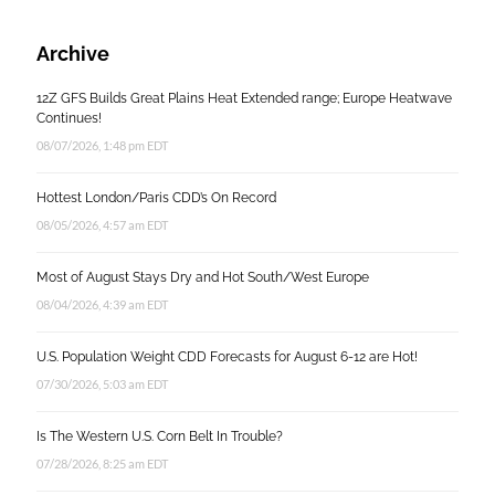
Archive
12Z GFS Builds Great Plains Heat Extended range; Europe Heatwave
Continues!
08/07/2026, 1:48 pm EDT
Hottest London/Paris CDD’s On Record
08/05/2026, 4:57 am EDT
Most of August Stays Dry and Hot South/West Europe
08/04/2026, 4:39 am EDT
U.S. Population Weight CDD Forecasts for August 6-12 are Hot!
07/30/2026, 5:03 am EDT
Is The Western U.S. Corn Belt In Trouble?
07/28/2026, 8:25 am EDT