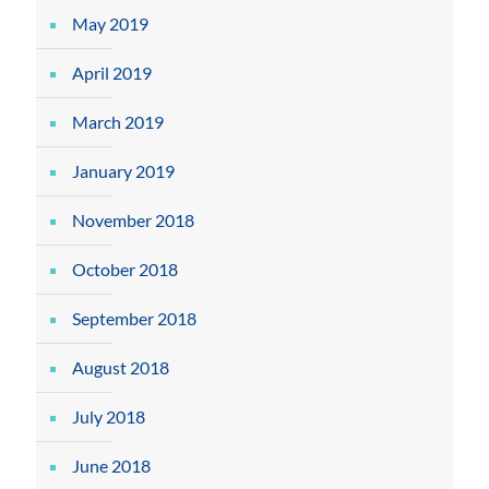
May 2019
April 2019
March 2019
January 2019
November 2018
October 2018
September 2018
August 2018
July 2018
June 2018