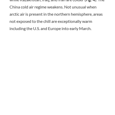
China cold air regime weakens. Not unusual when
arctic air is present in the northern hemisphere, areas
not exposed to the chill are exceptionally warm
including the U.S. and Europe into early March.