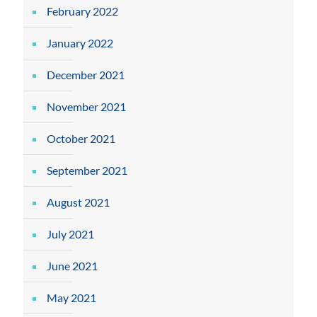
February 2022
January 2022
December 2021
November 2021
October 2021
September 2021
August 2021
July 2021
June 2021
May 2021