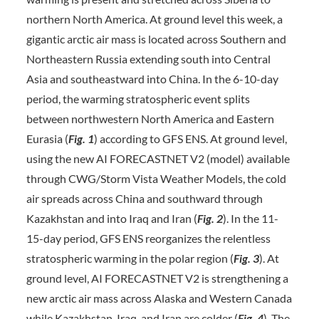
northern North America. At ground level this week, a
gigantic arctic air mass is located across Southern and
Northeastern Russia extending south into Central
Asia and southeastward into China. In the 6-10-day
period, the warming stratospheric event splits
between northwestern North America and Eastern
Eurasia (
Fig. 1
) according to GFS ENS. At ground level,
using the new AI FORECASTNET V2 (model) available
through CWG/Storm Vista Weather Models, the cold
air spreads across China and southward through
Kazakhstan and into Iraq and Iran (
Fig. 2
). In the 11-
15-day period, GFS ENS reorganizes the relentless
stratospheric warming in the polar region (
Fig. 3
). At
ground level, AI FORECASTNET V2 is strengthening a
new arctic air mass across Alaska and Western Canada
while Kazakhstan, Iraq, and Iran are colder (
Fig. 4
). The