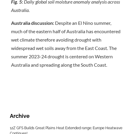
Fig. 5:
Daily global soil moisture anomaly analysis across
Australia.
Australia discussion:
Despite an El Nino summer,
much of the eastern half of Australia has encountered
wet climate therefore avoiding drought with
widespread wet soils away from the East Coast. The
summer 2023-24 drought is centered on Western
Australia and spreading along the South Coast.
Archive
12Z GFS Builds Great Plains Heat Extended range; Europe Heatwave
Continues!