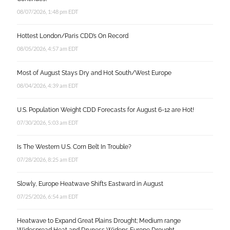
08/07/2026, 1:48 pm EDT
Hottest London/Paris CDD’s On Record
08/05/2026, 4:57 am EDT
Most of August Stays Dry and Hot South/West Europe
08/04/2026, 4:39 am EDT
U.S. Population Weight CDD Forecasts for August 6-12 are Hot!
07/30/2026, 5:03 am EDT
Is The Western U.S. Corn Belt In Trouble?
07/28/2026, 8:25 am EDT
Slowly, Europe Heatwave Shifts Eastward in August
07/25/2026, 6:54 am EDT
Heatwave to Expand Great Plains Drought; Medium range