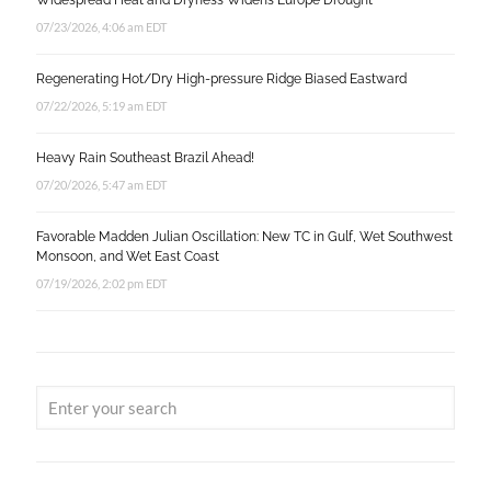
Widespread Heat and Dryness Widens Europe Drought
07/23/2026, 4:06 am EDT
Regenerating Hot/Dry High-pressure Ridge Biased Eastward
07/22/2026, 5:19 am EDT
Heavy Rain Southeast Brazil Ahead!
07/20/2026, 5:47 am EDT
Favorable Madden Julian Oscillation: New TC in Gulf, Wet Southwest
Monsoon, and Wet East Coast
07/19/2026, 2:02 pm EDT