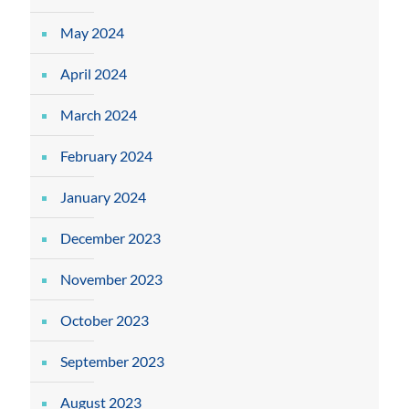
May 2024
April 2024
March 2024
February 2024
January 2024
December 2023
November 2023
October 2023
September 2023
August 2023