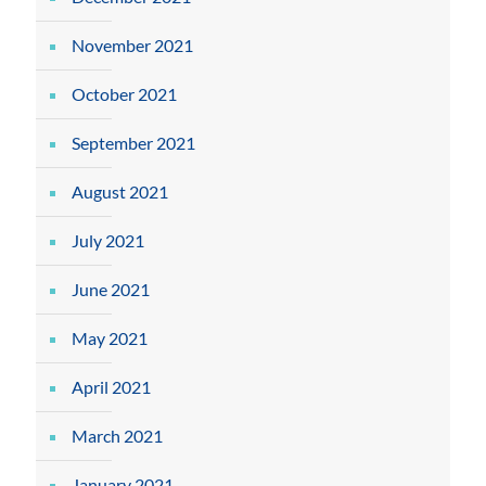
November 2021
October 2021
September 2021
August 2021
July 2021
June 2021
May 2021
April 2021
March 2021
January 2021