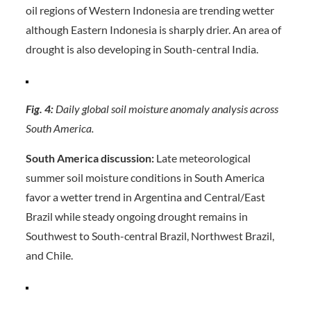
oil regions of Western Indonesia are trending wetter
although Eastern Indonesia is sharply drier. An area of
drought is also developing in South-central India.
Fig. 4:
Daily global soil moisture anomaly analysis across
South America.
South America discussion:
Late meteorological
summer soil moisture conditions in South America
favor a wetter trend in Argentina and Central/East
Brazil while steady ongoing drought remains in
Southwest to South-central Brazil, Northwest Brazil,
and Chile.