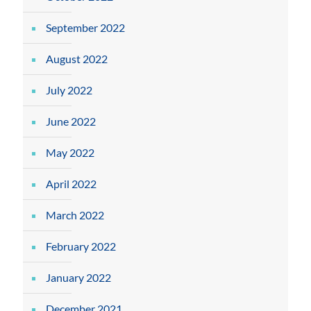
September 2022
August 2022
July 2022
June 2022
May 2022
April 2022
March 2022
February 2022
January 2022
December 2021