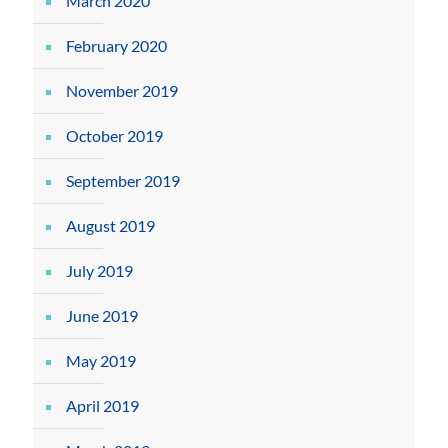
March 2020
February 2020
November 2019
October 2019
September 2019
August 2019
July 2019
June 2019
May 2019
April 2019