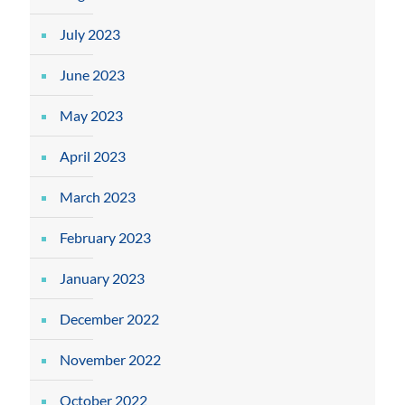
July 2023
June 2023
May 2023
April 2023
March 2023
February 2023
January 2023
December 2022
November 2022
October 2022