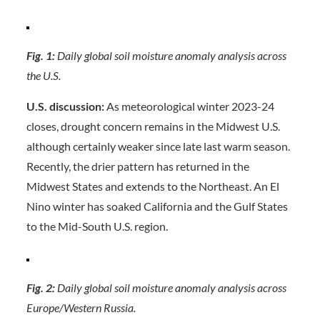
Fig. 1:
Daily global soil moisture anomaly analysis across
the U.S.
U.S. discussion:
As meteorological winter 2023-24
closes, drought concern remains in the Midwest U.S.
although certainly weaker since late last warm season.
Recently, the drier pattern has returned in the
Midwest States and extends to the Northeast. An El
Nino winter has soaked California and the Gulf States
to the Mid-South U.S. region.
Fig. 2:
Daily global soil moisture anomaly analysis across
Europe/Western Russia.