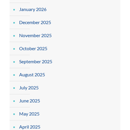
January 2026
December 2025
November 2025
October 2025
September 2025
August 2025
July 2025
June 2025
May 2025
April 2025