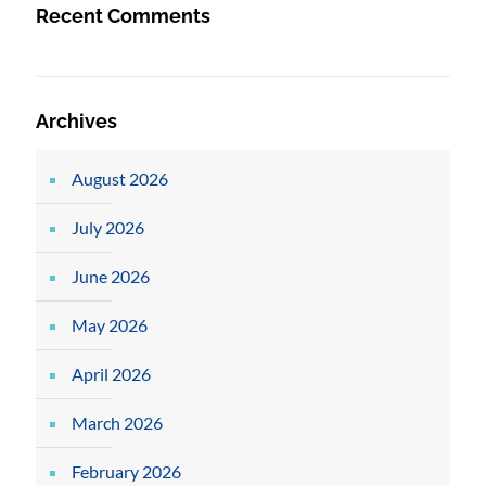
Recent Comments
Archives
August 2026
July 2026
June 2026
May 2026
April 2026
March 2026
February 2026