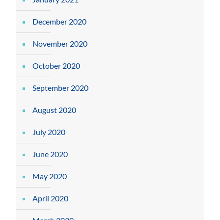
December 2020
November 2020
October 2020
September 2020
August 2020
July 2020
June 2020
May 2020
April 2020