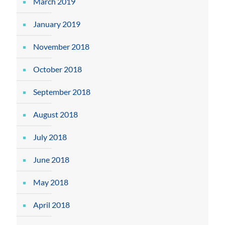
March 2019
January 2019
November 2018
October 2018
September 2018
August 2018
July 2018
June 2018
May 2018
April 2018