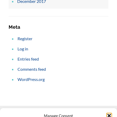
December 2017
Meta
Register
Log in
Entries feed
Comments feed
WordPress.org
Manage Consent