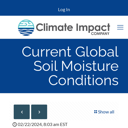
Log In
Current Global
Soil Moisture
Conditions
Show all
02/22/2024, 8:03 am EST