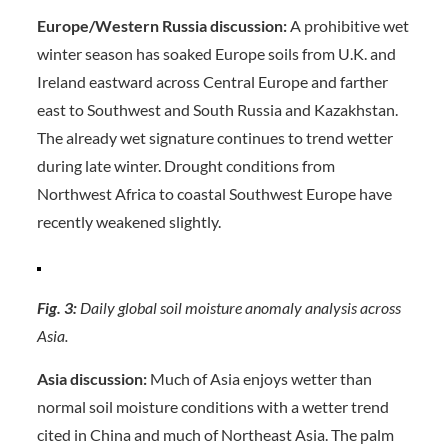
Europe/Western Russia discussion:
A prohibitive wet
winter season has soaked Europe soils from U.K. and
Ireland eastward across Central Europe and farther
east to Southwest and South Russia and Kazakhstan.
The already wet signature continues to trend wetter
during late winter. Drought conditions from
Northwest Africa to coastal Southwest Europe have
recently weakened slightly.
Fig. 3:
Daily global soil moisture anomaly analysis across
Asia.
Asia discussion:
Much of Asia enjoys wetter than
normal soil moisture conditions with a wetter trend
cited in China and much of Northeast Asia. The palm