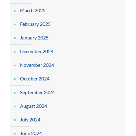
March 2025
February 2025
January 2025
December 2024
November 2024
October 2024
September 2024
August 2024
July 2024
June 2024