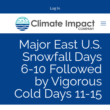
Log In
Major East U.S.
Snowfall Days
6-10 Followed
by Vigorous
Cold Days 11-15