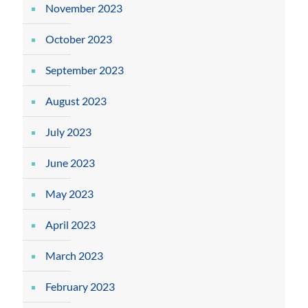
November 2023
October 2023
September 2023
August 2023
July 2023
June 2023
May 2023
April 2023
March 2023
February 2023