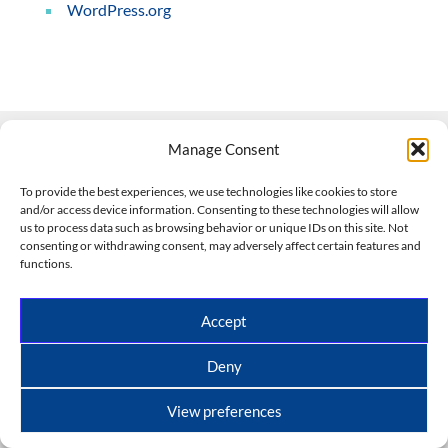
WordPress.org
Manage Consent
Contact Us
To provide the best experiences, we use technologies like cookies to store
and/or access device information. Consenting to these technologies will allow
508-927-4610
|
us to process data such as browsing behavior or unique IDs on this site. Not
consenting or withdrawing consent, may adversely affect certain features and
scott@climateimpactcompany.com
|
Linkedin
functions.
Register
|
Log In
Climate Impact Company forecasts powered by
Accept
CWG/Storm Vista Models
Copyright © 2017-2026, Climate Impact Company.
Deny
All rights reserved.
View preferences