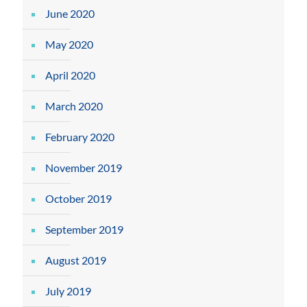
June 2020
May 2020
April 2020
March 2020
February 2020
November 2019
October 2019
September 2019
August 2019
July 2019