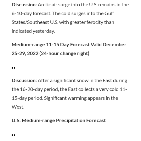
Discussion:
Arctic air surge into the U.S. remains in the
6-10-day forecast. The cold surges into the Gulf
States/Southeast U.S. with greater ferocity than
indicated yesterday.
Medium-range 11-15 Day Forecast Valid December
25-29, 2022 (24-hour change right)
Discussion:
After a significant snow in the East during
the 16-20-day period, the East collects a very cold 11-
15-day period. Significant warming appears in the
West.
U.S. Medium-range Precipitation Forecast