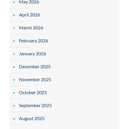
May 2026
April 2026
March 2026
February 2026
January 2026
December 2025
November 2025
October 2025
September 2025
August 2025