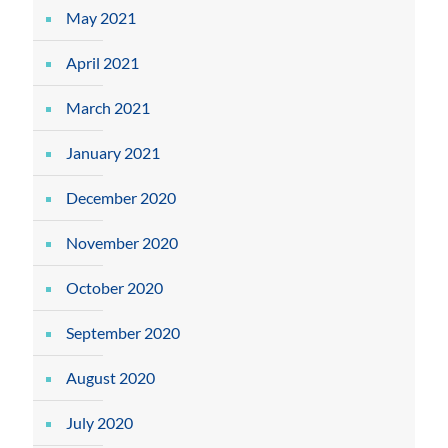
May 2021
April 2021
March 2021
January 2021
December 2020
November 2020
October 2020
September 2020
August 2020
July 2020