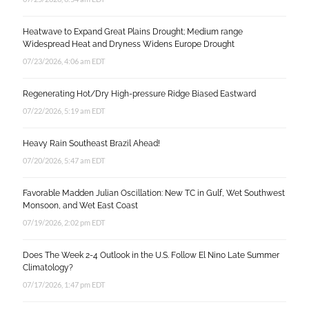
Heatwave to Expand Great Plains Drought; Medium range
Widespread Heat and Dryness Widens Europe Drought
07/23/2026, 4:06 am EDT
Regenerating Hot/Dry High-pressure Ridge Biased Eastward
07/22/2026, 5:19 am EDT
Heavy Rain Southeast Brazil Ahead!
07/20/2026, 5:47 am EDT
Favorable Madden Julian Oscillation: New TC in Gulf, Wet Southwest
Monsoon, and Wet East Coast
07/19/2026, 2:02 pm EDT
Does The Week 2-4 Outlook in the U.S. Follow El Nino Late Summer
Climatology?
07/17/2026, 1:47 pm EDT