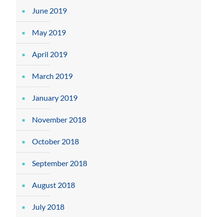
June 2019
May 2019
April 2019
March 2019
January 2019
November 2018
October 2018
September 2018
August 2018
July 2018