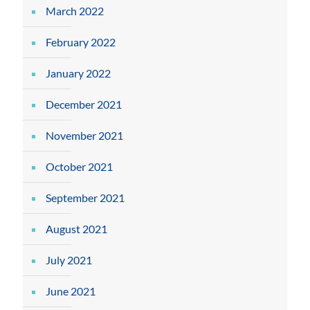
March 2022
February 2022
January 2022
December 2021
November 2021
October 2021
September 2021
August 2021
July 2021
June 2021