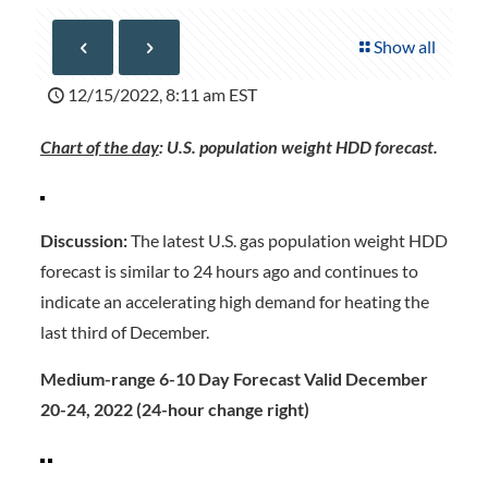
Show all
12/15/2022, 8:11 am EST
Chart of the day
: U.S. population weight HDD forecast.
Discussion:
The latest U.S. gas population weight HDD
forecast is similar to 24 hours ago and continues to
indicate an accelerating high demand for heating the
last third of December.
Medium-range 6-10 Day Forecast Valid December
20-24, 2022 (24-hour change right)