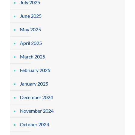
July 2025
June 2025
May 2025
April 2025
March 2025
February 2025
January 2025
December 2024
November 2024
October 2024