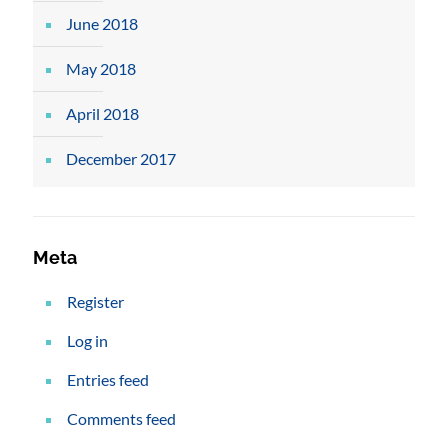
June 2018
May 2018
April 2018
December 2017
Meta
Register
Log in
Entries feed
Comments feed