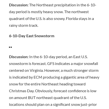
Discussion:
The Northeast precipitation in the 6-10-
day period is mostly heavy snow. The northwest
quadrant of the U.S. is also snowy. Florida stays in a
rainy storm track.
6-10-Day East Snowstorm
Discussion:
In the 6-10-day period, an East U.S.
snowstorm is forecast. GFS indicates a major snowfall
centered on Virginia. However, a much stronger storm
is indicated by ECM producing a gigantic area of heavy
snow for the entire Northeast heading toward
Christmas Day. Obviously, forecast confidence is low
on amount BUT northeast quadrant of the U.S.
locations should plan on a significant snow just-prior