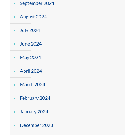
September 2024
August 2024
July 2024
June 2024
May 2024
April 2024
March 2024
February 2024
January 2024
December 2023