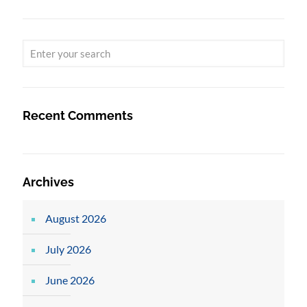
Recent Comments
Archives
August 2026
July 2026
June 2026