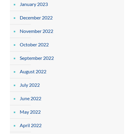
January 2023
December 2022
November 2022
October 2022
September 2022
August 2022
July 2022
June 2022
May 2022
April 2022