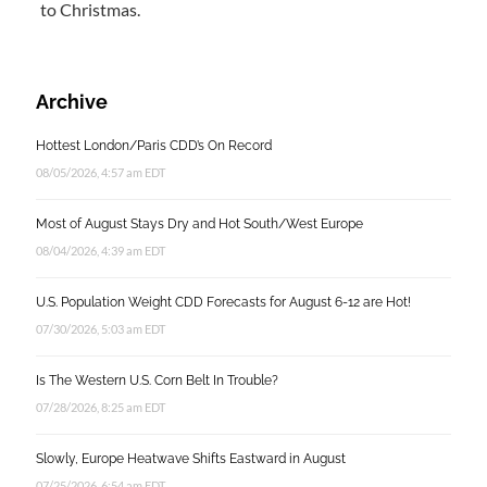
to Christmas.
Archive
Hottest London/Paris CDD’s On Record
08/05/2026, 4:57 am EDT
Most of August Stays Dry and Hot South/West Europe
08/04/2026, 4:39 am EDT
U.S. Population Weight CDD Forecasts for August 6-12 are Hot!
07/30/2026, 5:03 am EDT
Is The Western U.S. Corn Belt In Trouble?
07/28/2026, 8:25 am EDT
Slowly, Europe Heatwave Shifts Eastward in August
07/25/2026, 6:54 am EDT