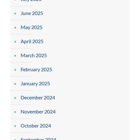
June 2025
May 2025
April 2025
March 2025
February 2025
January 2025
December 2024
November 2024
October 2024
September 2024