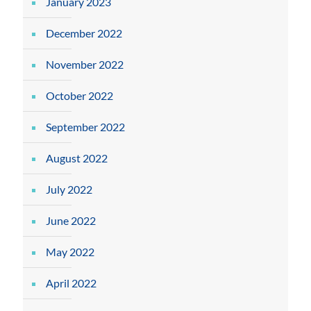
January 2023
December 2022
November 2022
October 2022
September 2022
August 2022
July 2022
June 2022
May 2022
April 2022