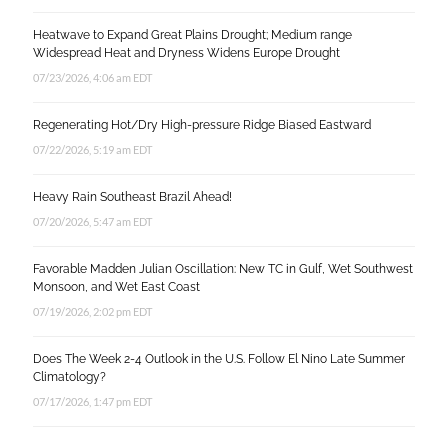
Heatwave to Expand Great Plains Drought; Medium range
Widespread Heat and Dryness Widens Europe Drought
07/23/2026, 4:06 am EDT
Regenerating Hot/Dry High-pressure Ridge Biased Eastward
07/22/2026, 5:19 am EDT
Heavy Rain Southeast Brazil Ahead!
07/20/2026, 5:47 am EDT
Favorable Madden Julian Oscillation: New TC in Gulf, Wet Southwest
Monsoon, and Wet East Coast
07/19/2026, 2:02 pm EDT
Does The Week 2-4 Outlook in the U.S. Follow El Nino Late Summer
Climatology?
07/17/2026, 1:47 pm EDT