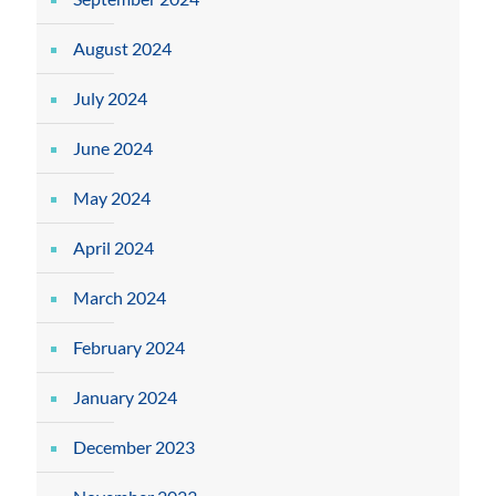
August 2024
July 2024
June 2024
May 2024
April 2024
March 2024
February 2024
January 2024
December 2023