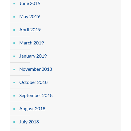
June 2019
May 2019
April 2019
March 2019
January 2019
November 2018
October 2018
September 2018
August 2018
July 2018