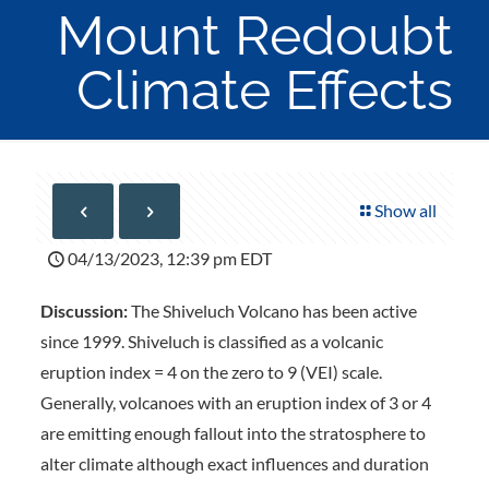
Mount Redoubt
Climate Effects
Show all
04/13/2023, 12:39 pm EDT
Discussion:
The Shiveluch Volcano has been active
since 1999. Shiveluch is classified as a volcanic
eruption index = 4 on the zero to 9 (VEI) scale.
Generally, volcanoes with an eruption index of 3 or 4
are emitting enough fallout into the stratosphere to
alter climate although exact influences and duration