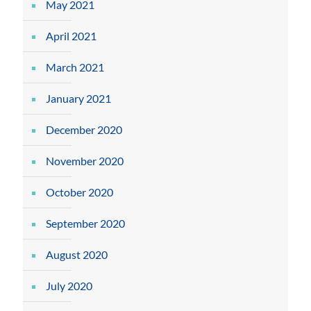
May 2021
April 2021
March 2021
January 2021
December 2020
November 2020
October 2020
September 2020
August 2020
July 2020