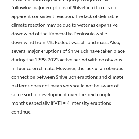
following major eruptions of Shiveluch there is no
apparent consistent reaction. The lack of definable
climate reaction may be due to water as expansive
downwind of the Kamchatka Peninsula while
downwind from Mt. Redout was all land mass. Also,
several major eruptions of Shiveluch have taken place
during the 1999-2023 active period with no obvious
influence on climate. However, the lack of an obvious
connection between Shiveluch eruptions and climate
patterns does not mean we should not be aware of
some sort of development over the next couple
months especially if VEI = 4 intensity eruptions
continue.