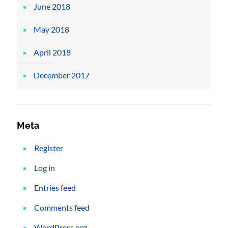
June 2018
May 2018
April 2018
December 2017
Meta
Register
Log in
Entries feed
Comments feed
WordPress.org