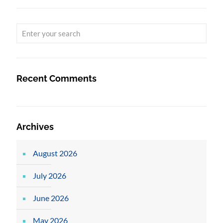
Recent Comments
Archives
August 2026
July 2026
June 2026
May 2026