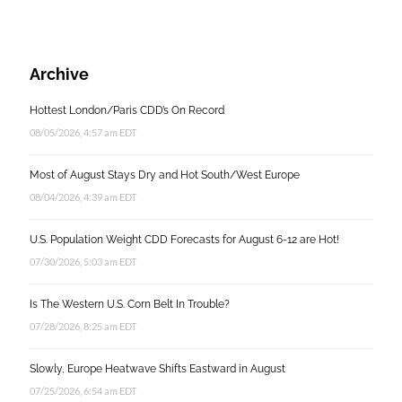
Archive
Hottest London/Paris CDD’s On Record
08/05/2026, 4:57 am EDT
Most of August Stays Dry and Hot South/West Europe
08/04/2026, 4:39 am EDT
U.S. Population Weight CDD Forecasts for August 6-12 are Hot!
07/30/2026, 5:03 am EDT
Is The Western U.S. Corn Belt In Trouble?
07/28/2026, 8:25 am EDT
Slowly, Europe Heatwave Shifts Eastward in August
07/25/2026, 6:54 am EDT