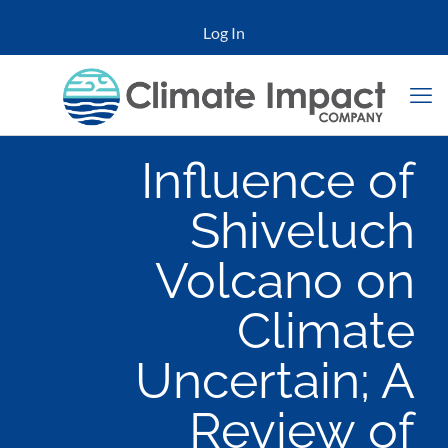
Log In
Influence of
Shiveluch
Volcano on
Climate
Uncertain; A
Review of