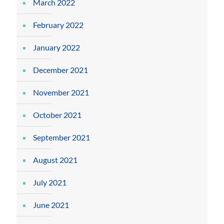
March 2022
February 2022
January 2022
December 2021
November 2021
October 2021
September 2021
August 2021
July 2021
June 2021