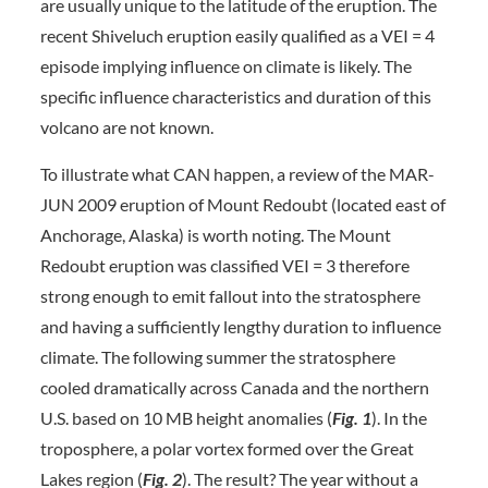
are usually unique to the latitude of the eruption. The
recent Shiveluch eruption easily qualified as a VEI = 4
episode implying influence on climate is likely. The
specific influence characteristics and duration of this
volcano are not known.
To illustrate what CAN happen, a review of the MAR-
JUN 2009 eruption of Mount Redoubt (located east of
Anchorage, Alaska) is worth noting. The Mount
Redoubt eruption was classified VEI = 3 therefore
strong enough to emit fallout into the stratosphere
and having a sufficiently lengthy duration to influence
climate. The following summer the stratosphere
cooled dramatically across Canada and the northern
U.S. based on 10 MB height anomalies (
Fig. 1
). In the
troposphere, a polar vortex formed over the Great
Lakes region (
Fig. 2
). The result? The year without a