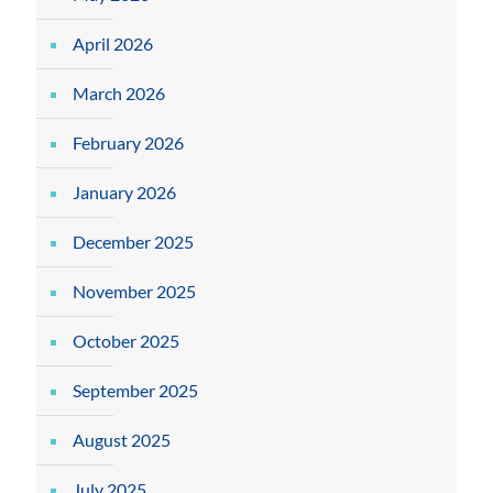
April 2026
March 2026
February 2026
January 2026
December 2025
November 2025
October 2025
September 2025
August 2025
July 2025