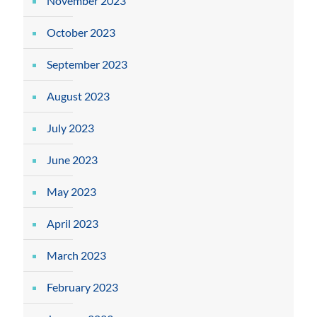
November 2023
October 2023
September 2023
August 2023
July 2023
June 2023
May 2023
April 2023
March 2023
February 2023