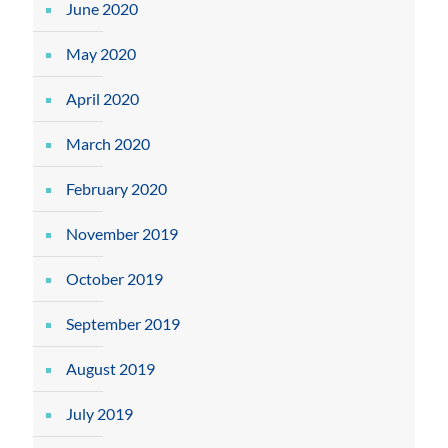
June 2020
May 2020
April 2020
March 2020
February 2020
November 2019
October 2019
September 2019
August 2019
July 2019