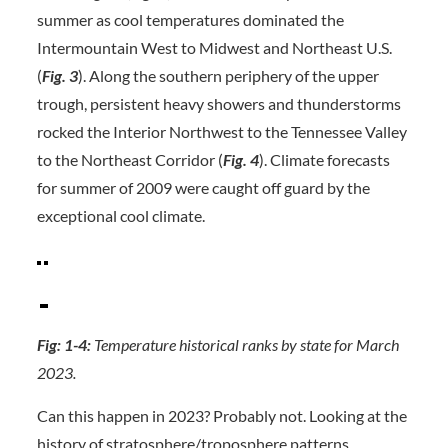
summer as cool temperatures dominated the
Intermountain West to Midwest and Northeast U.S.
(
Fig. 3
). Along the southern periphery of the upper
trough, persistent heavy showers and thunderstorms
rocked the Interior Northwest to the Tennessee Valley
to the Northeast Corridor (
Fig. 4
). Climate forecasts
for summer of 2009 were caught off guard by the
exceptional cool climate.
Fig: 1-4:
Temperature historical ranks by state for March
2023.
Can this happen in 2023? Probably not. Looking at the
history of stratosphere/troposphere patterns