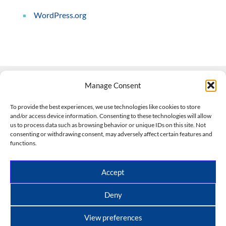
WordPress.org
Manage Consent
Contact Us
To provide the best experiences, we use technologies like cookies to store
and/or access device information. Consenting to these technologies will allow
508-927-4610
|
us to process data such as browsing behavior or unique IDs on this site. Not
consenting or withdrawing consent, may adversely affect certain features and
scott@climateimpactcompany.com
|
Linkedin
functions.
Register
|
Log In
Climate Impact Company forecasts powered by
Accept
CWG/Storm Vista Models
Copyright © 2017-2026, Climate Impact Company.
Deny
All rights reserved.
View preferences