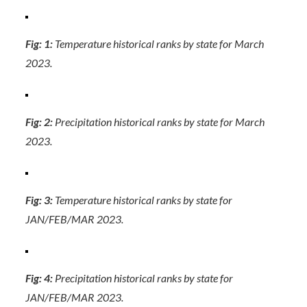
Fig: 1:
Temperature historical ranks by state for March
2023.
Fig: 2:
Precipitation historical ranks by state for March
2023.
Fig: 3:
Temperature historical ranks by state for
JAN/FEB/MAR 2023.
Fig: 4:
Precipitation historical ranks by state for
JAN/FEB/MAR 2023.