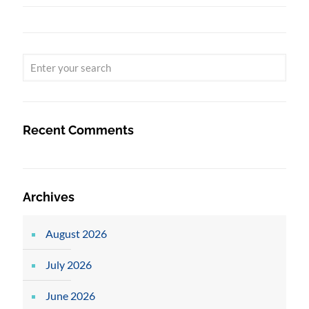
Recent Comments
Archives
August 2026
July 2026
June 2026