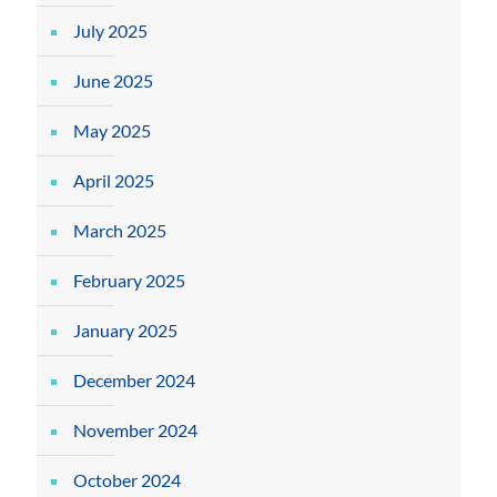
July 2025
June 2025
May 2025
April 2025
March 2025
February 2025
January 2025
December 2024
November 2024
October 2024