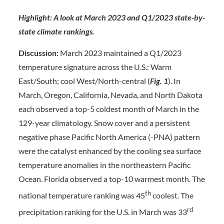
Highlight: A look at March 2023 and Q1/2023 state-by-
state climate rankings.
Discussion:
March 2023 maintained a Q1/2023
temperature signature across the U.S.: Warm
East/South; cool West/North-central (
Fig. 1
). In
March, Oregon, California, Nevada, and North Dakota
each observed a top-5 coldest month of March in the
129-year climatology. Snow cover and a persistent
negative phase Pacific North America (-PNA) pattern
were the catalyst enhanced by the cooling sea surface
temperature anomalies in the northeastern Pacific
Ocean. Florida observed a top-10 warmest month. The
th
national temperature ranking was 45
coolest. The
rd
precipitation ranking for the U.S. in March was 33