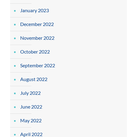
January 2023
December 2022
November 2022
October 2022
September 2022
August 2022
July 2022
June 2022
May 2022
April 2022