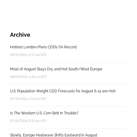
Archive
Hottest London/Paris CDD’s On Record
08/05/2026, 4:57 am EDT
Most of August Stays Dry and Hot South/West Europe
08/04/2026, 4:39 am EDT
U.S. Population Weight CDD Forecasts for August 6-12 are Hot!
07/30/2026, 5:03 am EDT
Is The Western U.S. Corn Belt In Trouble?
07/28/2026, 8:25 am EDT
Slowly, Europe Heatwave Shifts Eastward in August