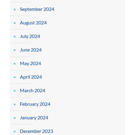
September 2024
August 2024
July 2024
June 2024
May 2024
April 2024
March 2024
February 2024
January 2024
December 2023