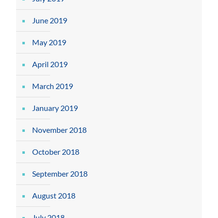
June 2019
May 2019
April 2019
March 2019
January 2019
November 2018
October 2018
September 2018
August 2018
July 2018