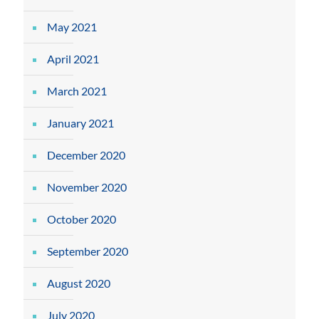
May 2021
April 2021
March 2021
January 2021
December 2020
November 2020
October 2020
September 2020
August 2020
July 2020