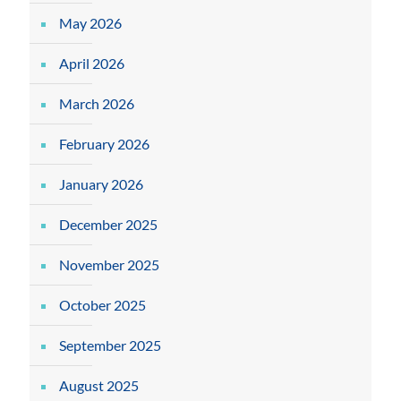
May 2026
April 2026
March 2026
February 2026
January 2026
December 2025
November 2025
October 2025
September 2025
August 2025