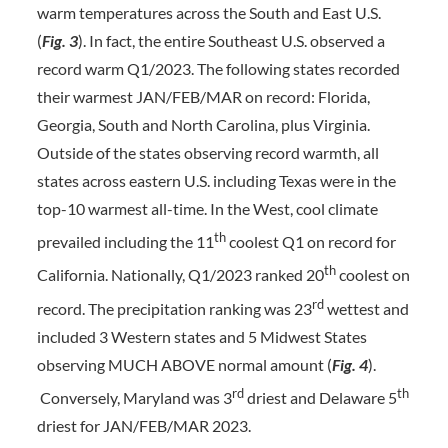
warm temperatures across the South and East U.S.
(
Fig.
3
). In fact, the entire Southeast U.S. observed a
record warm Q1/2023. The following states recorded
their warmest JAN/FEB/MAR on record: Florida,
Georgia, South and North Carolina, plus Virginia.
Outside of the states observing record warmth, all
states across eastern U.S. including Texas were in the
top-10 warmest all-time. In the West, cool climate
th
prevailed including the 11
coolest Q1 on record for
th
California. Nationally, Q1/2023 ranked 20
coolest on
rd
record. The precipitation ranking was 23
wettest and
included 3 Western states and 5 Midwest States
observing MUCH ABOVE normal amount (
Fig. 4
).
rd
th
Conversely, Maryland was 3
driest and Delaware 5
driest for JAN/FEB/MAR 2023.