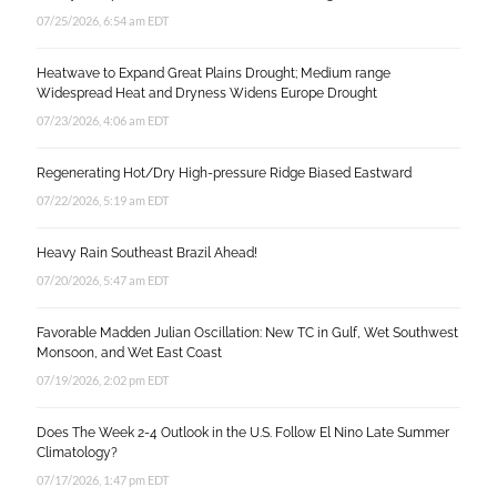
07/25/2026, 6:54 am EDT
Heatwave to Expand Great Plains Drought; Medium range
Widespread Heat and Dryness Widens Europe Drought
07/23/2026, 4:06 am EDT
Regenerating Hot/Dry High-pressure Ridge Biased Eastward
07/22/2026, 5:19 am EDT
Heavy Rain Southeast Brazil Ahead!
07/20/2026, 5:47 am EDT
Favorable Madden Julian Oscillation: New TC in Gulf, Wet Southwest
Monsoon, and Wet East Coast
07/19/2026, 2:02 pm EDT
Does The Week 2-4 Outlook in the U.S. Follow El Nino Late Summer
Climatology?
07/17/2026, 1:47 pm EDT