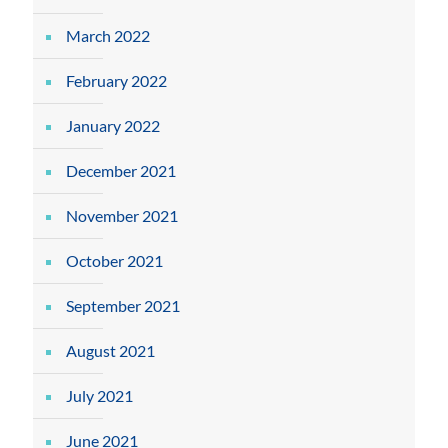
March 2022
February 2022
January 2022
December 2021
November 2021
October 2021
September 2021
August 2021
July 2021
June 2021