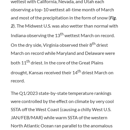
wettest with California, Nevada, and Utah each
observing a top-10 wettest all-time month of March
and most of the precipitation in the form of snow (
Fig.
2
). The Midwest U.S. was also wetter than normal with
th
Indiana observing the 13
wettest March on record.
th
On the dry side, Virginia observed their 8
driest
March on record while Maryland and Delaware were
th
both 11
driest. In the core of the Great Plains
th
drought, Kansas received their 14
driest March on
record.
The Q1/2023 state-by-state temperature rankings
were controlled by the effect on climate by very cool
SSTA off the West Coast (causing a chilly West U.S.
JAN/FEB/MAR) while warm SSTA of the western
North Atlantic Ocean ran parallel to the anomalous