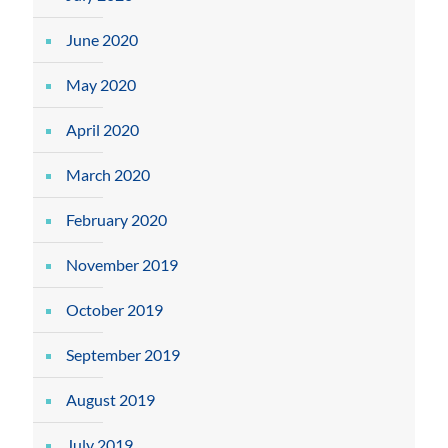
June 2020
May 2020
April 2020
March 2020
February 2020
November 2019
October 2019
September 2019
August 2019
July 2019