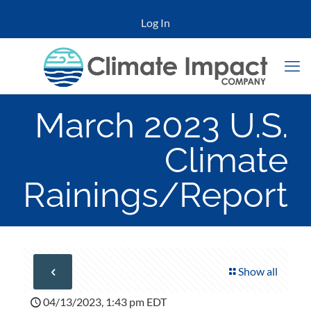
Log In
March 2023 U.S.
Climate
Rainings/Report
Show all
04/13/2023, 1:43 pm EDT