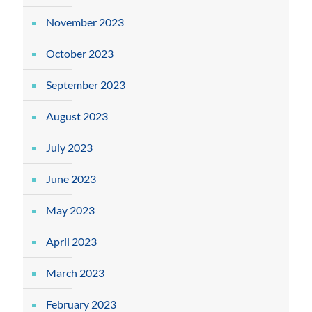
November 2023
October 2023
September 2023
August 2023
July 2023
June 2023
May 2023
April 2023
March 2023
February 2023