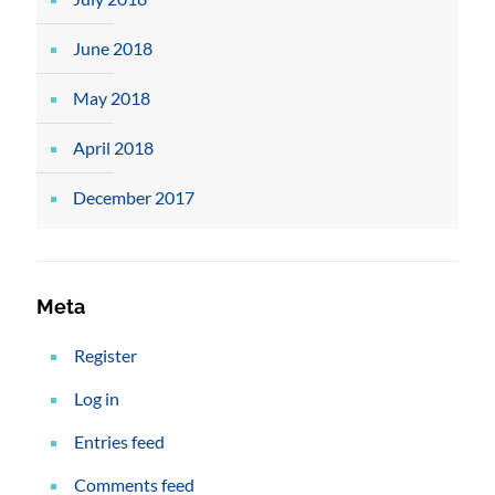
June 2018
May 2018
April 2018
December 2017
Meta
Register
Log in
Entries feed
Comments feed